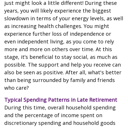
just might look a little different! During these
years, you will likely experience the biggest
slowdown in terms of your energy levels, as well
as increasing health challenges. You might
experience further loss of independence or
even independent living, as you come to rely
more and more on others over time. At this
stage, it’s beneficial to stay social, as much as
possible. The support and help you receive can
also be seen as positive. After all, what's better
than being surrounded by family and friends
who care?
Typical Spending Patterns in Late Retirement
During this time, overall household spending
and the percentage of income spent on
discretionary spending and household goods