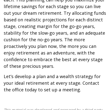
lifetime savings for each stage so you can live
out your dream retirement. Try allocating funds
based on realistic projections for each distinct
stage, creating margin for the go-go years,
stability for the slow-go years, and an adequate
cushion for the no-go years. The more
proactively you plan now, the more you can
enjoy retirement as an adventure, with the
confidence to embrace the best at every stage
of these precious years.
Let’s develop a plan and a wealth strategy for
your ideal retirement at every stage. Contact
the office today to set up a meeting.
This material was developed and prepared by a third party