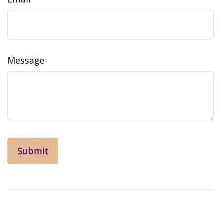
Message