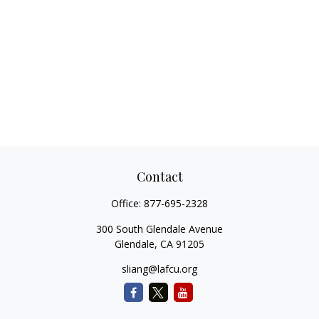
Contact
Office:
877-695-2328
300 South Glendale Avenue
Glendale,
CA
91205
sliang@lafcu.org