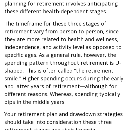
planning for retirement involves anticipating
these different health-dependent stages.
The timeframe for these three stages of
retirement vary from person to person, since
they are more related to health and wellness,
independence, and activity level as opposed to
specific ages. As a general rule, however, the
spending pattern throughout retirement is U-
shaped. This is often called "the retirement
smile." Higher spending occurs during the early
and latter years of retirement—although for
different reasons. Whereas, spending typically
dips in the middle years.
Your retirement plan and drawdown strategies
should take into consideration these three
retirement stages and their financial