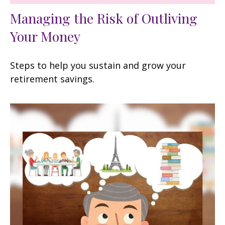
Managing the Risk of Outliving
Your Money
Steps to help you sustain and grow your
retirement savings.