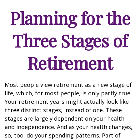
Planning for the
Three Stages of
Retirement
Most people view retirement as a new stage of
life, which, for most people, is only partly true.
Your retirement years might actually look like
three distinct stages, instead of one. These
stages are largely dependent on your health
and independence. And as your health changes,
so, too, do your spending patterns. Part of