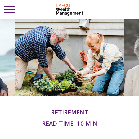
RETIREMENT
READ TIME: 10 MIN