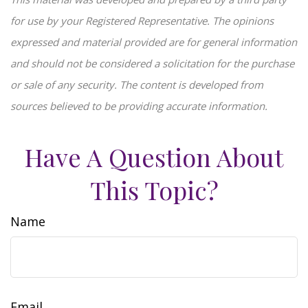
for use by your Registered Representative. The opinions
expressed and material provided are for general information
and should not be considered a solicitation for the purchase
or sale of any security. The content is developed from
sources believed to be providing accurate information.
Have A Question About
This Topic?
Name
Email