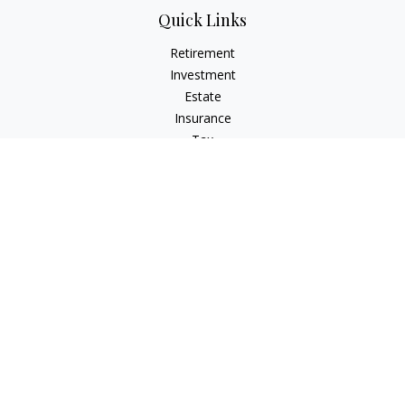
Quick Links
Retirement
Investment
Estate
Insurance
Tax
Money
Lifestyle
Latest Articles
All Videos
All Calculators
Check the background of your financial professional on
FINRA's
BrokerCheck
.
The content is developed from sources believed to be
providing accurate information. The information in this
material is not intended as tax or legal advice. Please consult
legal or tax professionals for specific information regarding