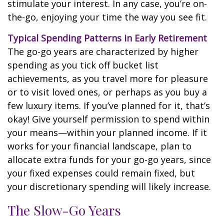
stimulate your interest. In any case, you’re on-
the-go, enjoying your time the way you see fit.
Typical Spending Patterns in Early Retirement
The go-go years are characterized by higher
spending as you tick off bucket list
achievements, as you travel more for pleasure
or to visit loved ones, or perhaps as you buy a
few luxury items. If you’ve planned for it, that’s
okay! Give yourself permission to spend within
your means—within your planned income. If it
works for your financial landscape, plan to
allocate extra funds for your go-go years, since
your fixed expenses could remain fixed, but
your discretionary spending will likely increase.
The Slow-Go Years