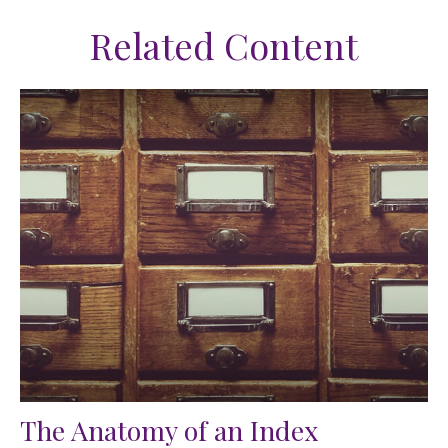
Related Content
The Anatomy of an Index