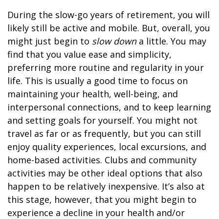
During the slow-go years of retirement, you will
likely still be active and mobile. But, overall, you
might just begin to
slow down
a little. You may
find that you value ease and simplicity,
preferring more routine and regularity in your
life. This is usually a good time to focus on
maintaining your health, well-being, and
interpersonal connections, and to keep learning
and setting goals for yourself. You might not
travel as far or as frequently, but you can still
enjoy quality experiences, local excursions, and
home-based activities. Clubs and community
activities may be other ideal options that also
happen to be relatively inexpensive. It’s also at
this stage, however, that you might begin to
experience a decline in your health and/or