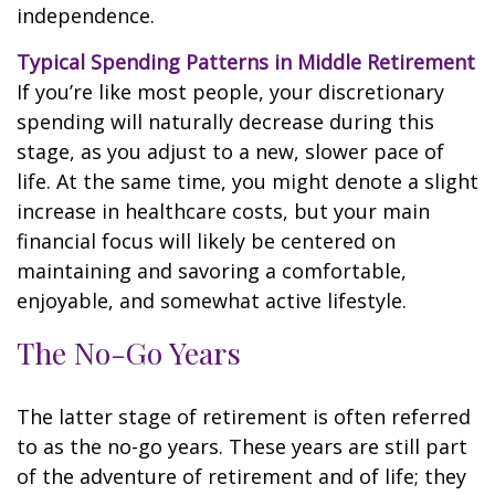
independence.
Typical Spending Patterns in Middle Retirement
If you’re like most people, your discretionary
spending will naturally decrease during this
stage, as you adjust to a new, slower pace of
life. At the same time, you might denote a slight
increase in healthcare costs, but your main
financial focus will likely be centered on
maintaining and savoring a comfortable,
enjoyable, and somewhat active lifestyle.
The No-Go Years
The latter stage of retirement is often referred
to as the no-go years. These years are still part
of the adventure of retirement and of life; they