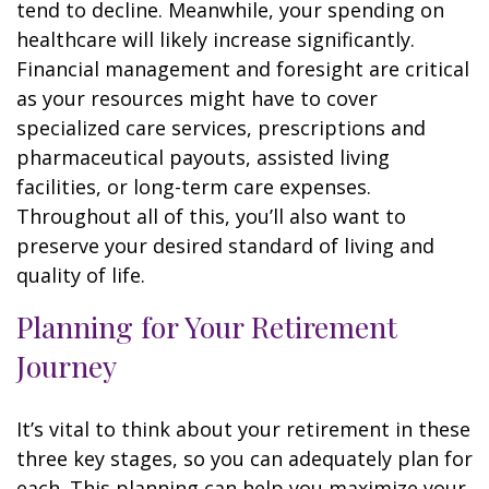
tend to decline. Meanwhile, your spending on
healthcare will likely increase significantly.
Financial management and foresight are critical
as your resources might have to cover
specialized care services, prescriptions and
pharmaceutical payouts, assisted living
facilities, or long-term care expenses.
Throughout all of this, you’ll also want to
preserve your desired standard of living and
quality of life.
Planning for Your Retirement
Journey
It’s vital to think about your retirement in these
three key stages, so you can adequately plan for
each. This planning can help you maximize your