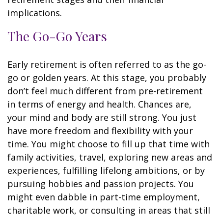
implications.
The Go-Go Years
Early retirement is often referred to as the go-
go or golden years. At this stage, you probably
don’t feel much different from pre-retirement
in terms of energy and health. Chances are,
your mind and body are still strong. You just
have more freedom and flexibility with your
time. You might choose to fill up that time with
family activities, travel, exploring new areas and
experiences, fulfilling lifelong ambitions, or by
pursuing hobbies and passion projects. You
might even dabble in part-time employment,
charitable work, or consulting in areas that still