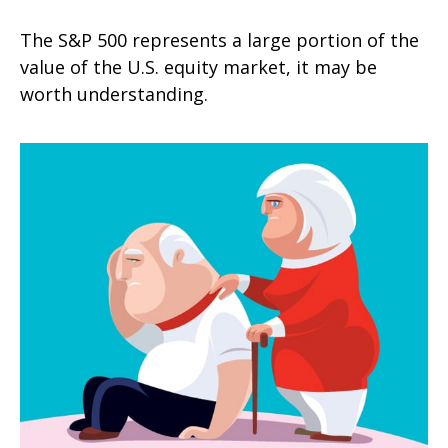
The S&P 500 represents a large portion of the
value of the U.S. equity market, it may be
worth understanding.