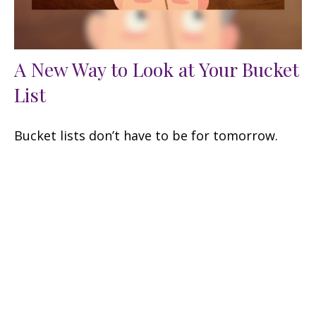
A New Way to Look at Your Bucket
List
Bucket lists don’t have to be for tomorrow.