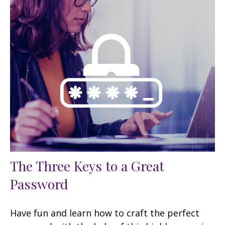
The Three Keys to a Great
Password
Have fun and learn how to craft the perfect