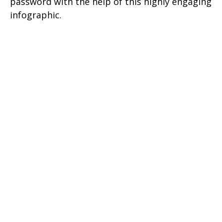
password with the help of this highly engaging
infographic.