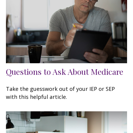
Questions to Ask About Medicare
Take the guesswork out of your IEP or SEP
with this helpful article.