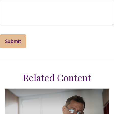
Related Content