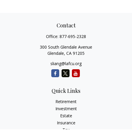
Contact
Office:
877-695-2328
300 South Glendale Avenue
Glendale,
CA
91205
sliang@lafcu.org
Quick Links
Retirement
Investment
Estate
Insurance
Tax