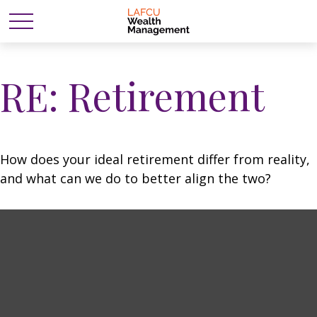
RE: Retirement
How does your ideal retirement differ from reality,
and what can we do to better align the two?