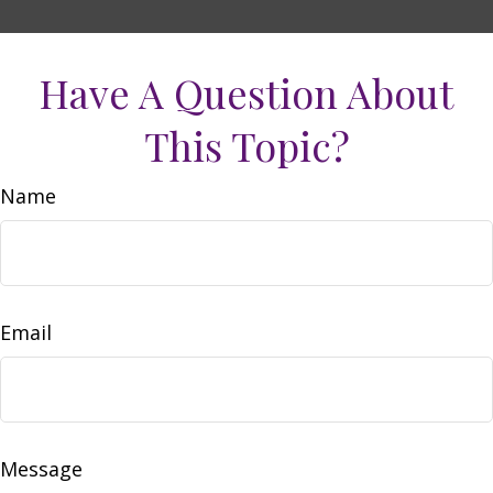
Have A Question About
This Topic?
Name
Email
Message