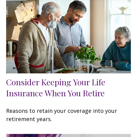
Consider Keeping Your Life
Insurance When You Retire
Reasons to retain your coverage into your
retirement years.