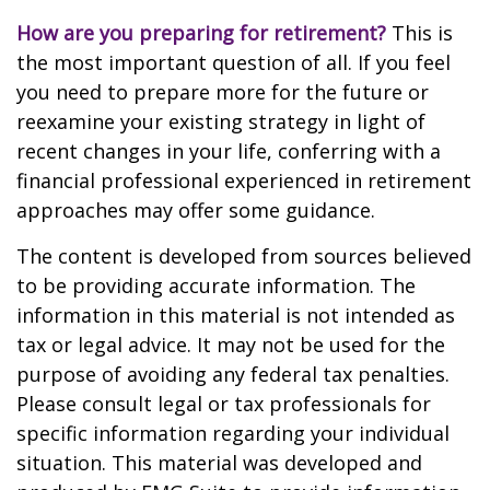
How are you preparing for retirement?
This is
the most important question of all. If you feel
you need to prepare more for the future or
reexamine your existing strategy in light of
recent changes in your life, conferring with a
financial professional experienced in retirement
approaches may offer some guidance.
The content is developed from sources believed
to be providing accurate information. The
information in this material is not intended as
tax or legal advice. It may not be used for the
purpose of avoiding any federal tax penalties.
Please consult legal or tax professionals for
specific information regarding your individual
situation. This material was developed and