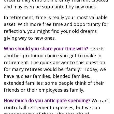
and may even be supplanted by new ones.
In retirement, time is really your most valuable
asset. With more free time and opportunity for
reflection, you might find your old dreams
giving way to new ones.
Who should you share your time with?
Here is
another profound choice you get to make in
retirement. The quick answer to this question
for many retirees would be “family.” Today, we
have nuclear families, blended families,
extended families; some people think of their
friends or their employees as family.
How much do you anticipate spending?
We can’t
control all retirement expenses, but we can