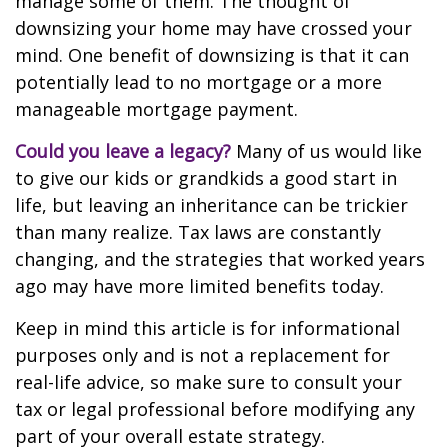
manage some of them. The thought of
downsizing your home may have crossed your
mind. One benefit of downsizing is that it can
potentially lead to no mortgage or a more
manageable mortgage payment.
Could you leave a legacy?
Many of us would like
to give our kids or grandkids a good start in
life, but leaving an inheritance can be trickier
than many realize. Tax laws are constantly
changing, and the strategies that worked years
ago may have more limited benefits today.
Keep in mind this article is for informational
purposes only and is not a replacement for
real-life advice, so make sure to consult your
tax or legal professional before modifying any
part of your overall estate strategy.