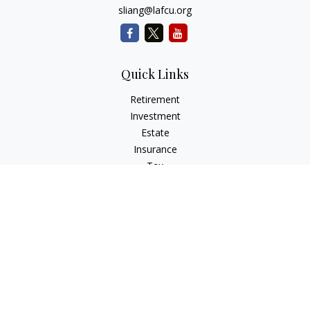
sliang@lafcu.org
Quick Links
Retirement
Investment
Estate
Insurance
Tax
Money
Lifestyle
Latest Articles
All Videos
All Calculators
Check the background of your financial professional on
FINRA's
BrokerCheck
.