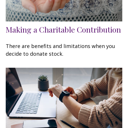
Making a Charitable Contribution
There are benefits and limitations when you
decide to donate stock.