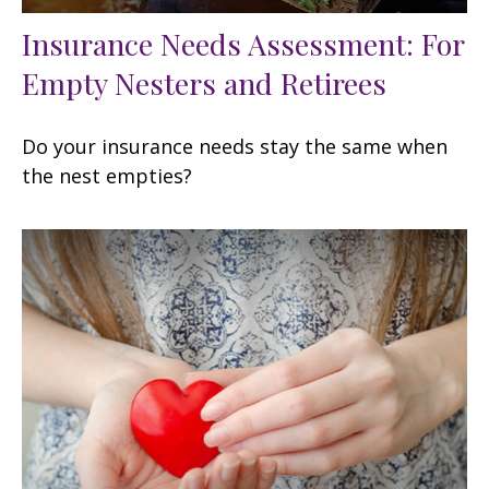
Insurance Needs Assessment: For
Empty Nesters and Retirees
Do your insurance needs stay the same when
the nest empties?