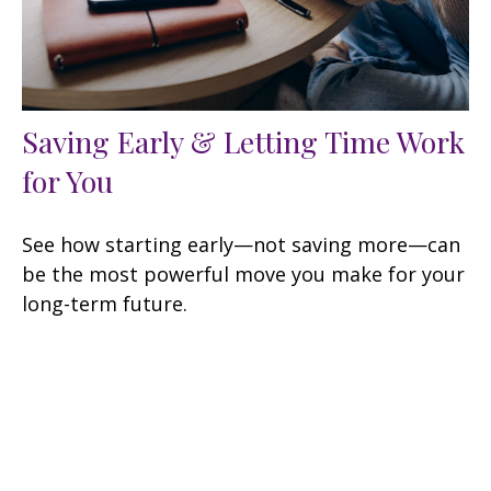
Saving Early & Letting Time Work
for You
See how starting early—not saving more—can
be the most powerful move you make for your
long-term future.