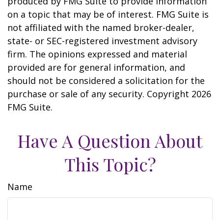
produced by FMG Suite to provide information
on a topic that may be of interest. FMG Suite is
not affiliated with the named broker-dealer,
state- or SEC-registered investment advisory
firm. The opinions expressed and material
provided are for general information, and
should not be considered a solicitation for the
purchase or sale of any security. Copyright
2026
FMG Suite.
Have A Question About
This Topic?
Name