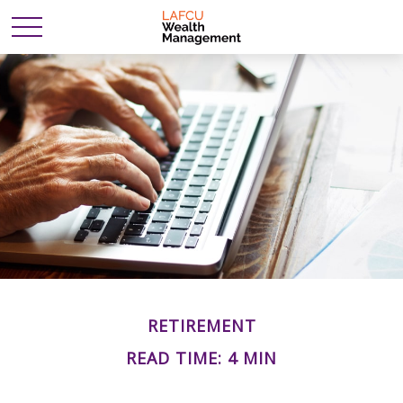
RETIREMENT
READ TIME: 4 MIN