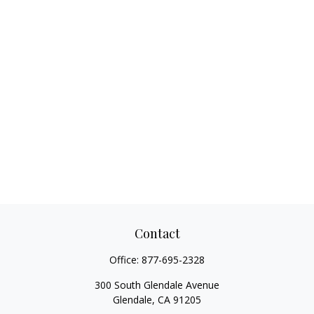
Contact
Office:
877-695-2328
300 South Glendale Avenue
Glendale,
CA
91205