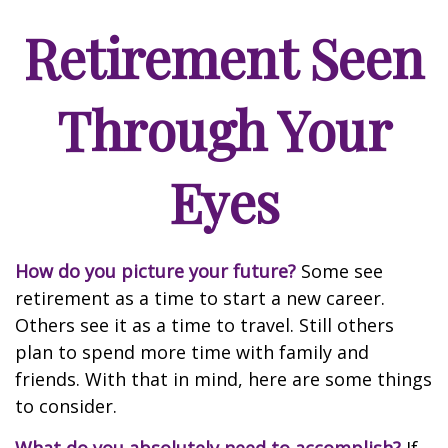
Retirement Seen
Through Your
Eyes
How do you picture your future?
Some see
retirement as a time to start a new career.
Others see it as a time to travel. Still others
plan to spend more time with family and
friends. With that in mind, here are some things
to consider.