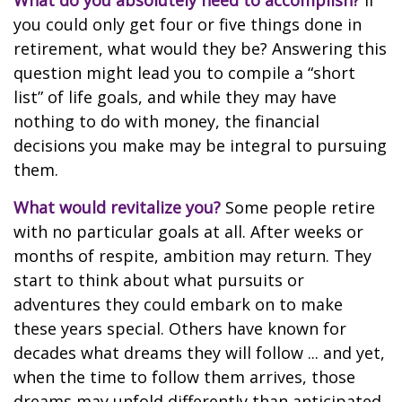
What do you absolutely need to accomplish?
If
you could only get four or five things done in
retirement, what would they be? Answering this
question might lead you to compile a “short
list” of life goals, and while they may have
nothing to do with money, the financial
decisions you make may be integral to pursuing
them.
What would revitalize you?
Some people retire
with no particular goals at all. After weeks or
months of respite, ambition may return. They
start to think about what pursuits or
adventures they could embark on to make
these years special. Others have known for
decades what dreams they will follow ... and yet,
when the time to follow them arrives, those
dreams may unfold differently than anticipated