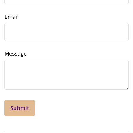
Email
Message