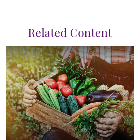
Related Content