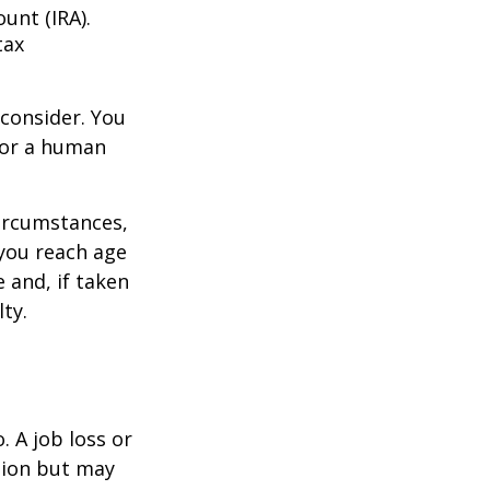
unt (IRA).
tax
consider. You
l or a human
circumstances,
you reach age
 and, if taken
ty.
 A job loss or
tion but may