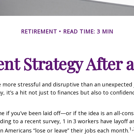
RETIREMENT
READ TIME: 3 MIN
nt Strategy After a
 more stressful and disruptive than an unexpected 
y, it’s a hit not just to finances but also to confide
e if you’ve been laid off—or if the idea is an all-co
ding to a recent survey, 1 in 3 workers have layoff a
1,
ion Americans “lose or leave” their jobs each month.