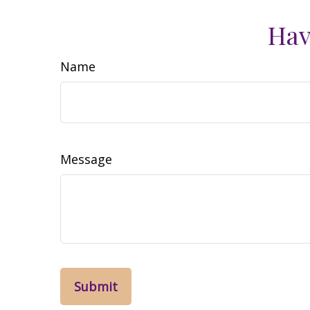
Hav
Name
Message