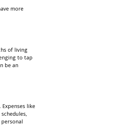
 have more
hs of living
enging to tap
an be an
 Expenses like
 schedules,
 personal