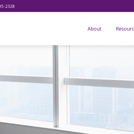
95-2328
About
Resourc