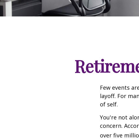
Retireme
Few events are
layoff. For man
of self.
You're not alon
concern. Accor
over five mill