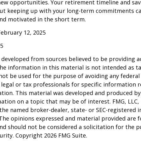
ew opportunities. Your retirement timeline and sav
ut keeping up with your long-term commitments ca
nd motivated in the short term.
February 12, 2025
25
 developed from sources believed to be providing a
he information in this material is not intended as ta
 not be used for the purpose of avoiding any federal 
 legal or tax professionals for specific information 
uation. This material was developed and produced b
ation on a topic that may be of interest. FMG, LLC, 
h the named broker-dealer, state- or SEC-registered
 The opinions expressed and material provided are f
nd should not be considered a solicitation for the 
curity. Copyright
2026 FMG Suite.