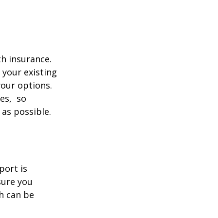
th insurance.
 your existing
your options.
ces, so
 as possible.
port is
sure you
h can be