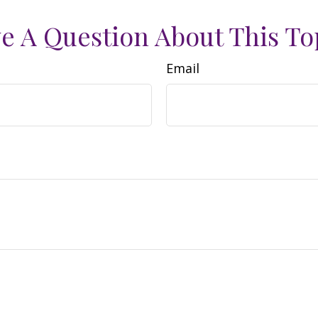
e A Question About This To
Email