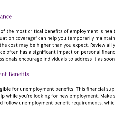
rance
of the most critical benefits of employment is heal
ation coverage” can help you temporarily maintain
the cost may be higher than you expect. Review all 
ce often has a significant impact on personal finan
essionals encourage individuals to address it as soon
t Benefits
gible for unemployment benefits. This financial sup
elp while you’re looking for new employment. Make 
d follow unemployment benefit requirements, whic