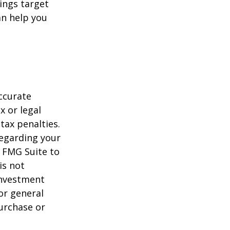
ings target
n help you
ccurate
x or legal
tax penalties.
regarding your
y FMG Suite to
is not
 investment
or general
purchase or