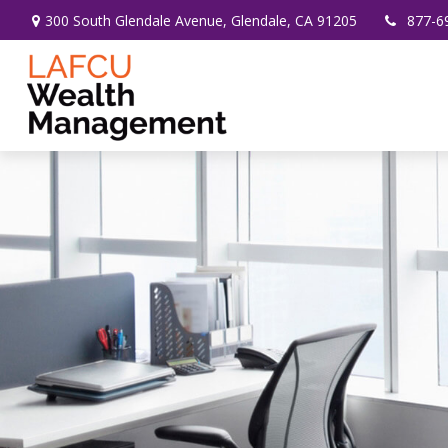
300 South Glendale Avenue,
Glendale,
CA
91205
877-6