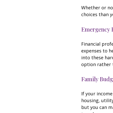
Whether or not
choices than y
Emergency 
Financial prof
expenses to he
into these har
option rather 
Family Budg
If your income
housing, utili
but you can m