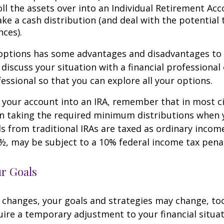
ll the assets over into an Individual Retirement Acco
ke a cash distribution (and deal with the potential 
ces).
 options has some advantages and disadvantages to 
discuss your situation with a financial professiona
essional so that you can explore all your options.
er your account into an IRA, remember that in most 
n taking the required minimum distributions when 
s from traditional IRAs are taxed as ordinary income
½, may be subject to a 10% federal income tax penal
ur Goals
 changes, your goals and strategies may change, too.
uire a temporary adjustment to your financial situa