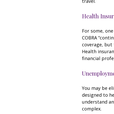
travel.
Health Insu
For some, one 
COBRA “continu
coverage, but 
Health insuran
financial prof
Unemploymen
You may be eli
designed to h
understand an
complex.