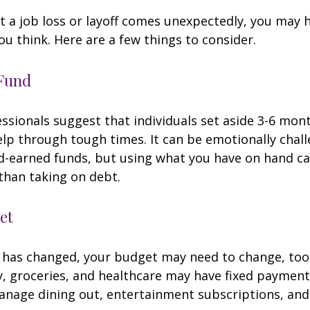
 a job loss or layoff comes unexpectedly, you may
ou think. Here are a few things to consider.
Fund
essionals suggest that individuals set aside 3-6 mont
lp through tough times. It can be emotionally chall
d-earned funds, but using what you have on hand c
than taking on debt.
et
 has changed, your budget may need to change, too.
ty, groceries, and healthcare may have fixed payment
anage dining out, entertainment subscriptions, and