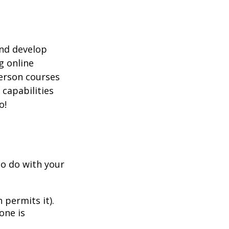
and develop
g online
person courses
 capabilities
o!
to do with your
 permits it).
one is