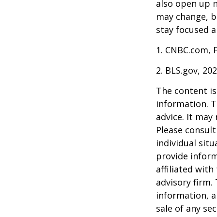
also open up n
may change, b
stay focused a
1. CNBC.com, 
2. BLS.gov, 20
The content is
information. T
advice. It may
Please consult
individual sit
provide inform
affiliated wit
advisory firm.
information, a
sale of any se