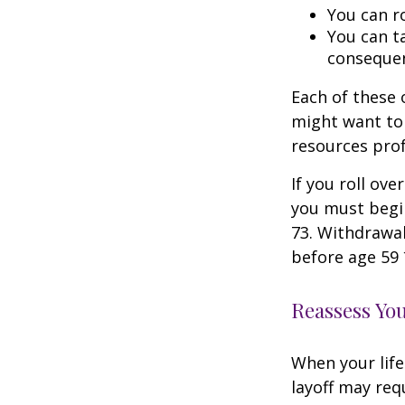
You can ro
You can ta
consequen
Each of these
might want to 
resources prof
If you roll ov
you must begi
73. Withdrawal
before age 59 
Reassess Yo
When your life
layoff may req