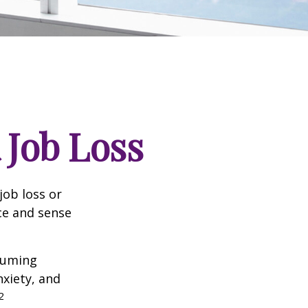
 Job Loss
job loss or
nce and sense
nsuming
nxiety, and
2