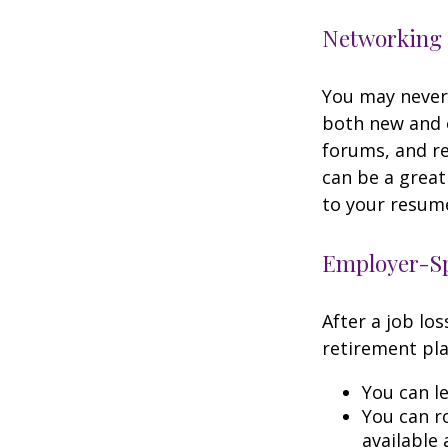
Networking 
You may never 
both new and o
forums, and re
can be a great
to your resume
Employer-Sp
After a job lo
retirement pla
You can le
You can ro
available 