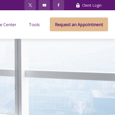
Client Login
e Center
Tools
Request an Appointment