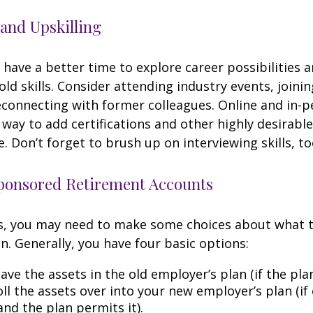
and Upskilling
have a better time to explore career possibilities 
ld skills. Consider attending industry events, joinin
connecting with former colleagues. Online and in-
 way to add certifications and other highly desirable
. Don’t forget to brush up on interviewing skills, to
onsored Retirement Accounts
ss, you may need to make some choices about what 
n. Generally, you have four basic options:
ave the assets in the old employer’s plan (if the plan
ll the assets over into your new employer’s plan (if 
and the plan permits it).