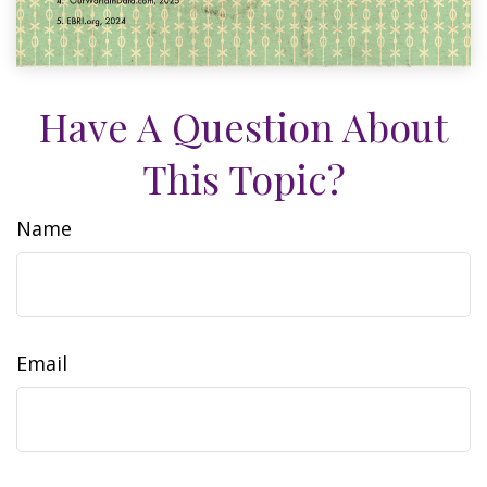
Have A Question About
This Topic?
Name
Email