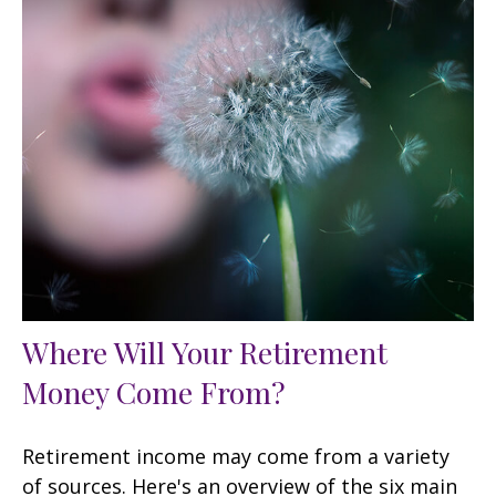
Where Will Your Retirement
Money Come From?
Retirement income may come from a variety
of sources. Here's an overview of the six main