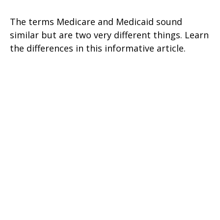
The terms Medicare and Medicaid sound
similar but are two very different things. Learn
the differences in this informative article.