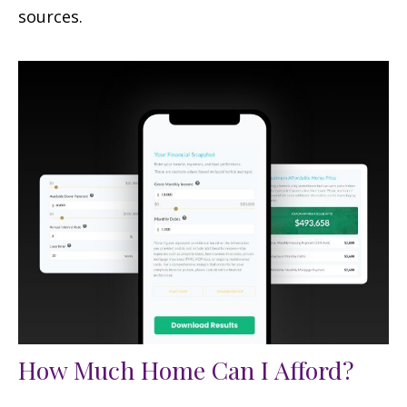
sources.
How Much Home Can I Afford?