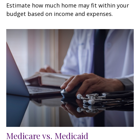
Estimate how much home may fit within your
budget based on income and expenses.
Medicare vs. Medicaid