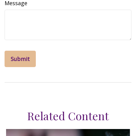
Message
Related Content