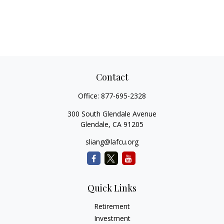
Contact
Office:
877-695-2328
300 South Glendale Avenue
Glendale,
CA
91205
sliang@lafcu.org
Quick Links
Retirement
Investment