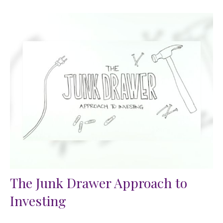
The Junk Drawer Approach to
Investing