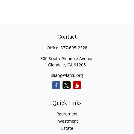
Contact
Office:
877-695-2328
300 South Glendale Avenue
Glendale,
CA
91205
sliang@lafcu.org
Quick Links
Retirement
Investment
Estate