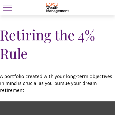
Retiring the 4%
Rule
A portfolio created with your long-term objectives
in mind is crucial as you pursue your dream
retirement.