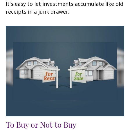
It's easy to let investments accumulate like old
receipts in a junk drawer.
To Buy or Not to Buy