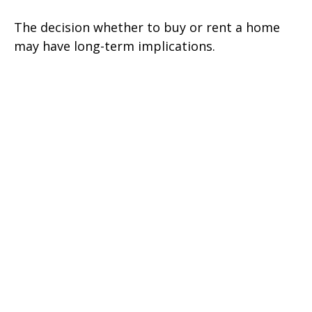
The decision whether to buy or rent a home
may have long-term implications.