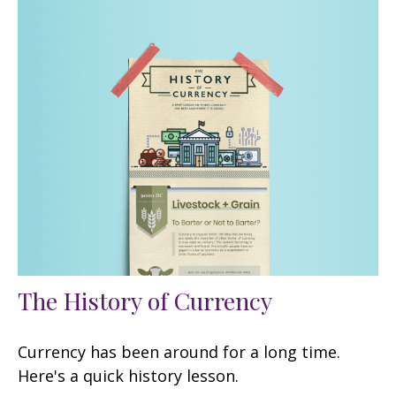
The History of Currency
Currency has been around for a long time.
Here's a quick history lesson.