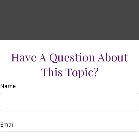
Have A Question About
This Topic?
Name
Email