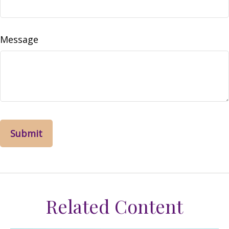
Message
Related Content