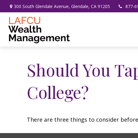
300 South Glendale Avenue,
Glendale,
CA
91205
877-6
Should You Ta
College?
There are three things to consider before