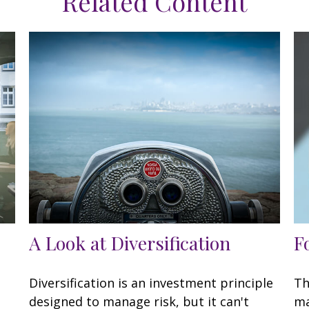
Related Content
A Look at Diversification
F
Diversification is an investment principle
Th
designed to manage risk, but it can't
ma