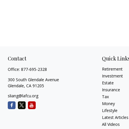
Contact
Quick Link
Retirement
Office:
877-695-2328
Investment
300 South Glendale Avenue
Estate
Glendale,
CA
91205
Insurance
sliang@lafcu.org
Tax
Money
Lifestyle
Latest Articles
All Videos