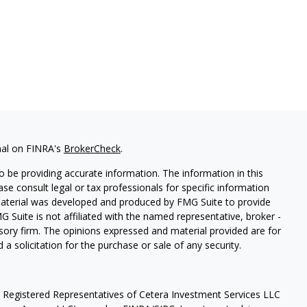
nal on FINRA's
BrokerCheck
.
 be providing accurate information. The information in this
ease consult legal or tax professionals for specific information
 material was developed and produced by FMG Suite to provide
G Suite is not affiliated with the named representative, broker -
isory firm. The opinions expressed and material provided are for
a solicitation for the purchase or sale of any security.
h Registered Representatives of Cetera Investment Services LLC