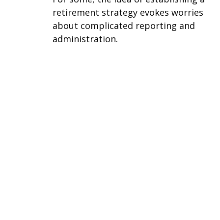
retirement strategy evokes worries
about complicated reporting and
administration.