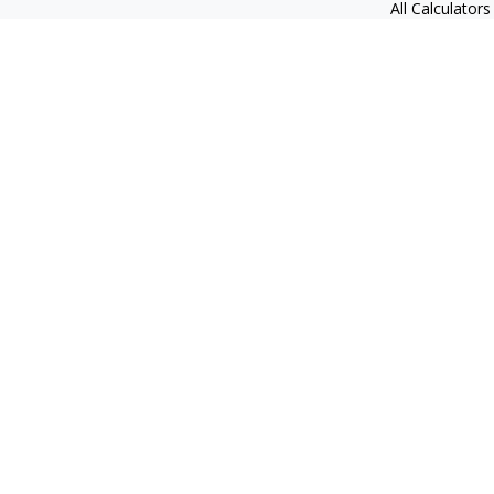
All Calculators