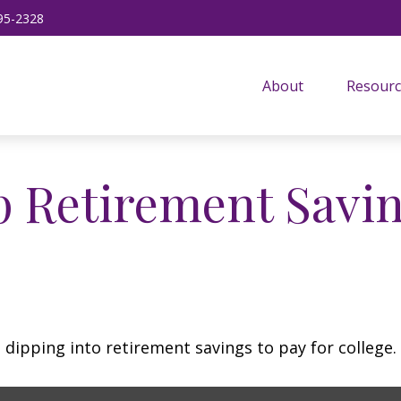
95-2328
About
Resourc
p Retirement Savin
 dipping into retirement savings to pay for college.