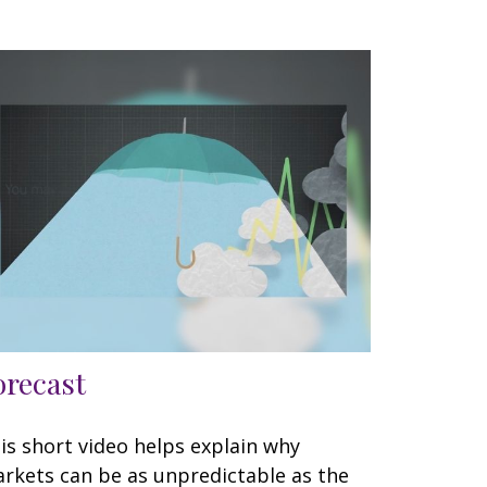
orecast
is short video helps explain why
rkets can be as unpredictable as the