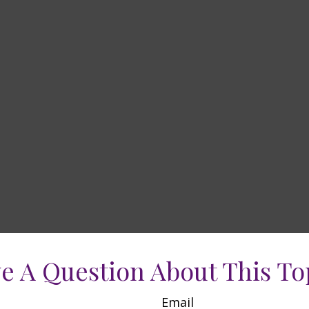
e A Question About This To
Email