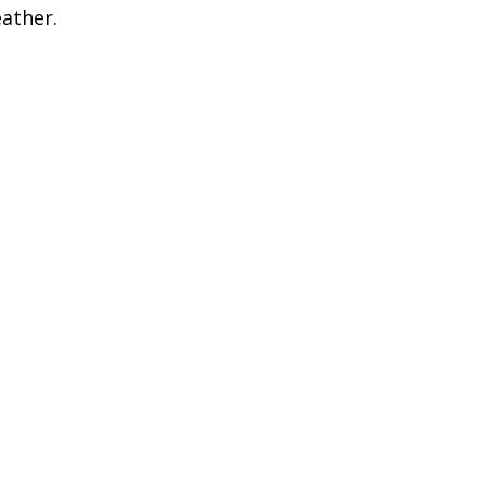
ather.