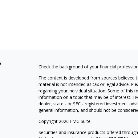
s
Check the background of your financial professio
The content is developed from sources believed to
material is not intended as tax or legal advice. Pl
regarding your individual situation. Some of this
information on a topic that may be of interest. FM
dealer, state - or SEC - registered investment adv
general information, and should not be considered 
Copyright 2026 FMG Suite.
Securities and insurance products offered throug