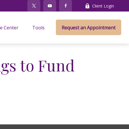
Client Login
e Center
Tools
Request an Appointment
gs to Fund