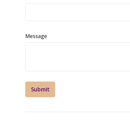
Message