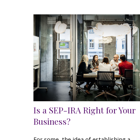
Is a SEP-IRA Right for Your
Business?
For some, the idea of establishing a