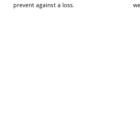
prevent against a loss.
we