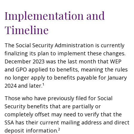
Implementation and
Timeline
The Social Security Administration is currently
finalizing its plan to implement these changes.
December 2023 was the last month that WEP
and GPO applied to benefits, meaning the rules
no longer apply to benefits payable for January
2024 and later.¹
Those who have previously filed for Social
Security benefits that are partially or
completely offset may need to verify that the
SSA has their current mailing address and direct
deposit information.²