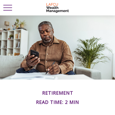
RETIREMENT
READ TIME: 2 MIN