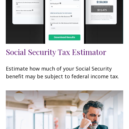
Social Security Tax Estimator
Estimate how much of your Social Security
benefit may be subject to federal income tax.