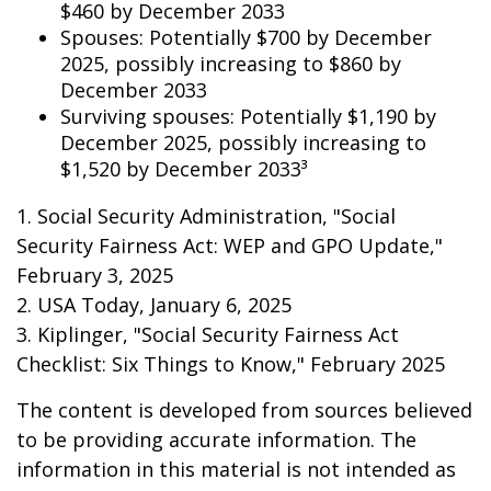
$460 by December 2033
Spouses: Potentially $700 by December
2025, possibly increasing to $860 by
December 2033
Surviving spouses: Potentially $1,190 by
December 2025, possibly increasing to
$1,520 by December 2033³
1. Social Security Administration, "Social
Security Fairness Act: WEP and GPO Update,"
February 3, 2025
2. USA Today, January 6, 2025
3. Kiplinger, "Social Security Fairness Act
Checklist: Six Things to Know," February 2025
The content is developed from sources believed
to be providing accurate information. The
information in this material is not intended as