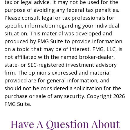
tax or legal advice. It may not be used for the
purpose of avoiding any federal tax penalties.
Please consult legal or tax professionals for
specific information regarding your individual
situation. This material was developed and
produced by FMG Suite to provide information
on a topic that may be of interest. FMG, LLC, is
not affiliated with the named broker-dealer,
state- or SEC-registered investment advisory
firm. The opinions expressed and material
provided are for general information, and
should not be considered a solicitation for the
purchase or sale of any security. Copyright
2026
FMG Suite.
Have A Question About