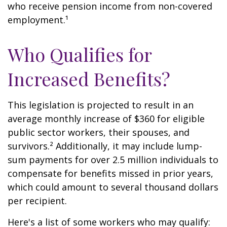
who receive pension income from non-covered
employment.¹
Who Qualifies for
Increased Benefits?
This legislation is projected to result in an
average monthly increase of $360 for eligible
public sector workers, their spouses, and
survivors.² Additionally, it may include lump-
sum payments for over 2.5 million individuals to
compensate for benefits missed in prior years,
which could amount to several thousand dollars
per recipient.
Here's a list of some workers who may qualify: