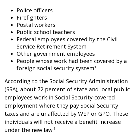
Police officers
Firefighters
Postal workers
Public school teachers
Federal employees covered by the Civil
Service Retirement System
Other government employees
People whose work had been covered by a
foreign social security system¹
According to the Social Security Administration
(SSA), about 72 percent of state and local public
employees work in Social Security-covered
employment where they pay Social Security
taxes and are unaffected by WEP or GPO. These
individuals will not receive a benefit increase
under the new law.¹