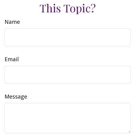
This Topic?
Name
Email
Message