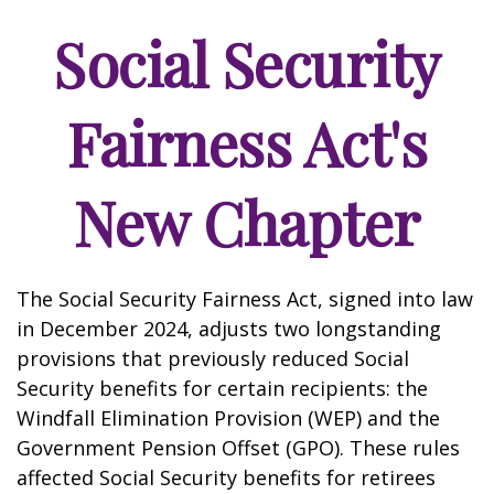
Social Security
Fairness Act's
New Chapter
The Social Security Fairness Act, signed into law
in December 2024, adjusts two longstanding
provisions that previously reduced Social
Security benefits for certain recipients: the
Windfall Elimination Provision (WEP) and the
Government Pension Offset (GPO). These rules
affected Social Security benefits for retirees