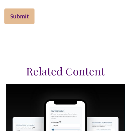
Related Content