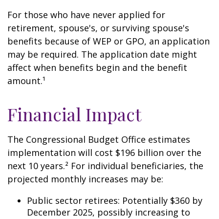
For those who have never applied for
retirement, spouse's, or surviving spouse's
benefits because of WEP or GPO, an application
may be required. The application date might
affect when benefits begin and the benefit
amount.¹
Financial Impact
The Congressional Budget Office estimates
implementation will cost $196 billion over the
next 10 years.² For individual beneficiaries, the
projected monthly increases may be:
Public sector retirees: Potentially $360 by
December 2025, possibly increasing to