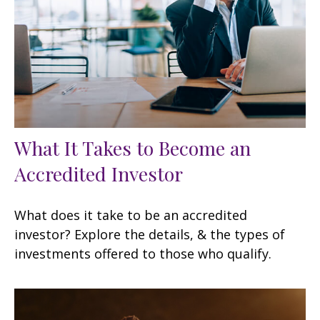
What It Takes to Become an
Accredited Investor
What does it take to be an accredited
investor? Explore the details, & the types of
investments offered to those who qualify.