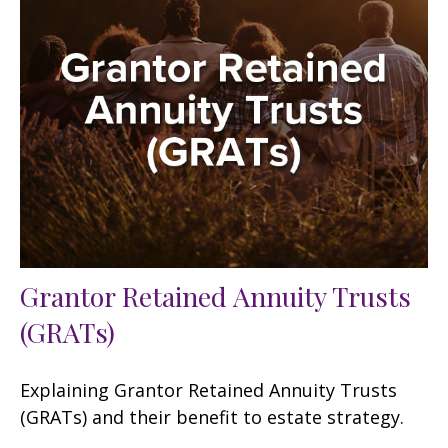
Grantor Retained Annuity Trusts
(GRATs)
Explaining Grantor Retained Annuity Trusts
(GRATs) and their benefit to estate strategy.