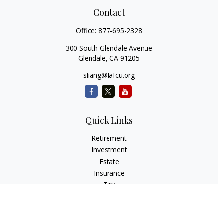
Contact
Office:
877-695-2328
300 South Glendale Avenue
Glendale,
CA
91205
sliang@lafcu.org
Quick Links
Retirement
Investment
Estate
Insurance
Tax
Money
Lifestyle