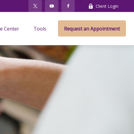
Client Login
e Center
Tools
Request an Appointment