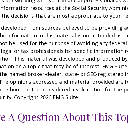
sider working with your financial professional as we
information resources at the Social Security Adminis
the decisions that are most appropriate to your ne
 developed from sources believed to be providing a
he information in this material is not intended as ta
 not be used for the purpose of avoiding any federal 
 legal or tax professionals for specific information 
uation. This material was developed and produced b
ation on a topic that may be of interest. FMG Suite 
h the named broker-dealer, state- or SEC-registered
 The opinions expressed and material provided are f
nd should not be considered a solicitation for the 
curity. Copyright
2026 FMG Suite.
e A Question About This To