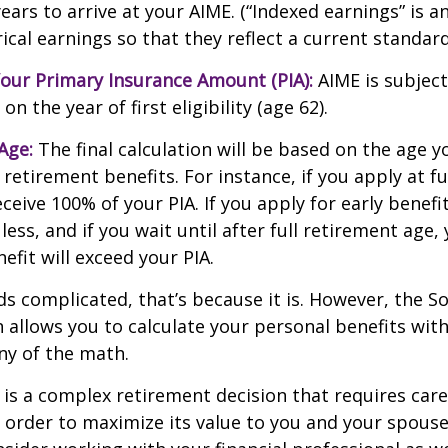
ears to arrive at your AIME. (“Indexed earnings” is 
cal earnings so that they reflect a current standard 
our Primary Insurance Amount (PIA):
AIME is subject
n the year of first eligibility (age 62).
Age:
The final calculation will be based on the age y
 retirement benefits. For instance, if you apply at f
eceive 100% of your PIA. If you apply for early benefi
 less, and if you wait until after full retirement age,
efit will exceed your PIA.
nds complicated, that’s because it is. However, the So
 allows you to calculate your personal benefits wit
ny of the math.
y is a complex retirement decision that requires care
 order to maximize its value to you and your spouse