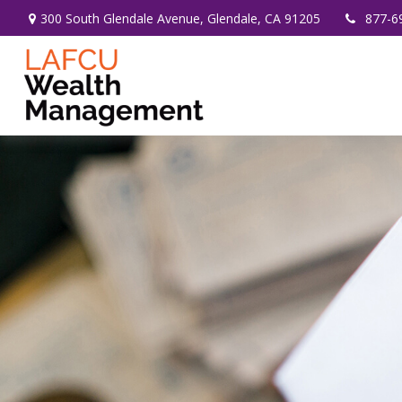
300 South Glendale Avenue,
Glendale,
CA
91205
877-6