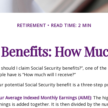
RETIREMENT
READ TIME: 2 MIN
 Benefits: How Muc
should I claim Social Security benefits?”, one of 
le have is “How much will I receive?”
r potential Social Security benefit is a three-step p
our Average Indexed Monthly Earnings (AIME):
The hig
nings is added together. It is then divided by the n