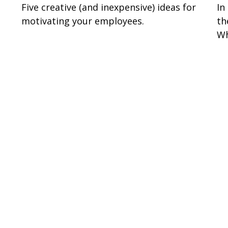
Five creative (and inexpensive) ideas for
In
motivating your employees.
th
Wh