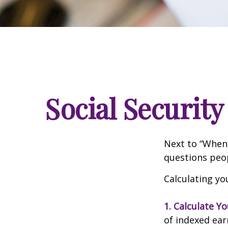
Social Security
Next to “When 
questions peop
Calculating you
1. Calculate Y
of indexed ear