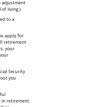
an adjustment
of living.)
ed to a
ou apply for
ull retirement
ts, your
 your
cial Security
hout you
ful
 in retirement.