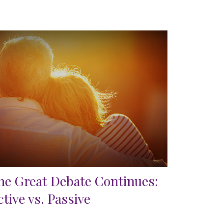
he Great Debate Continues:
ctive vs. Passive