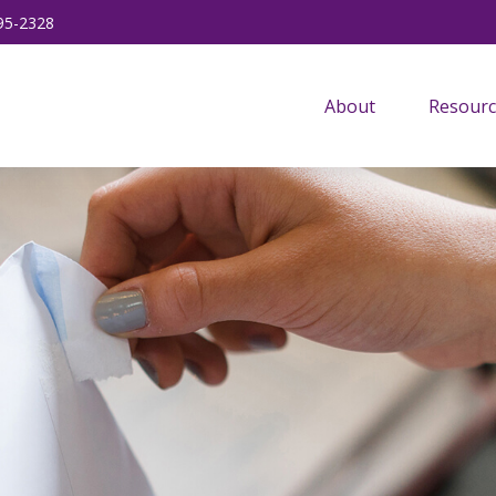
95-2328
About
Resourc