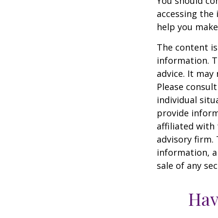
You should con
accessing the 
help you make 
The content is
information. T
advice. It may
Please consult
individual sit
provide inform
affiliated wit
advisory firm.
information, a
sale of any se
Hav