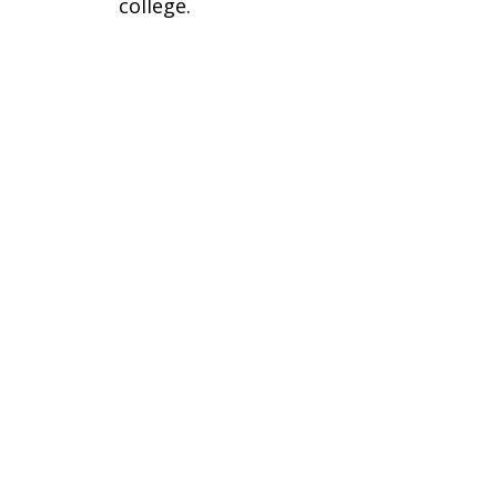
college.