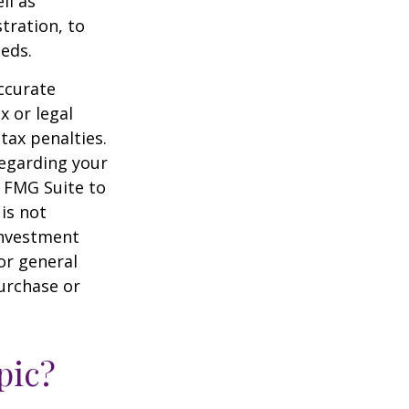
ll as
tration, to
eds.
ccurate
x or legal
tax penalties.
regarding your
y FMG Suite to
is not
 investment
or general
purchase or
pic?