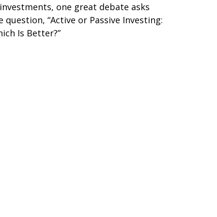
 investments, one great debate asks
e question, “Active or Passive Investing:
ich Is Better?”