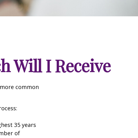
h Will I Receive
the more common
rocess:
hest 35 years
umber of