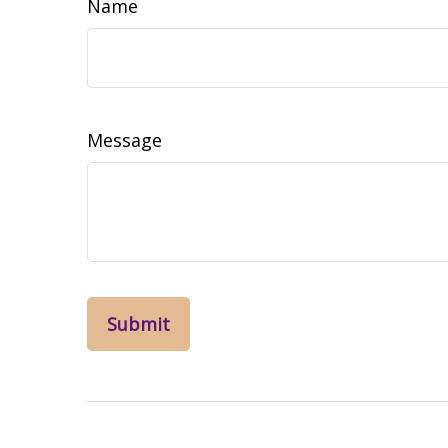
Name
Message