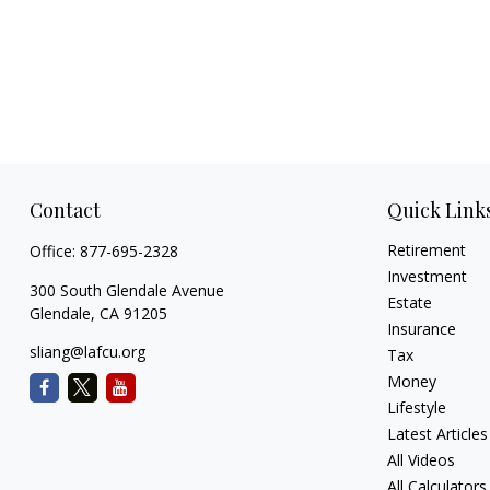
Contact
Quick Link
Retirement
Office:
877-695-2328
Investment
300 South Glendale Avenue
Estate
Glendale,
CA
91205
Insurance
sliang@lafcu.org
Tax
Money
Lifestyle
Latest Articles
All Videos
All Calculators