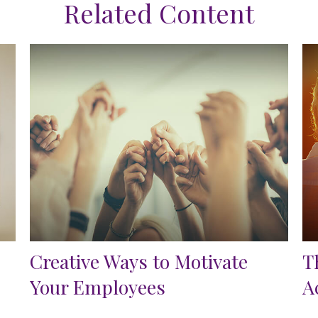
Related Content
Creative Ways to Motivate
T
Your Employees
A