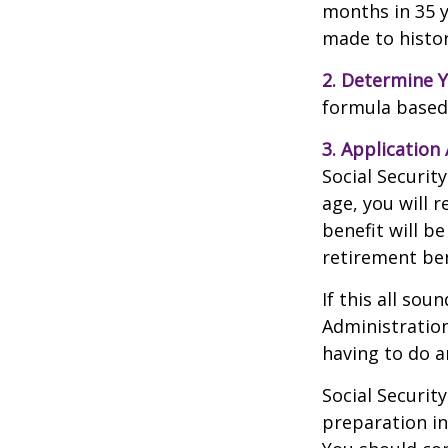
months in 35 y
made to histori
2. Determine Y
formula based o
3. Application 
Social Security
age, you will r
benefit will be
retirement ben
If this all sou
Administration
having to do a
Social Securit
preparation in