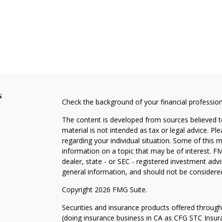
s
Check the background of your financial professio
The content is developed from sources believed to
material is not intended as tax or legal advice. Pl
regarding your individual situation. Some of this
information on a topic that may be of interest. FM
dealer, state - or SEC - registered investment adv
general information, and should not be considered 
Copyright 2026 FMG Suite.
Securities and insurance products offered throug
(doing insurance business in CA as CFG STC Ins