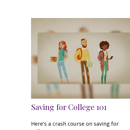
Saving for College 101
Here's a crash course on saving for