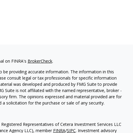
nal on FINRA's
BrokerCheck
.
 be providing accurate information. The information in this
ease consult legal or tax professionals for specific information
 material was developed and produced by FMG Suite to provide
G Suite is not affiliated with the named representative, broker -
isory firm. The opinions expressed and material provided are for
a solicitation for the purchase or sale of any security.
h Registered Representatives of Cetera Investment Services LLC
urance Agency LLC), member
FINRA
/
SIPC
. Investment advisory