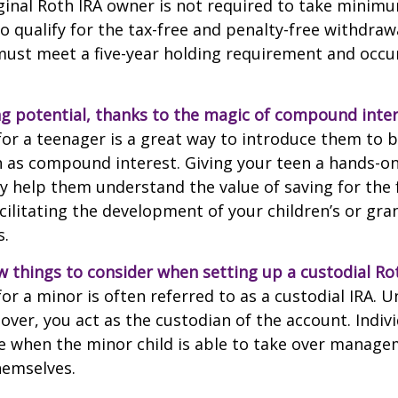
ginal Roth IRA owner is not required to take minim
o qualify for the tax-free and penalty-free withdraw
ust meet a five-year holding requirement and occur
g potential, thanks to the magic of compound inter
for a teenager is a great way to introduce them to ba
 as compound interest. Giving your teen a hands-on
 help them understand the value of saving for the 
cilitating the development of your children’s or gra
s.
w things to consider when setting up a custodial Rot
or a minor is often referred to as a custodial IRA. Unt
 over, you act as the custodian of the account. Indiv
e when the minor child is able to take over manage
hemselves.