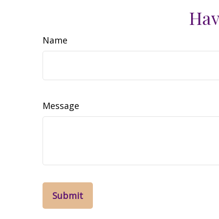
Hav
Name
Message