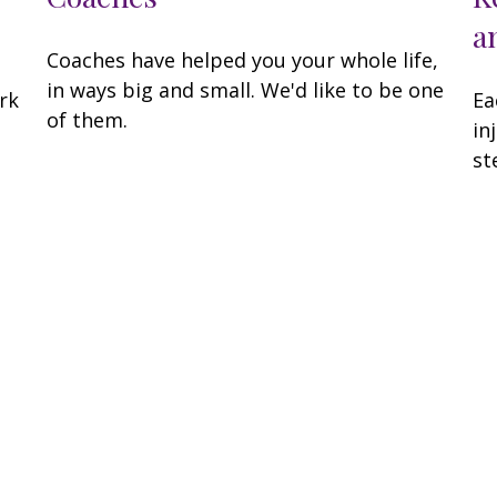
a
Coaches have helped you your whole life,
in ways big and small. We'd like to be one
rk
Ea
of them.
in
st