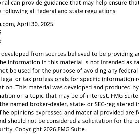
onal can provide guidance that may help ensure tha
 following all federal and state regulations.
a.com, April 30, 2025
5
5
 developed from sources believed to be providing a
he information in this material is not intended as ta
 not be used for the purpose of avoiding any federal 
 legal or tax professionals for specific information 
uation. This material was developed and produced b
ation on a topic that may be of interest. FMG Suite 
h the named broker-dealer, state- or SEC-registered
 The opinions expressed and material provided are f
nd should not be considered a solicitation for the 
curity. Copyright
2026 FMG Suite.