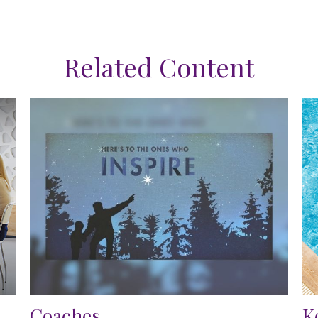
Related Content
Coaches
K