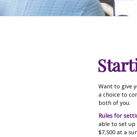
Start
Want to give y
a choice to co
both of you.
Rules for sett
able to set up
$7,500 at a su