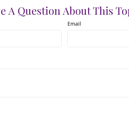
e A Question About This To
Email