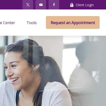
Client Login
e Center
Tools
Request an Appointment