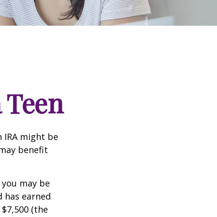
a Teen
th IRA might be
 may benefit
, you may be
ld has earned
 $7,500 (the