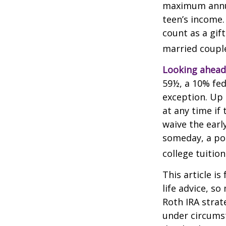
maximum annua
teen’s income.
count as a gift
married couple
Looking ahead 
59½, a 10% fed
exception. Up 
at any time if
waive the earl
someday, a por
college tuition
This article is
life advice, s
Roth IRA strat
under circums