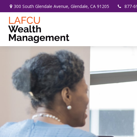
300 South Glendale Avenue,
Glendale,
CA
91205
877-6