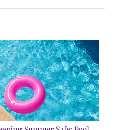
eeping Summer Safe: Pool