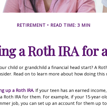
RETIREMENT
READ TIME: 3 MIN
ing a Roth IRA for 
our child or grandchild a financial head start? A Ro
nsider. Read on to learn more about how doing this
ing up a Roth IRA.
If your teen has an earned income
 a Roth IRA for them. For example, if your 15-year-o
mmer job, you can set up an account for them up to