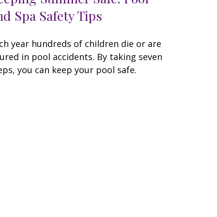
nd Spa Safety Tips
ch year hundreds of children die or are
jured in pool accidents. By taking seven
eps, you can keep your pool safe.