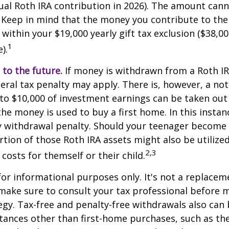
l Roth IRA contribution in 2026). The amount cann
 Keep in mind that the money you contribute to the
 within your $19,000 yearly gift tax exclusion ($38,00
1
).
to the future.
If money is withdrawn from a Roth I
eral tax penalty may apply. There is, however, a no
to $10,000 of investment earnings can be taken out 
 the money is used to buy a first home. In this instan
y withdrawal penalty. Should your teenager become
tion of those Roth IRA assets might also be utilize
2,3
 costs for themself or their child.
 for informational purposes only. It's not a replacem
o make sure to consult your tax professional before 
egy. Tax-free and penalty-free withdrawals also can
tances other than first-home purchases, such as th