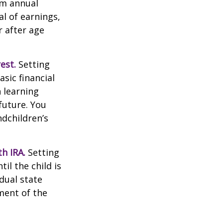
um annual
al of earnings,
 after age
est.
Setting
sic financial
 learning
future. You
ndchildren’s
h IRA.
Setting
il the child is
idual state
ment of the