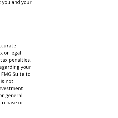
t you and your
ccurate
x or legal
tax penalties.
regarding your
y FMG Suite to
is not
 investment
or general
purchase or