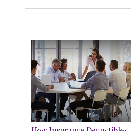
How Insurance Deductibles