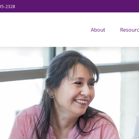
95-2328
About
Resourc