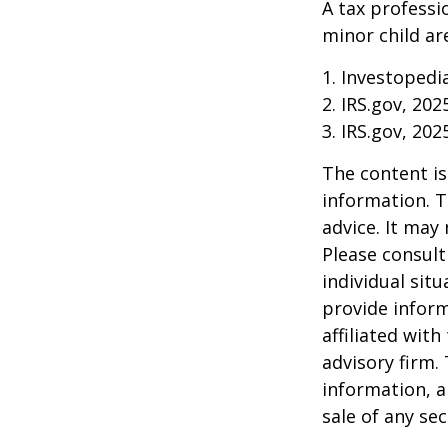
A tax professi
minor child are
1. Investopedi
2. IRS.gov, 202
3. IRS.gov, 202
The content is
information. T
advice. It may
Please consult
individual sit
provide inform
affiliated wit
advisory firm.
information, a
sale of any se