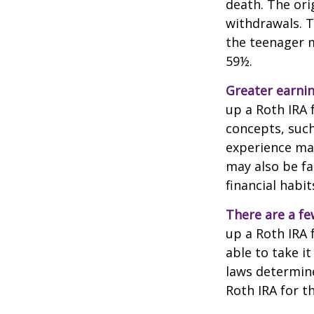
death. The ori
withdrawals. T
the teenager m
59½.
Greater earnin
up a Roth IRA 
concepts, such
experience may
may also be fa
financial habit
There are a fe
up a Roth IRA f
able to take it
laws determin
Roth IRA for t