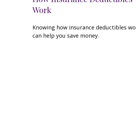
Work
Knowing how insurance deductibles wo
can help you save money.