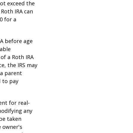
ot exceed the
 Roth IRA can
0 for a
RA before age
table
of a Roth IRA
ce, the IRS may
 a parent
d to pay
ent for real-
modifying any
 be taken
e owner's