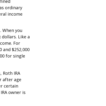
efined
as ordinary
eral income
n. When you
dollars. Like a
ncome. For
0 and $252,000
00 for single
, Roth IRA
r after age
r certain
 IRA owner is