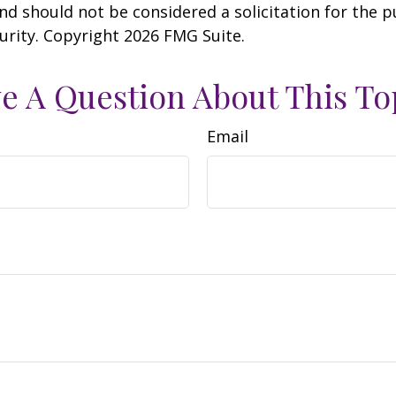
nd should not be considered a solicitation for the 
curity. Copyright
2026 FMG Suite.
e A Question About This To
Email