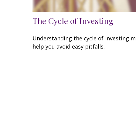
The Cycle of Investing
Understanding the cycle of investing 
help you avoid easy pitfalls.