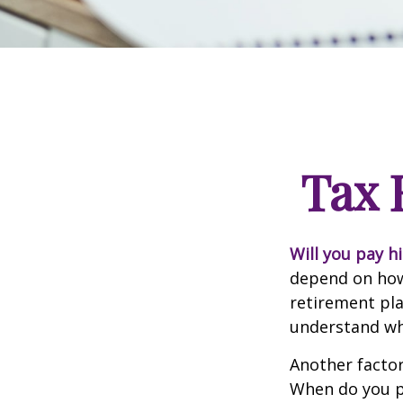
Tax 
Will you pay h
depend on how 
retirement pla
understand whi
Another factor 
When do you pl