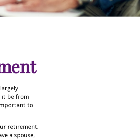
ement
 largely
 it be from
 important to
.
our retirement.
have a spouse,