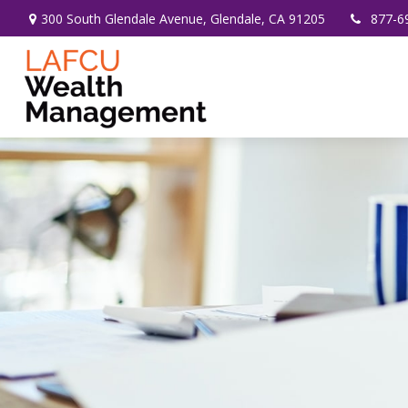
300 South Glendale Avenue,
Glendale,
CA
91205
877-6