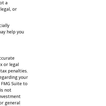
ot a
legal, or
ially
may help you
ccurate
x or legal
tax penalties.
regarding your
y FMG Suite to
is not
 investment
or general