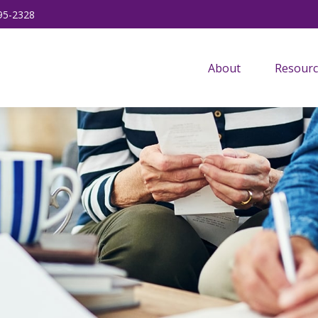
95-2328
About
Resourc