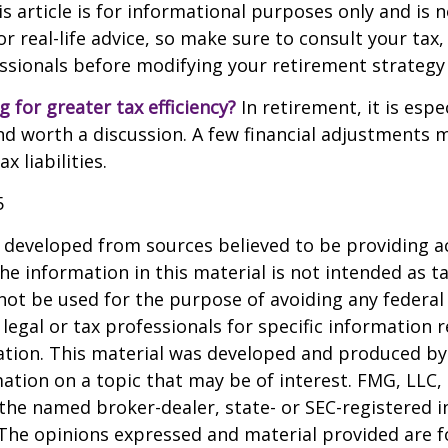
 article is for informational purposes only and is n
 real-life advice, so make sure to consult your tax, 
essionals before modifying your retirement strategy
g for greater tax efficiency?
In retirement, it is espec
d worth a discussion. A few financial adjustments 
 liabilities.
5
 developed from sources believed to be providing a
he information in this material is not intended as ta
 not be used for the purpose of avoiding any federal 
 legal or tax professionals for specific information 
uation. This material was developed and produced b
ation on a topic that may be of interest. FMG, LLC, 
h the named broker-dealer, state- or SEC-registered
 The opinions expressed and material provided are f