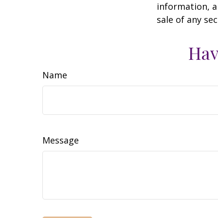
information, a
sale of any se
Hav
Name
Message