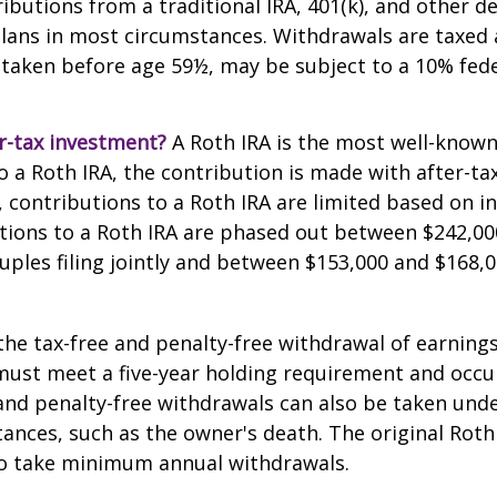
butions from a traditional IRA, 401(k), and other d
lans in most circumstances. Withdrawals are taxed 
 taken before age 59½, may be subject to a 10% fed
r-tax investment?
A Roth IRA is the most well-know
 a Roth IRA, the contribution is made with after-tax 
A, contributions to a Roth IRA are limited based on i
tions to a Roth IRA are phased out between $242,00
uples filing jointly and between $153,000 and $168,0
 the tax-free and penalty-free withdrawal of earnings
must meet a five-year holding requirement and occu
and penalty-free withdrawals can also be taken unde
ances, such as the owner's death. The original Roth
to take minimum annual withdrawals.