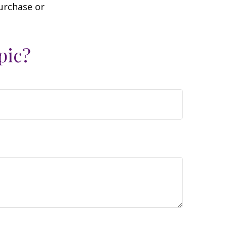
purchase or
pic?