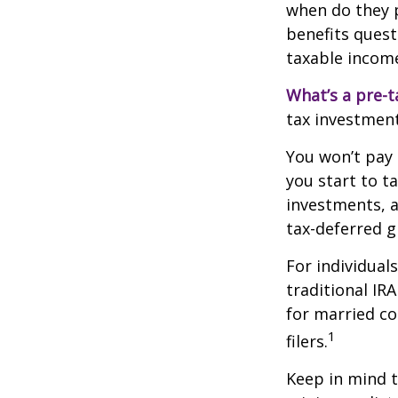
when do they pl
benefits quest
taxable incom
What’s a pre-t
tax investment
You won’t pay 
you start to t
investments, 
tax-deferred
For individual
traditional IR
for married co
1
filers.
Keep in mind t