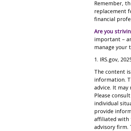
Remember, this
replacement for
financial prof
Are you strivin
important – an
manage your tax
1. IRS.gov, 202
The content is
information. T
advice. It may
Please consult
individual sit
provide inform
affiliated wit
advisory firm.