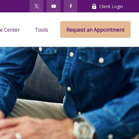
Client Login
e Center
Tools
Request an Appointment