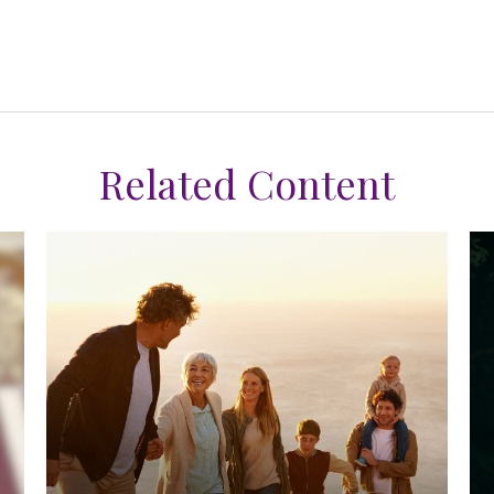
Related Content