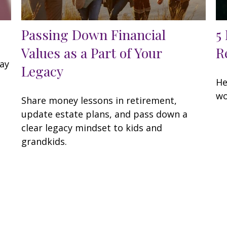
Passing Down Financial
5
Values as a Part of Your
R
may
Legacy
He
wo
Share money lessons in retirement,
update estate plans, and pass down a
clear legacy mindset to kids and
grandkids.