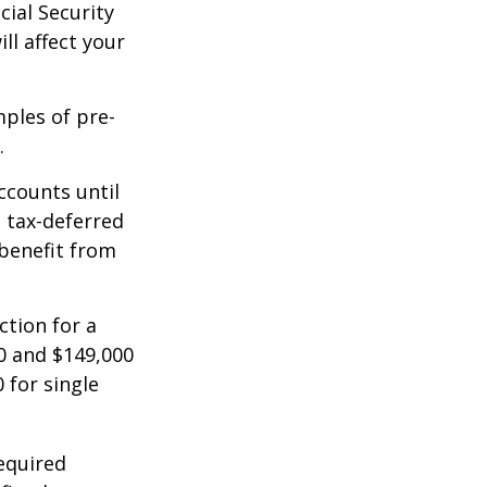
cial Security
ll affect your
mples of pre-
.
ccounts until
d tax-deferred
benefit from
ction for a
0 and $149,000
 for single
equired