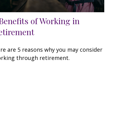
 Benefits of Working in
etirement
re are 5 reasons why you may consider
rking through retirement.