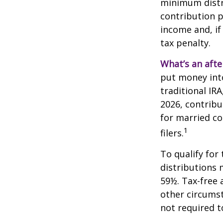
minimum distri
contribution p
income and, if
tax penalty.
What’s an afte
put money into
traditional IR
2026, contribu
for married co
1
filers.
To qualify for
distributions 
59½. Tax-free 
other circumst
not required 