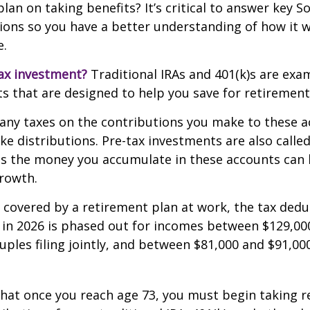
an on taking benefits? It’s critical to answer key So
ions so you have a better understanding of how it wi
e.
ax investment?
Traditional IRAs and 401(k)s are exa
s that are designed to help you save for retirement
any taxes on the contributions you make to these a
ake distributions. Pre-tax investments are also calle
as the money you accumulate in these accounts can 
 growth.
s covered by a retirement plan at work, the tax dedu
A in 2026 is phased out for incomes between $129,00
uples filing jointly, and between $81,000 and $91,000
hat once you reach age 73, you must begin taking r