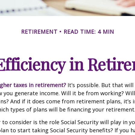
RETIREMENT
READ TIME: 4 MIN
Efficiency in Retir
igher taxes in retirement?
It’s possible. But that will
you generate income. Will it be from working? Will
ns? And if it does come from retirement plans, it’s
ch types of plans will be financing your retirement
to consider is the role Social Security will play in y
an to start taking Social Security benefits? If you 