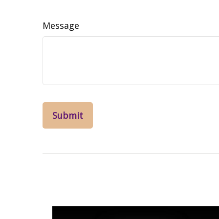
Message