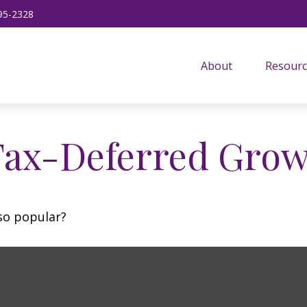
95-2328
About
Resourc
Tax-Deferred Gro
 so popular?