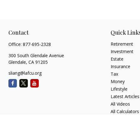
Contact
Quick Link
Retirement
Office:
877-695-2328
Investment
300 South Glendale Avenue
Estate
Glendale,
CA
91205
Insurance
sliang@lafcu.org
Tax
Money
Lifestyle
Latest Articles
All Videos
All Calculators