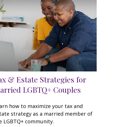
ax & Estate Strategies for
arried LGBTQ+ Couples
arn how to maximize your tax and
tate strategy as a married member of
e LGBTQ+ community.