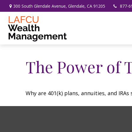
300 South Glendale Avenue,
Glendale,
CA
91205
877-6
The Power of 
Why are 401(k) plans, annuities, and IRAs