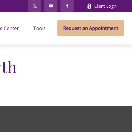
Client Login
e Center
Tools
Request an Appointment
wth