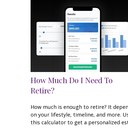
How Much Do I Need To
Retire?
How much is enough to retire? It depe
on your lifestyle, timeline, and more. U
this calculator to get a personalized es