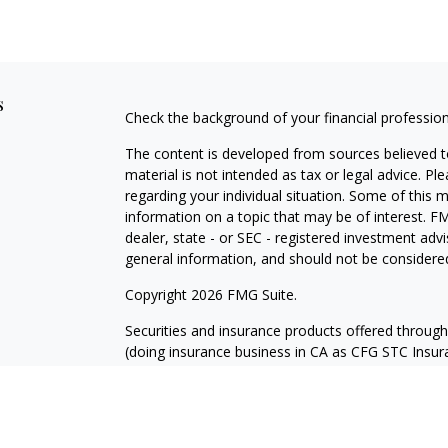
s
Check the background of your financial professio
The content is developed from sources believed to
material is not intended as tax or legal advice. Pl
regarding your individual situation. Some of this
information on a topic that may be of interest. FM
dealer, state - or SEC - registered investment adv
general information, and should not be considered 
Copyright 2026 FMG Suite.
Securities and insurance products offered throug
(doing insurance business in CA as CFG STC Ins
services offered through Cetera Investment Advisers
where investments are offered. Cetera is under 
Investment products are: