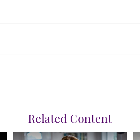
Related Content