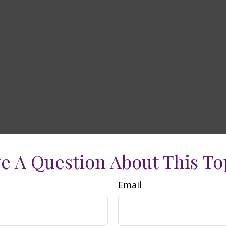
e A Question About This To
Email