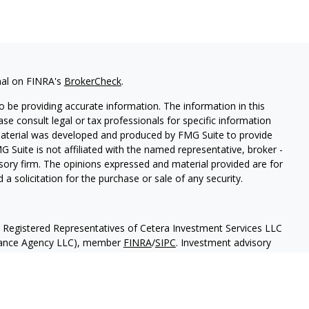
nal on FINRA's
BrokerCheck
.
 be providing accurate information. The information in this
ease consult legal or tax professionals for specific information
 material was developed and produced by FMG Suite to provide
G Suite is not affiliated with the named representative, broker -
isory firm. The opinions expressed and material provided are for
a solicitation for the purchase or sale of any security.
h Registered Representatives of Cetera Investment Services LLC
urance Agency LLC), member
FINRA
/
SIPC
. Investment advisory
 LLC. Neither firm is affiliated with the financial institution
separate ownership from any other named entity