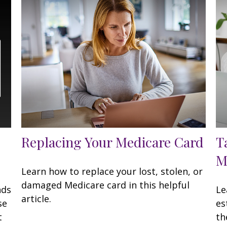
Replacing Your Medicare Card
T
M
Learn how to replace your lost, stolen, or
damaged Medicare card in this helpful
nds
Le
article.
se
es
t
th