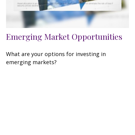
Emerging Market Opportunities
What are your options for investing in
emerging markets?