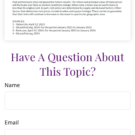
Have A Question About
This Topic?
Name
Email