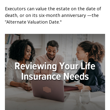
Executors can value the estate on the date of
death, or on its six-month anniversary —the
“Alternate Valuation Date."