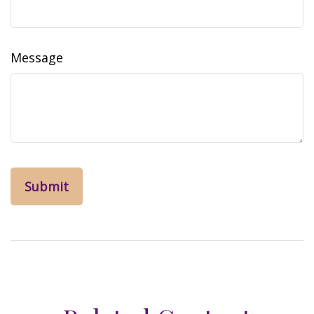
Message