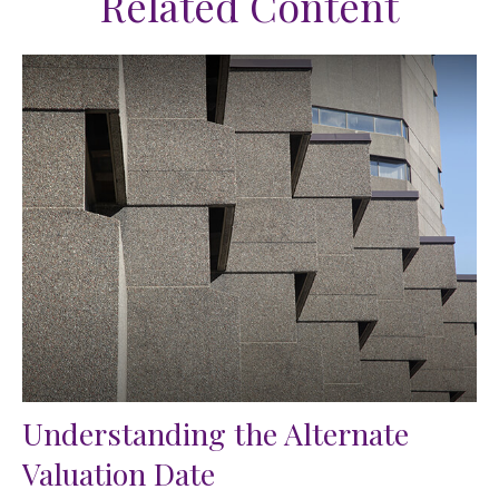
Related Content
Understanding the Alternate
Valuation Date