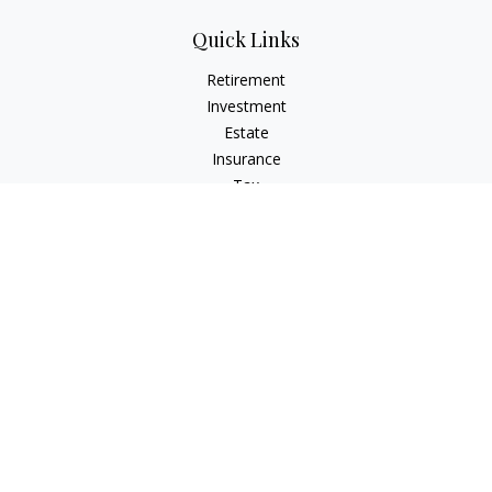
Quick Links
Retirement
Investment
Estate
Insurance
Tax
Money
Lifestyle
Latest Articles
All Videos
All Calculators
Check the background of your financial professional on
FINRA's
BrokerCheck
.
The content is developed from sources believed to be
providing accurate information. The information in this
material is not intended as tax or legal advice. Please consult