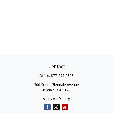
Contact
Office:
877-695-2328
300 South Glendale Avenue
Glendale,
CA
91205
sliang@lafcu.org