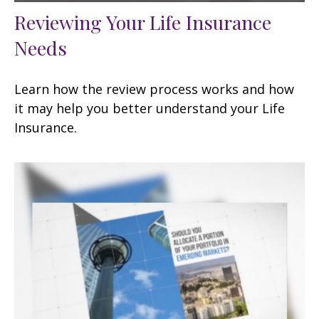
Reviewing Your Life Insurance
Needs
Learn how the review process works and how
it may help you better understand your Life
Insurance.