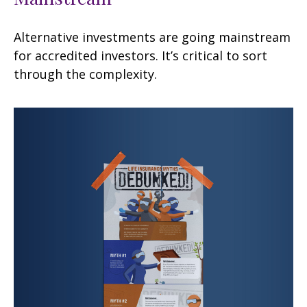
Alternative investments are going mainstream
for accredited investors. It’s critical to sort
through the complexity.