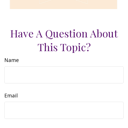
Have A Question About
This Topic?
Name
Email