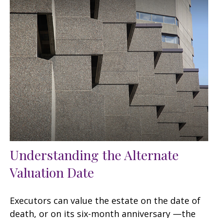
Understanding the Alternate
Valuation Date
Executors can value the estate on the date of
death, or on its six-month anniversary —the