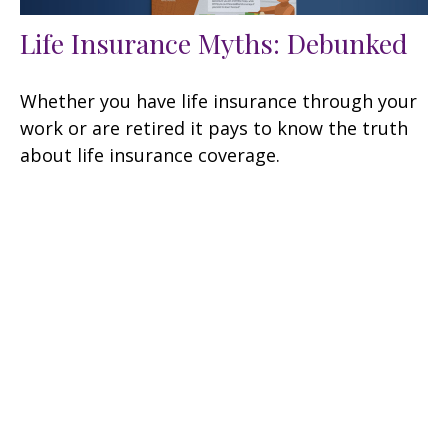
Life Insurance Myths: Debunked
Whether you have life insurance through your
work or are retired it pays to know the truth
about life insurance coverage.