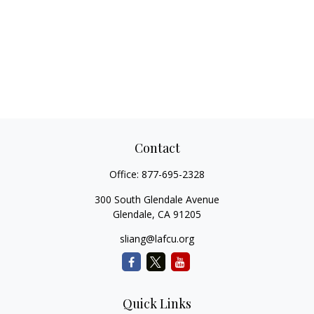
Contact
Office:
877-695-2328
300 South Glendale Avenue
Glendale,
CA
91205
sliang@lafcu.org
Quick Links