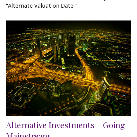
“Alternate Valuation Date."
Alternative Investments - Going
Mainstream