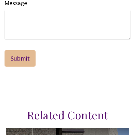
Message
Related Content