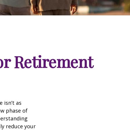
for Retirement
 isn’t as
ew phase of
nderstanding
lly reduce your