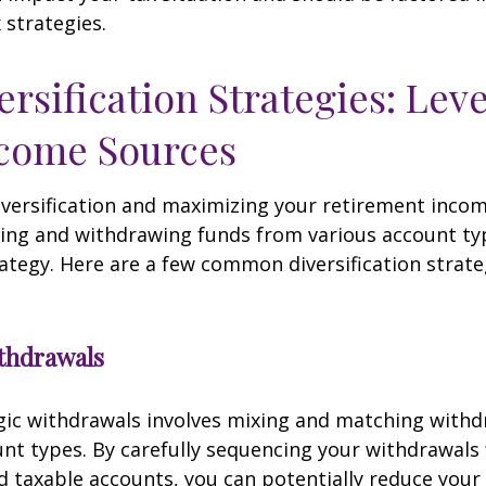
 strategies.
ersification Strategies: Lev
ncome Sources
iversification and maximizing your retirement inco
ing and withdrawing funds from various account ty
ategy. Here are a few common diversification strate
ithdrawals
gic withdrawals involves mixing and matching with
unt types. By carefully sequencing your withdrawals
nd taxable accounts, you can potentially reduce your 