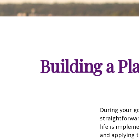
Building a Pl
During your go
straightforwar
life is implem
and applying t