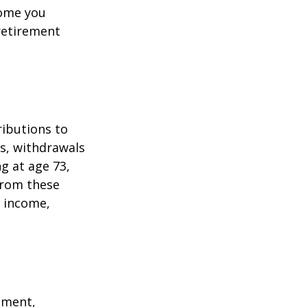
come you
 retirement
ributions to
s, withdrawals
ng at age 73,
from these
e income,
ement,