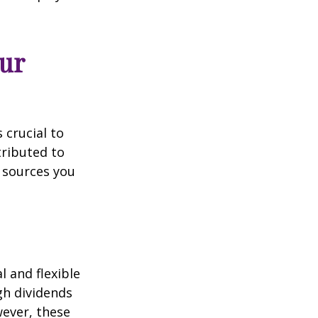
ur
 crucial to
tributed to
 sources you
 and flexible
gh dividends
wever, these