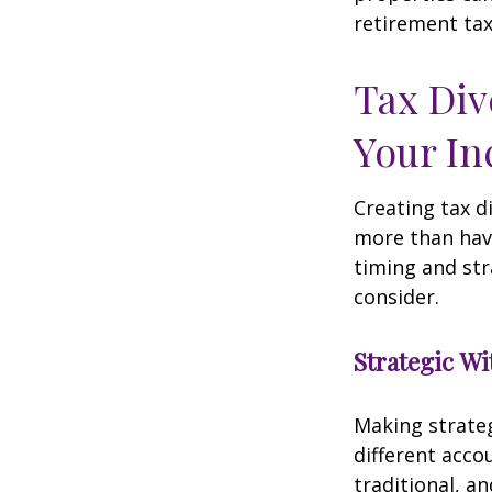
retirement tax
Tax Div
Your I
Creating tax d
more than hav
timing and str
consider.
Strategic W
Making strate
different acco
traditional, a