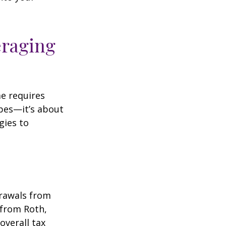
eraging
me requires
pes—it’s about
gies to
drawals from
 from Roth,
overall tax