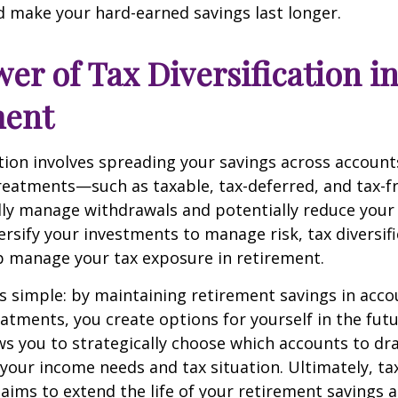
 make your hard-earned savings last longer.
er of Tax Diversification i
ment
ation involves spreading your savings across account
treatments—such as taxable, tax-deferred, and tax-
lly manage withdrawals and potentially reduce your ta
versify your investments to manage risk, tax diversif
p manage your tax exposure in retirement.
is simple: by maintaining retirement savings in acco
eatments, you create options for yourself in the futu
s you to strategically choose which accounts to d
your income needs and tax situation. Ultimately, ta
n aims to extend the life of your retirement savings 