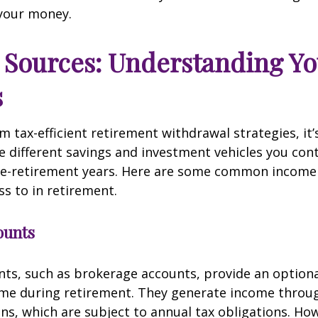
your money.
Sources: Understanding Yo
s
m tax-efficient retirement withdrawal strategies, it’s
 different savings and investment vehicles you con
re-retirement years. Here are some common income
s to in retirement.
ounts
ts, such as brokerage accounts, provide an optional
ome during retirement. They generate income throu
ins, which are subject to annual tax obligations. Ho