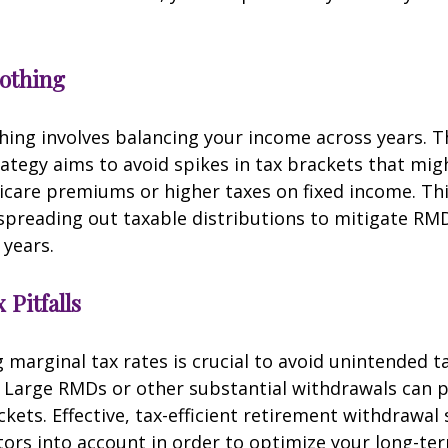
othing
ing involves balancing your income across years. T
ategy aims to avoid spikes in tax brackets that mig
icare premiums or higher taxes on fixed income. Th
spreading out taxable distributions to mitigate RMD
 years.
 Pitfalls
marginal tax rates is crucial to avoid unintended t
 Large RMDs or other substantial withdrawals can p
ckets. Effective, tax-efficient retirement withdrawal 
tors into account in order to optimize your long-ter