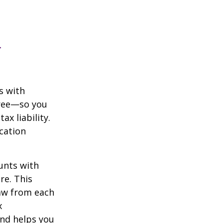
n
s with
free—so you
x liability.
ication
unts with
re. This
raw from each
x
and helps you