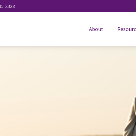
95-2328
About
Resourc