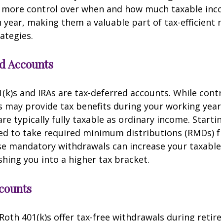
r more control over when and how much taxable in
 year, making them a valuable part of tax-efficient
ategies.
d Accounts
1(k)s and IRAs are tax-deferred accounts. While cont
 may provide tax benefits during your working year
re typically fully taxable as ordinary income. Starti
red to take required minimum distributions (RMDs) 
se mandatory withdrawals can increase your taxabl
shing you into a higher tax bracket.
counts
Roth 401(k)s offer tax-free withdrawals during retir