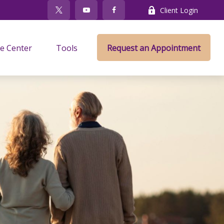
Client Login
e Center
Tools
Request an Appointment