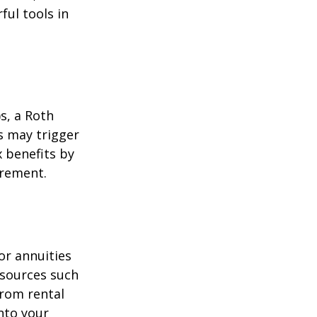
ul tools in
)s, a Roth
s may trigger
 benefits by
irement.
or annuities
e sources such
from rental
nto your