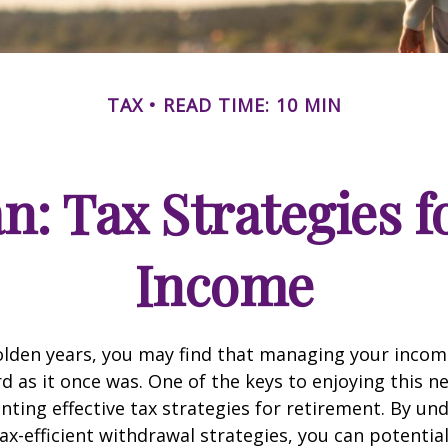
TAX
READ TIME: 10 MIN
an: Tax Strategies 
Income
lden years, you may find that managing your income
d as it once was. One of the keys to enjoying this n
enting effective tax strategies for retirement. By u
ax-efficient withdrawal strategies, you can potentia