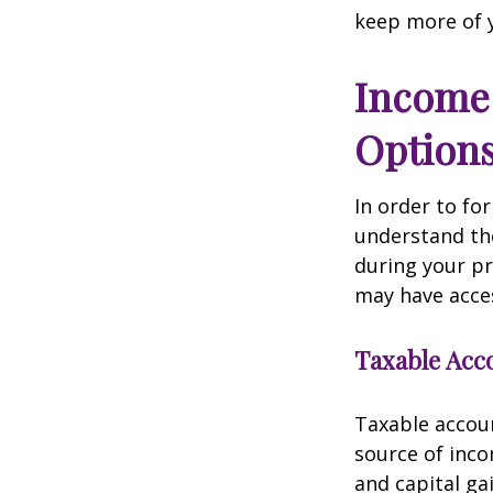
keep more of 
Income 
Option
In order to for
understand the
during your p
may have acces
Taxable Acc
Taxable accoun
source of inc
and capital ga