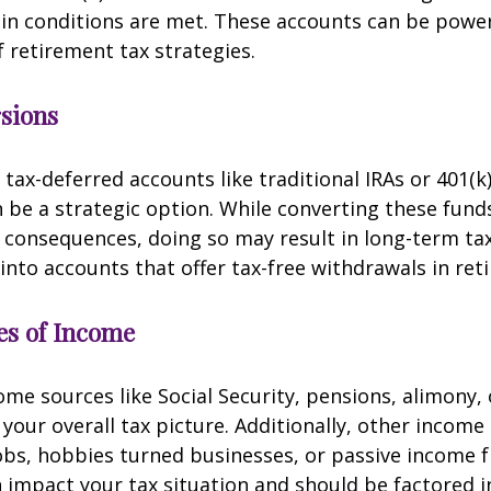
in conditions are met. These accounts can be powerf
f retirement tax strategies.
sions
 tax-deferred accounts like traditional IRAs or 401(k
 be a strategic option. While converting these fund
consequences, doing so may result in long-term tax
 into accounts that offer tax-free withdrawals in ret
es of Income
me sources like Social Security, pensions, alimony, 
t your overall tax picture. Additionally, other incom
obs, hobbies turned businesses, or passive income 
 impact your tax situation and should be factored i