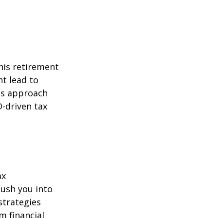
his retirement
ht lead to
is approach
-driven tax
ax
ush you into
strategies
m financial