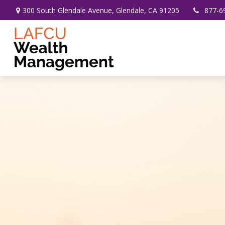
300 South Glendale Avenue,
Glendale,
CA
91205
877-6