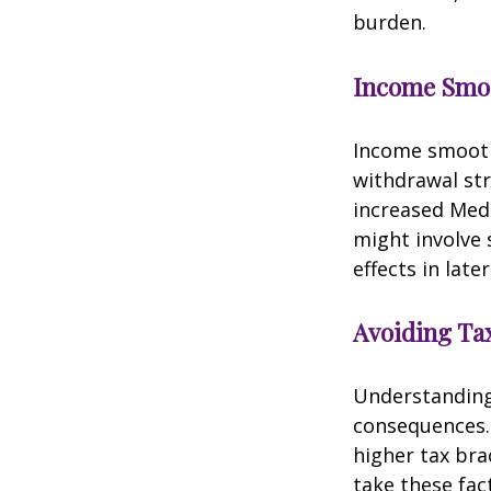
burden.
Income Smo
Income smooth
withdrawal str
increased Med
might involve 
effects in later
Avoiding Tax
Understanding 
consequences.
higher tax bra
take these fac