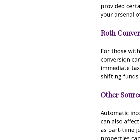
provided certa
your arsenal o
Roth Conver
For those with
conversion can
immediate tax 
shifting funds
Other Sourc
Automatic inco
can also affec
as part-time j
properties can