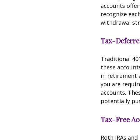
accounts offe
recognize each
withdrawal str
Tax-Deferre
Traditional 40
these accounts
in retirement a
you are requi
accounts. The
potentially pu
Tax-Free Ac
Roth IRAs and 