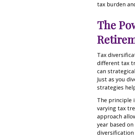
tax burden and
The Pow
Retire
Tax diversific
different tax 
can strategica
Just as you di
strategies hel
The principle 
varying tax tr
approach allow
year based on 
diversificatio