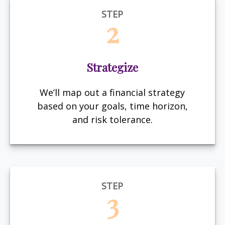
STEP
2
Strategize
We’ll map out a financial strategy
based on your goals, time horizon,
and risk tolerance.
STEP
3