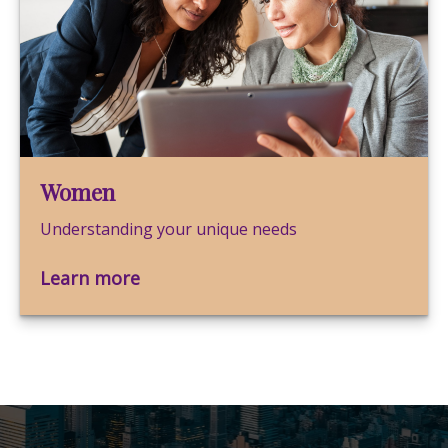
Women
Understanding your unique needs
Learn more