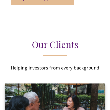
Our Clients
Helping investors from every background