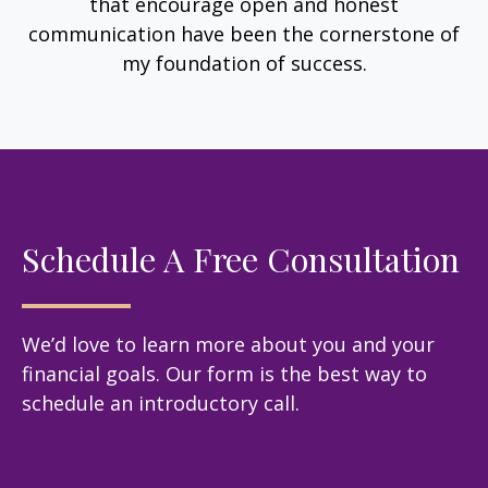
that encourage open and honest
communication have been the cornerstone of
my foundation of success.
Schedule A Free Consultation
We’d love to learn more about you and your
financial goals. Our form is the best way to
schedule an introductory call.