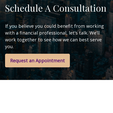
Schedule A Consultation
If you believe you could benefit from working
with a financial professional, let’s talk. We’ll
work together to see how we can best serve
you.
Request an Appointment