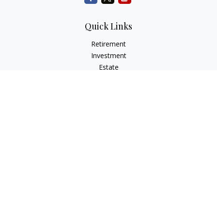
Quick Links
Retirement
Investment
Estate
Insurance
Tax
Money
Lifestyle
Latest Articles
All Videos
All Calculators
Check the background of your financial professional on
FINRA's
BrokerCheck
.
The content is developed from sources believed to be
providing accurate information. The information in this
material is not intended as tax or legal advice. Please consult