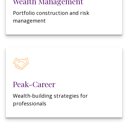
Wealth Management
Portfolio construction and risk
management
Peak-Career
Wealth-building strategies for
professionals