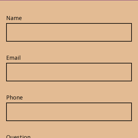
Name
Email
Phone
Question