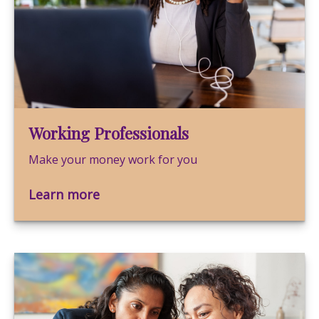
Working Professionals
Make your money work for you
Learn more