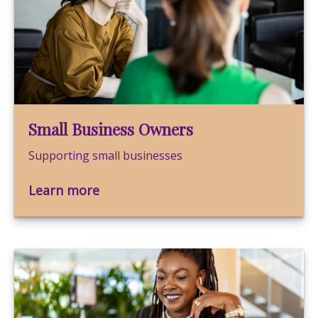
Small Business Owners
Supporting small businesses
Learn more