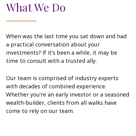
What We Do
When was the last time you sat down and had
a practical conversation about your
investments? If it’s been a while, it may be
time to consult with a trusted ally.
Our team is comprised of industry experts
with decades of combined experience.
Whether you’re an early investor or a seasoned
wealth-builder, clients from all walks have
come to rely on our team.