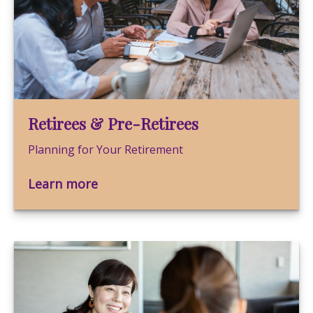
Retirees & Pre-Retirees
Planning for Your Retirement
Learn more