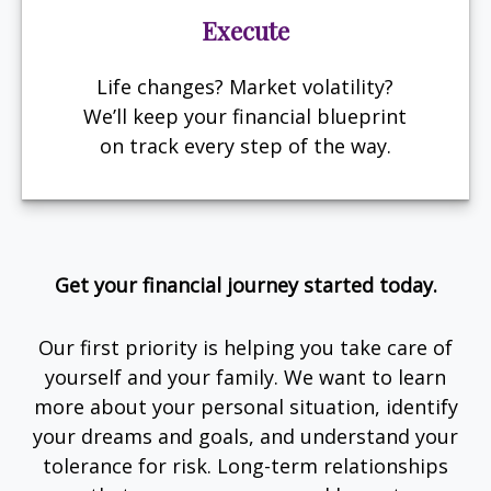
Execute
Life changes? Market volatility?
We’ll keep your financial blueprint
on track every step of the way.
Get your financial journey started today.
Our first priority is helping you take care of
yourself and your family. We want to learn
more about your personal situation, identify
your dreams and goals, and understand your
tolerance for risk. Long-term relationships