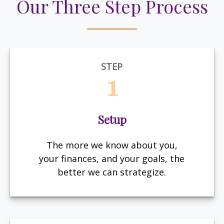
Our Three Step Process
STEP
1
Setup
The more we know about you,
your finances, and your goals, the
better we can strategize.