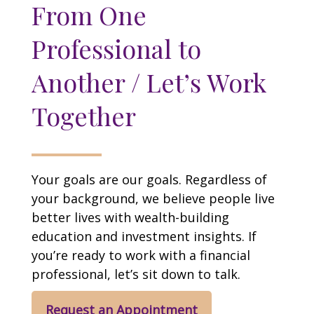
From One
Professional to
Another / Let’s Work
Together
Your goals are our goals. Regardless of
your background, we believe people live
better lives with wealth-building
education and investment insights. If
you’re ready to work with a financial
professional, let’s sit down to talk.
Request an Appointment