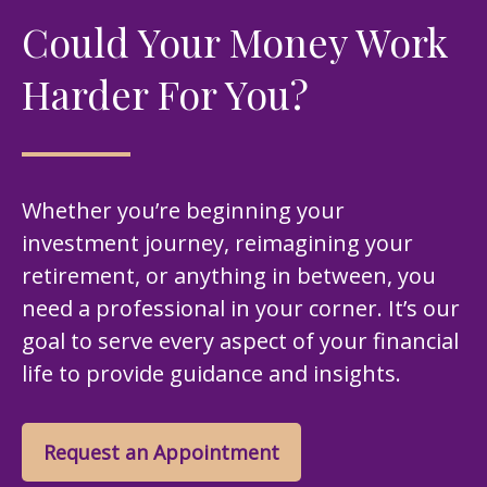
Could Your Money Work
Harder For You?
Whether you’re beginning your
investment journey, reimagining your
retirement, or anything in between, you
need a professional in your corner. It’s our
goal to serve every aspect of your financial
life to provide guidance and insights.
Request an Appointment