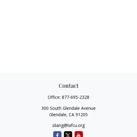
Contact
Office:
877-695-2328
300 South Glendale Avenue
Glendale,
CA
91205
sliang@lafcu.org