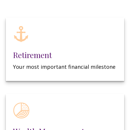
Retirement
Your most important financial milestone