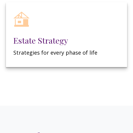
Estate Strategy
Strategies for every phase of life