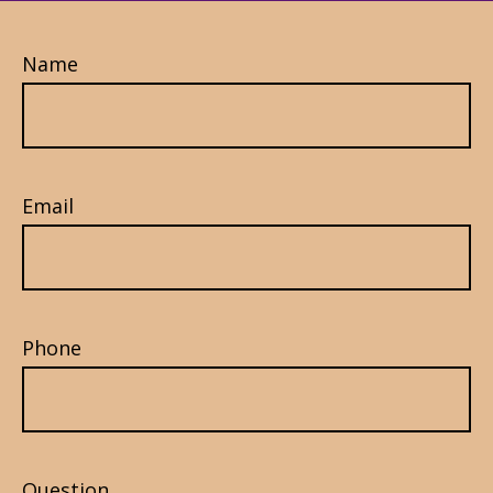
Name
Email
Phone
Question