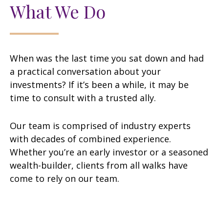
What We Do
When was the last time you sat down and had
a practical conversation about your
investments? If it’s been a while, it may be
time to consult with a trusted ally.
Our team is comprised of industry experts
with decades of combined experience.
Whether you’re an early investor or a seasoned
wealth-builder, clients from all walks have
come to rely on our team.