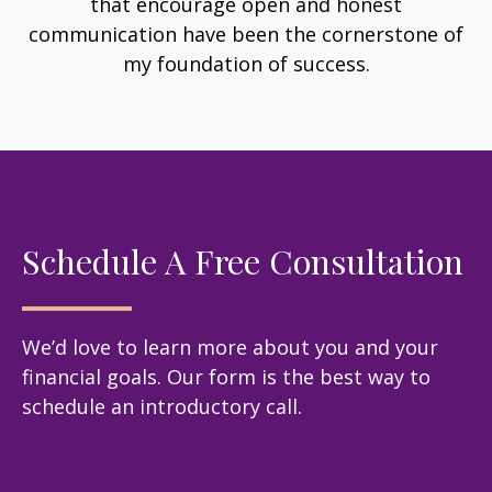
that encourage open and honest
communication have been the cornerstone of
my foundation of success.
Schedule A Free Consultation
We’d love to learn more about you and your
financial goals. Our form is the best way to
schedule an introductory call.