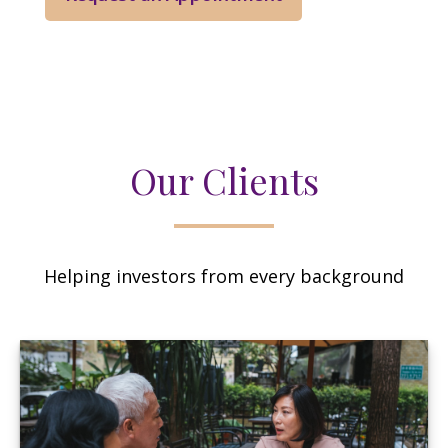
Our Clients
Helping investors from every background