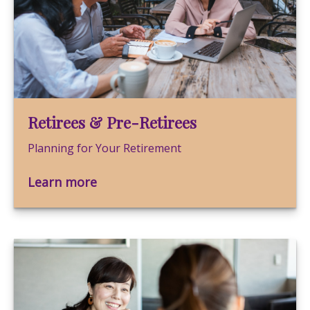
Retirees & Pre-Retirees
Planning for Your Retirement
Learn more