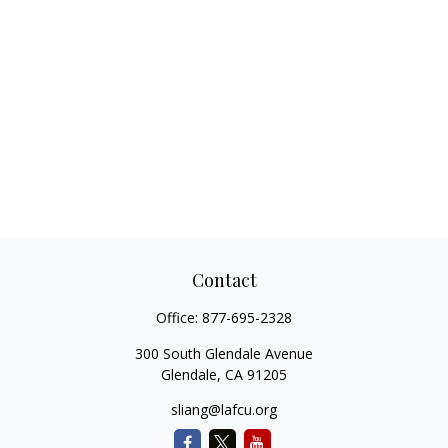
Contact
Office:
877-695-2328
300 South Glendale Avenue
Glendale,
CA
91205
sliang@lafcu.org