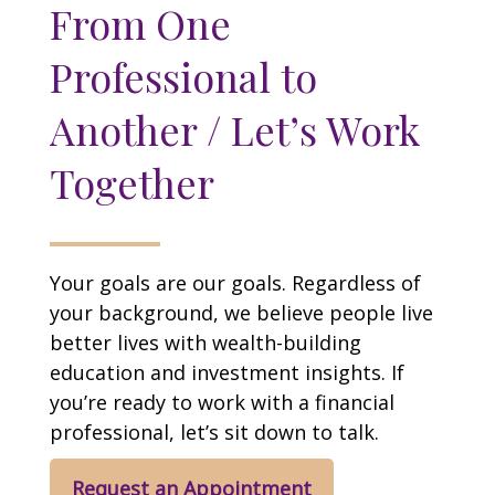
From One
Professional to
Another / Let’s Work
Together
Your goals are our goals. Regardless of
your background, we believe people live
better lives with wealth-building
education and investment insights. If
you’re ready to work with a financial
professional, let’s sit down to talk.
Request an Appointment