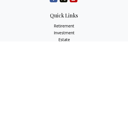
Quick Links
Retirement
Investment
Estate
Insurance
Tax
Money
Lifestyle
Latest Articles
All Videos
All Calculators
Check the background of your financial professional on
FINRA's
BrokerCheck
.
The content is developed from sources believed to be
providing accurate information. The information in this
material is not intended as tax or legal advice. Please consult