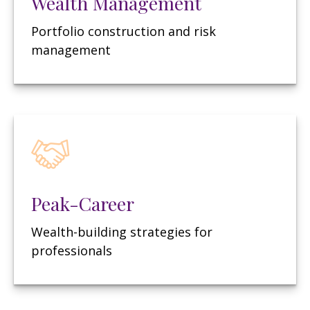
Wealth Management
Portfolio construction and risk
management
Peak-Career
Wealth-building strategies for
professionals