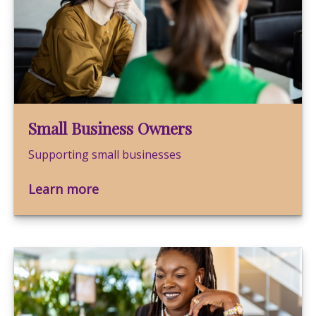
Small Business Owners
Supporting small businesses
Learn more