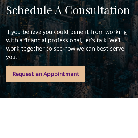
Schedule A Consultation
If you believe you could benefit from working
with a financial professional, let’s talk. We’ll
work together to see how we can best serve
you.
Request an Appointment