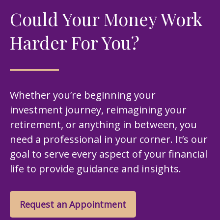
Could Your Money Work
Harder For You?
Whether you’re beginning your
investment journey, reimagining your
retirement, or anything in between, you
need a professional in your corner. It’s our
goal to serve every aspect of your financial
life to provide guidance and insights.
Request an Appointment