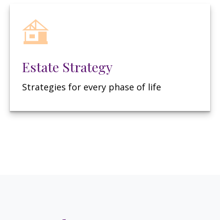
Estate Strategy
Strategies for every phase of life