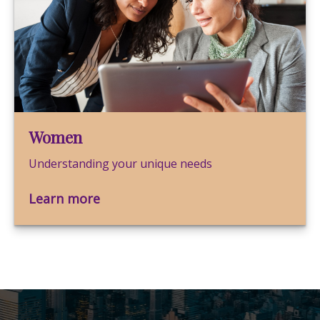
Women
Understanding your unique needs
Learn more