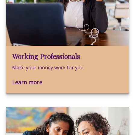
Working Professionals
Make your money work for you
Learn more