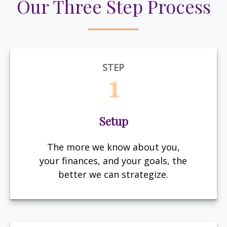
Our Three Step Process
STEP
1
Setup
The more we know about you,
your finances, and your goals, the
better we can strategize.