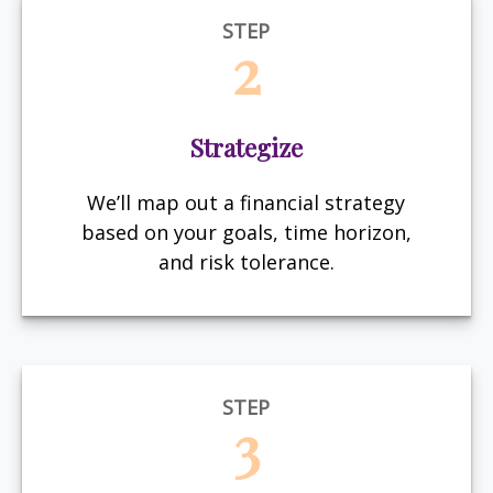
STEP
2
Strategize
We’ll map out a financial strategy
based on your goals, time horizon,
and risk tolerance.
STEP
3