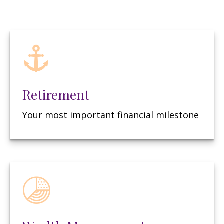
Retirement
Your most important financial milestone