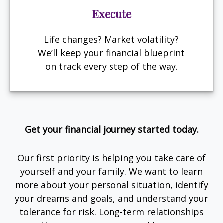
Execute
Life changes? Market volatility?
We’ll keep your financial blueprint
on track every step of the way.
Get your financial journey started today.
Our first priority is helping you take care of
yourself and your family. We want to learn
more about your personal situation, identify
your dreams and goals, and understand your
tolerance for risk. Long-term relationships