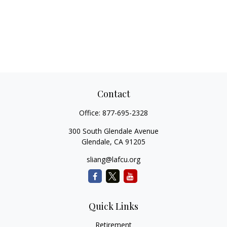
Contact
Office:
877-695-2328
300 South Glendale Avenue
Glendale,
CA
91205
sliang@lafcu.org
Quick Links
Retirement