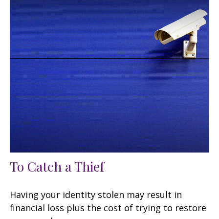
To Catch a Thief
Having your identity stolen may result in
financial loss plus the cost of trying to restore