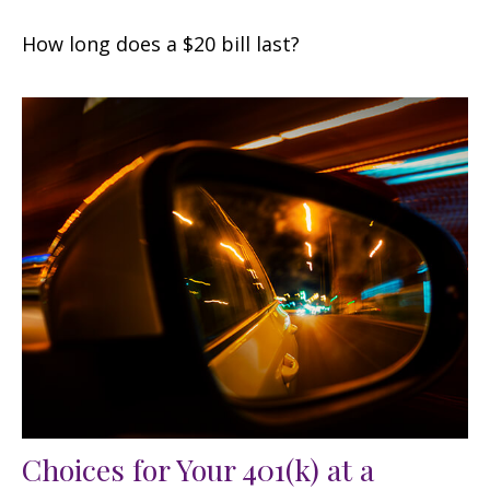
How long does a $20 bill last?
Choices for Your 401(k) at a