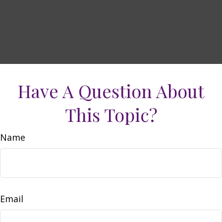
Have A Question About
This Topic?
Name
Email