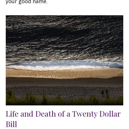
your good name.
Life and Death of a Twenty Dollar
Bill