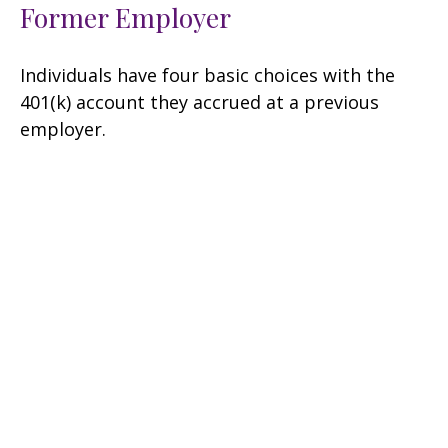
Former Employer
Individuals have four basic choices with the
401(k) account they accrued at a previous
employer.