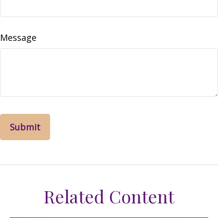
Message
Related Content