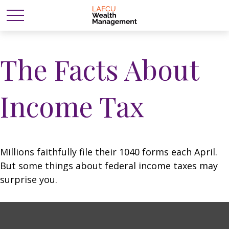
The Facts About
Income Tax
Millions faithfully file their 1040 forms each April.
But some things about federal income taxes may
surprise you.