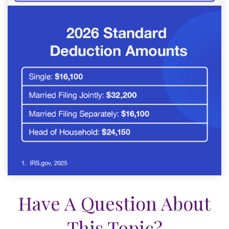
Have A Question About
This Topic?