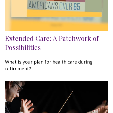
Extended Care: A Patchwork of
Possibilities
What is your plan for health care during
retirement?