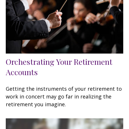
Orchestrating Your Retirement
Accounts
Getting the instruments of your retirement to
work in concert may go far in realizing the
retirement you imagine.