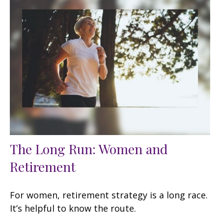
The Long Run: Women and
Retirement
For women, retirement strategy is a long race.
It’s helpful to know the route.