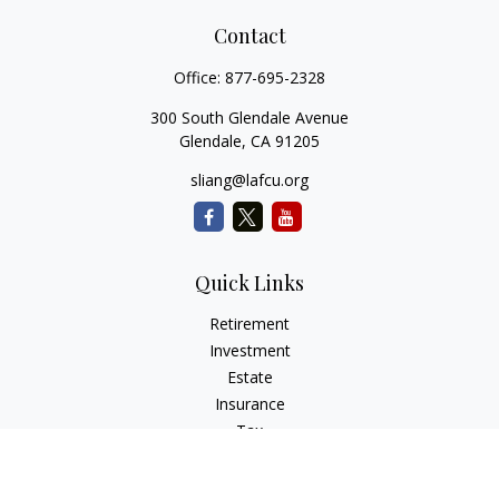
Contact
Office:
877-695-2328
300 South Glendale Avenue
Glendale,
CA
91205
sliang@lafcu.org
Quick Links
Retirement
Investment
Estate
Insurance
Tax
Money
Lifestyle