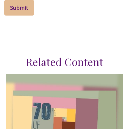
Related Content