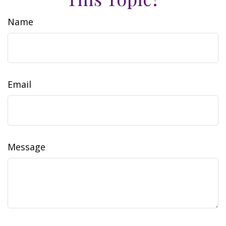
Name
Email
Message