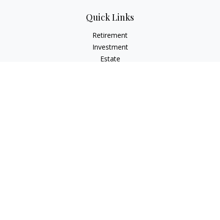
Quick Links
Retirement
Investment
Estate
Insurance
Tax
Money
Lifestyle
Latest Articles
All Videos
All Calculators
Check the background of your financial professional on
FINRA's
BrokerCheck
.
The content is developed from sources believed to be
providing accurate information. The information in this
material is not intended as tax or legal advice. Please consult
legal or tax professionals for specific information regarding