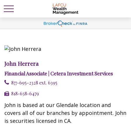
John Herrera
Financial Associate | Cetera Investment Services
877-695-2328 ext. 6395
818-638-6479
John is based at our Glendale location and
covers all of our branches by appointment. John
is securities licensed in CA.