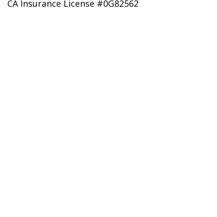
CA Insurance License #0G82562