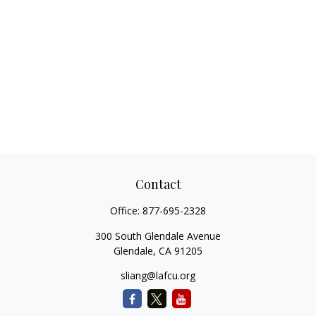
Contact
Office:
877-695-2328
300 South Glendale Avenue
Glendale,
CA
91205
sliang@lafcu.org