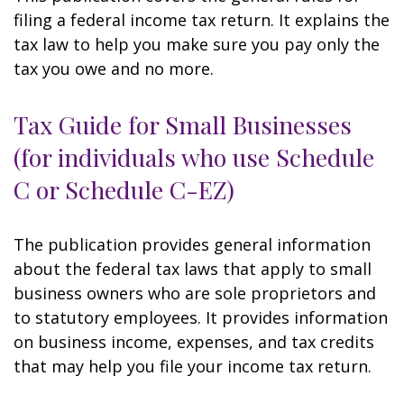
filing a federal income tax return. It explains the
tax law to help you make sure you pay only the
tax you owe and no more.
Tax Guide for Small Businesses
(for individuals who use Schedule
C or Schedule C-EZ)
The publication provides general information
about the federal tax laws that apply to small
business owners who are sole proprietors and
to statutory employees. It provides information
on business income, expenses, and tax credits
that may help you file your income tax return.