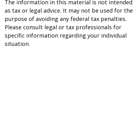
The information in this material is not intended
as tax or legal advice. It may not be used for the
purpose of avoiding any federal tax penalties.
Please consult legal or tax professionals for
specific information regarding your individual
situation.