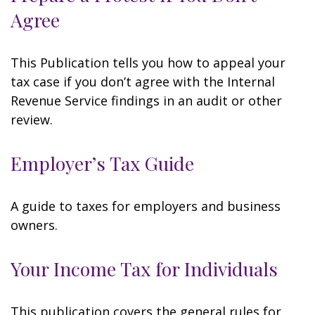
Agree
This Publication tells you how to appeal your
tax case if you don’t agree with the Internal
Revenue Service findings in an audit or other
review.
Employer’s Tax Guide
A guide to taxes for employers and business
owners.
Your Income Tax for Individuals
This publication covers the general rules for