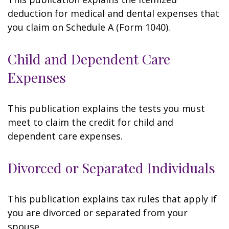
deduction for medical and dental expenses that
you claim on Schedule A (Form 1040).
Child and Dependent Care
Expenses
This publication explains the tests you must
meet to claim the credit for child and
dependent care expenses.
Divorced or Separated Individuals
This publication explains tax rules that apply if
you are divorced or separated from your
spouse.