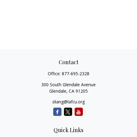
Contact
Office:
877-695-2328
300 South Glendale Avenue
Glendale,
CA
91205
sliang@lafcu.org
Quick Links