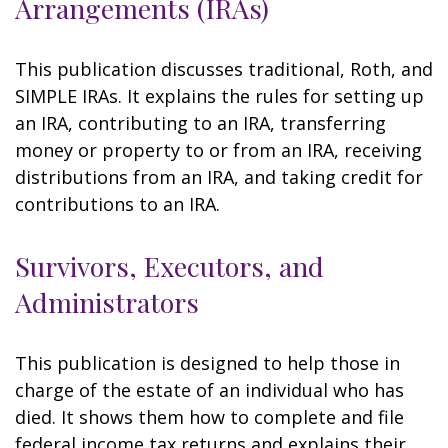
Arrangements (IRAs)
This publication discusses traditional, Roth, and
SIMPLE IRAs. It explains the rules for setting up
an IRA, contributing to an IRA, transferring
money or property to or from an IRA, receiving
distributions from an IRA, and taking credit for
contributions to an IRA.
Survivors, Executors, and
Administrators
This publication is designed to help those in
charge of the estate of an individual who has
died. It shows them how to complete and file
federal income tax returns and explains their