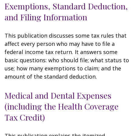
Exemptions, Standard Deduction,
and Filing Information
This publication discusses some tax rules that
affect every person who may have to file a
federal income tax return. It answers some
basic questions: who should file; what status to
use; how many exemptions to claim; and the
amount of the standard deduction.
Medical and Dental Expenses
(including the Health Coverage
Tax Credit)
This publication explains the itemized