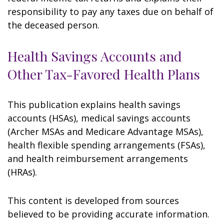
responsibility to pay any taxes due on behalf of
the deceased person.
Health Savings Accounts and
Other Tax-Favored Health Plans
This publication explains health savings
accounts (HSAs), medical savings accounts
(Archer MSAs and Medicare Advantage MSAs),
health flexible spending arrangements (FSAs),
and health reimbursement arrangements
(HRAs).
This content is developed from sources
believed to be providing accurate information.