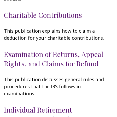
Charitable Contributions
This publication explains how to claim a
deduction for your charitable contributions.
Examination of Returns, Appeal
Rights, and Claims for Refund
This publication discusses general rules and
procedures that the IRS follows in
examinations.
Individual Retirement