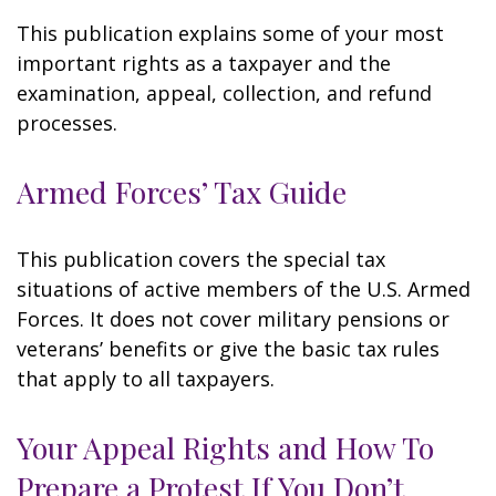
This publication explains some of your most
important rights as a taxpayer and the
examination, appeal, collection, and refund
processes.
Armed Forces’ Tax Guide
This publication covers the special tax
situations of active members of the U.S. Armed
Forces. It does not cover military pensions or
veterans’ benefits or give the basic tax rules
that apply to all taxpayers.
Your Appeal Rights and How To
Prepare a Protest If You Don’t