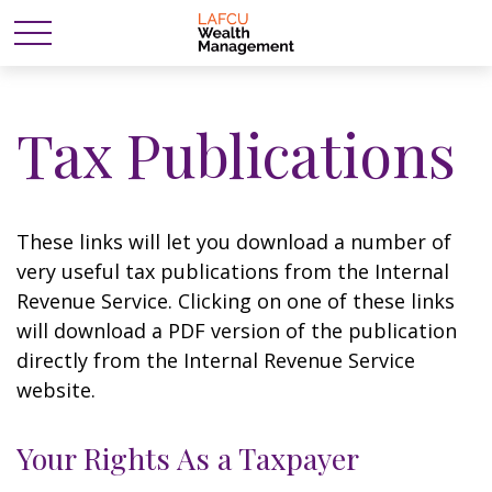
Tax Publications
These links will let you download a number of
very useful tax publications from the Internal
Revenue Service. Clicking on one of these links
will download a PDF version of the publication
directly from the Internal Revenue Service
website.
Your Rights As a Taxpayer