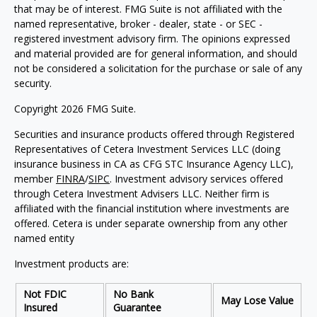
that may be of interest. FMG Suite is not affiliated with the
named representative, broker - dealer, state - or SEC -
registered investment advisory firm. The opinions expressed
and material provided are for general information, and should
not be considered a solicitation for the purchase or sale of any
security.
Copyright 2026 FMG Suite.
Securities and insurance products offered through Registered
Representatives of Cetera Investment Services LLC (doing
insurance business in CA as CFG STC Insurance Agency LLC),
member
FINRA
/
SIPC
. Investment advisory services offered
through Cetera Investment Advisers LLC. Neither firm is
affiliated with the financial institution where investments are
offered. Cetera is under separate ownership from any other
named entity
Investment products are:
Not FDIC
No Bank
May Lose Value
Insured
Guarantee