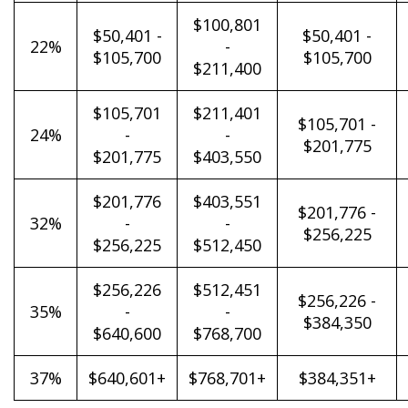
$100,801
$50,401 -
$50,401 -
22%
-
$105,700
$105,700
$211,400
$105,701
$211,401
$105,701 -
24%
-
-
$201,775
$201,775
$403,550
$201,776
$403,551
$201,776 -
32%
-
-
$256,225
$256,225
$512,450
$256,226
$512,451
$256,226 -
35%
-
-
$384,350
$640,600
$768,700
37%
$640,601+
$768,701+
$384,351+