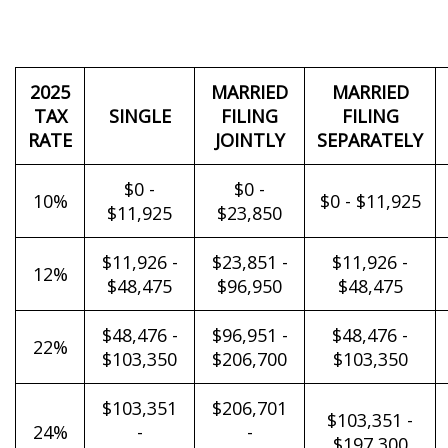
2025
MARRIED
MARRIED
TAX
SINGLE
FILING
FILING
RATE
JOINTLY
SEPARATELY
$0 -
$0 -
10%
$0 - $11,925
$11,925
$23,850
$11,926 -
$23,851 -
$11,926 -
12%
$48,475
$96,950
$48,475
$48,476 -
$96,951 -
$48,476 -
22%
$103,350
$206,700
$103,350
$103,351
$206,701
$103,351 -
24%
-
-
$197,300