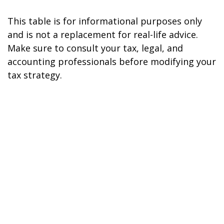
This table is for informational purposes only
and is not a replacement for real-life advice.
Make sure to consult your tax, legal, and
accounting professionals before modifying your
tax strategy.