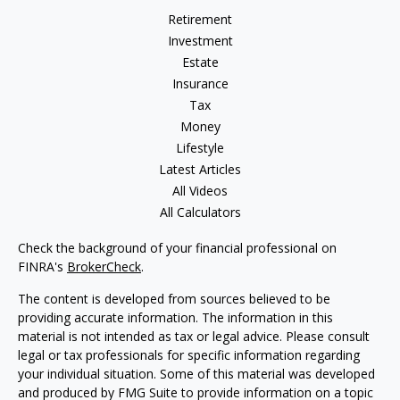
Retirement
Investment
Estate
Insurance
Tax
Money
Lifestyle
Latest Articles
All Videos
All Calculators
Check the background of your financial professional on
FINRA's
BrokerCheck
.
The content is developed from sources believed to be
providing accurate information. The information in this
material is not intended as tax or legal advice. Please consult
legal or tax professionals for specific information regarding
your individual situation. Some of this material was developed
and produced by FMG Suite to provide information on a topic