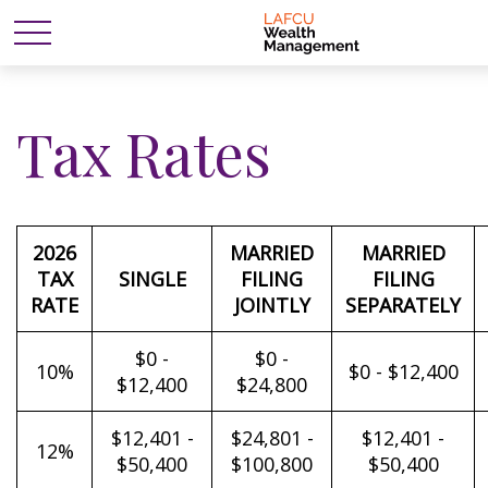
Tax Rates
2026
MARRIED
MARRIED
TAX
SINGLE
FILING
FILING
RATE
JOINTLY
SEPARATELY
$0 -
$0 -
10%
$0 - $12,400
$12,400
$24,800
$12,401 -
$24,801 -
$12,401 -
12%
$50,400
$100,800
$50,400