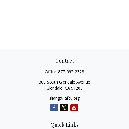
Contact
Office:
877-695-2328
300 South Glendale Avenue
Glendale,
CA
91205
sliang@lafcu.org
Quick Links