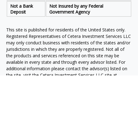
Not a Bank
Not Insured by any Federal
Deposit
Government Agency
This site is published for residents of the United States only.
Registered Representatives of Cetera Investment Services LLC
may only conduct business with residents of the states and/or
jurisdictions in which they are properly registered. Not all of
the products and services referenced on this site may be
available in every state and through every advisor listed. For
additional information please contact the advisor(s) listed on
the site, visit the Cetera Investment Services LLC site at
www.ceterainvestmentservices.com
.
Individuals affiliated with this broker/dealer firm are either
Registered Representatives who offer only brokerage services
and receive transaction-based compensation (commissions),
Investment Adviser Representatives who offer only investment
advisory services and receive fees based on assets, or both
Registered Representatives and Investment Adviser
Representatives, who can offer both types of services.