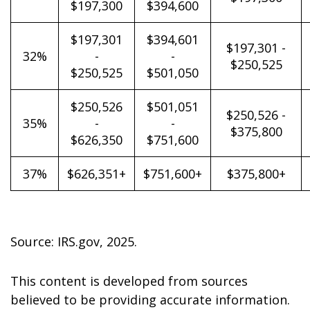
$197,300
$394,600
$197,301
$394,601
$197,301 -
32%
-
-
$250,525
$250,525
$501,050
$250,526
$501,051
$250,526 -
35%
-
-
$375,800
$626,350
$751,600
37%
$626,351+
$751,600+
$375,800+
Source: IRS.gov, 2025.
This content is developed from sources
believed to be providing accurate information.