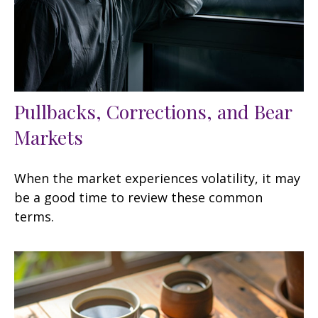
Pullbacks, Corrections, and Bear
Markets
When the market experiences volatility, it may
be a good time to review these common
terms.