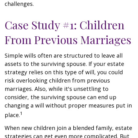
challenges.
Case Study #1: Children
From Previous Marriages
Simple wills often are structured to leave all
assets to the surviving spouse. If your estate
strategy relies on this type of will, you could
risk overlooking children from previous
marriages. Also, while it's unsettling to
consider, the surviving spouse can end up
changing a will without proper measures put in
1
place.
When new children join a blended family, estate
strategies can get even more complicated. But