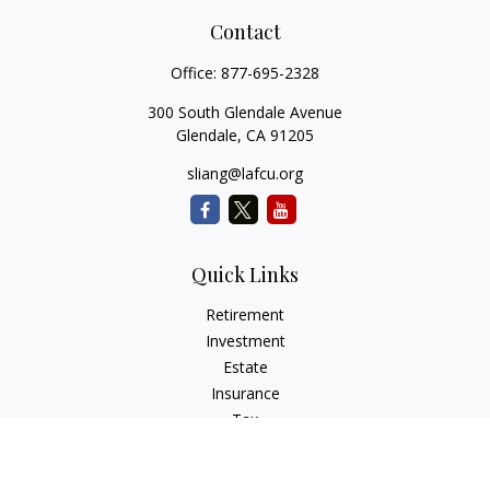
Contact
Office:
877-695-2328
300 South Glendale Avenue
Glendale,
CA
91205
sliang@lafcu.org
Quick Links
Retirement
Investment
Estate
Insurance
Tax
Money
Lifestyle