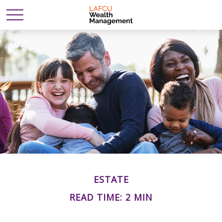
ESTATE
READ TIME: 2 MIN