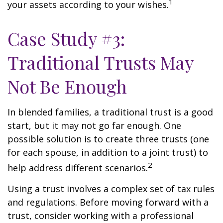
1
your assets according to your wishes.
Case Study #3:
Traditional Trusts May
Not Be Enough
In blended families, a traditional trust is a good
start, but it may not go far enough. One
possible solution is to create three trusts (one
for each spouse, in addition to a joint trust) to
2
help address different scenarios.
Using a trust involves a complex set of tax rules
and regulations. Before moving forward with a
trust, consider working with a professional