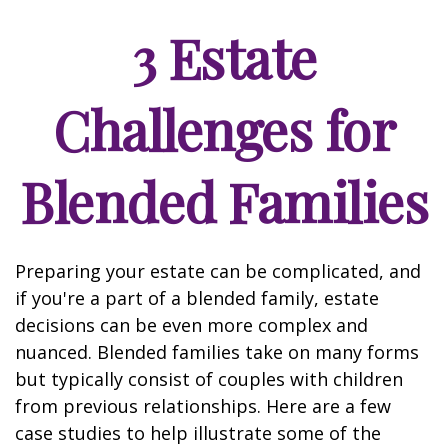
3 Estate
Challenges for
Blended Families
Preparing your estate can be complicated, and
if you're a part of a blended family, estate
decisions can be even more complex and
nuanced. Blended families take on many forms
but typically consist of couples with children
from previous relationships. Here are a few
case studies to help illustrate some of the