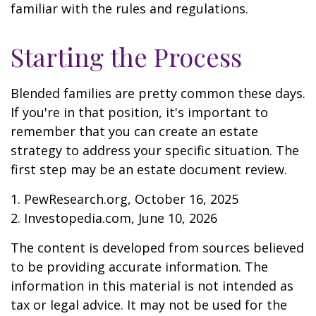
familiar with the rules and regulations.
Starting the Process
Blended families are pretty common these days.
If you're in that position, it's important to
remember that you can create an estate
strategy to address your specific situation. The
first step may be an estate document review.
1. PewResearch.org, October 16, 2025
2. Investopedia.com, June 10, 2026
The content is developed from sources believed
to be providing accurate information. The
information in this material is not intended as
tax or legal advice. It may not be used for the