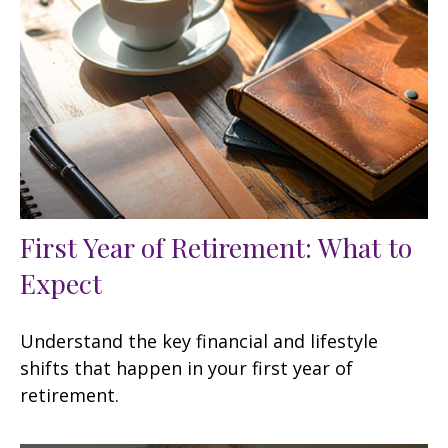
First Year of Retirement: What to
Expect
Understand the key financial and lifestyle
shifts that happen in your first year of
retirement.