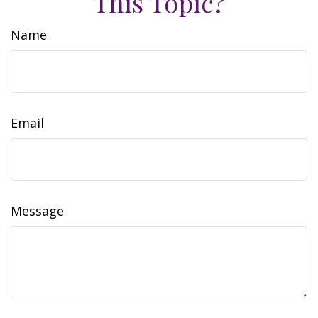
This Topic?
Name
Email
Message