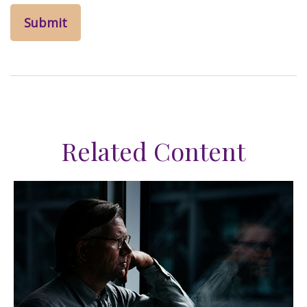
Related Content