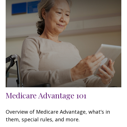
Medicare Advantage 101
Overview of Medicare Advantage, what’s in
them, special rules, and more.