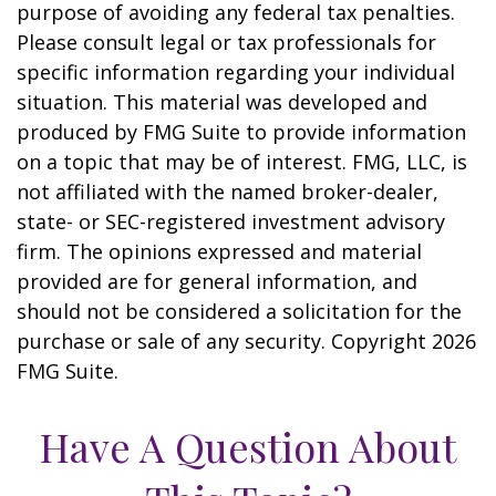
purpose of avoiding any federal tax penalties.
Please consult legal or tax professionals for
specific information regarding your individual
situation. This material was developed and
produced by FMG Suite to provide information
on a topic that may be of interest. FMG, LLC, is
not affiliated with the named broker-dealer,
state- or SEC-registered investment advisory
firm. The opinions expressed and material
provided are for general information, and
should not be considered a solicitation for the
purchase or sale of any security. Copyright
2026
FMG Suite.
Have A Question About