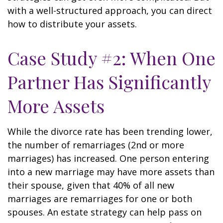
with a well-structured approach, you can direct
how to distribute your assets.
Case Study #2: When One
Partner Has Significantly
More Assets
While the divorce rate has been trending lower,
the number of remarriages (2nd or more
marriages) has increased. One person entering
into a new marriage may have more assets than
their spouse, given that 40% of all new
marriages are remarriages for one or both
spouses. An estate strategy can help pass on