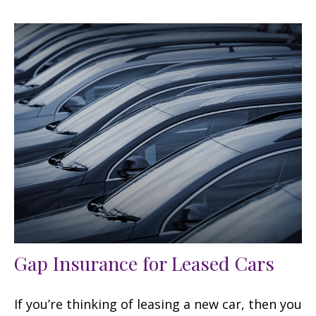
Gap Insurance for Leased Cars
If you’re thinking of leasing a new car, then you