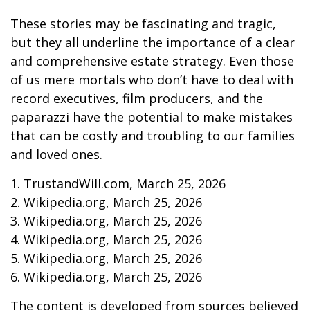
These stories may be fascinating and tragic,
but they all underline the importance of a clear
and comprehensive estate strategy. Even those
of us mere mortals who don’t have to deal with
record executives, film producers, and the
paparazzi have the potential to make mistakes
that can be costly and troubling to our families
and loved ones.
1. TrustandWill.com, March 25, 2026
2. Wikipedia.org, March 25, 2026
3. Wikipedia.org, March 25, 2026
4. Wikipedia.org, March 25, 2026
5. Wikipedia.org, March 25, 2026
6. Wikipedia.org, March 25, 2026
The content is developed from sources believed