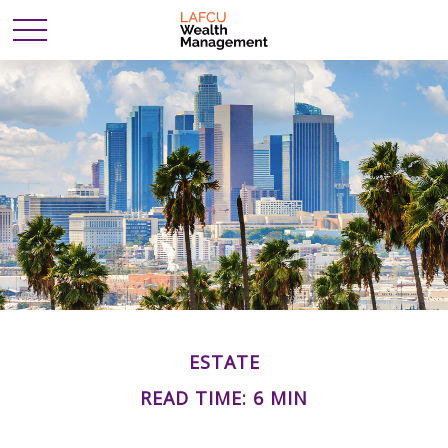
ESTATE
READ TIME: 6 MIN