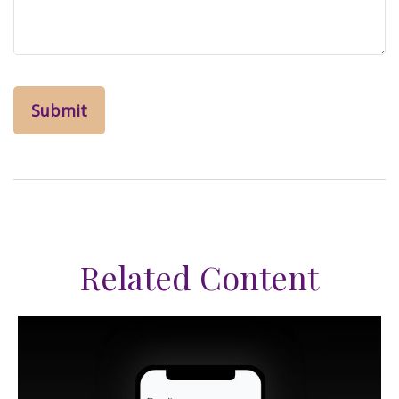
Related Content