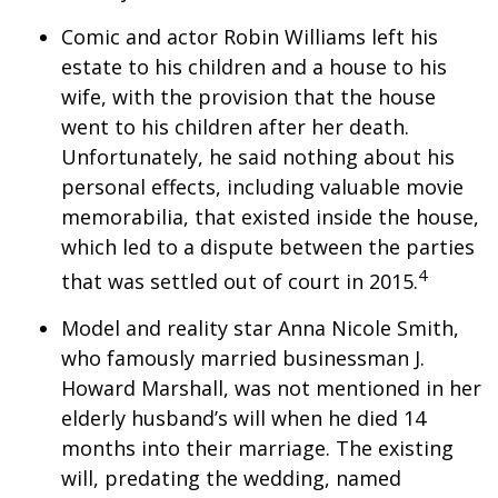
Comic and actor Robin Williams left his
estate to his children and a house to his
wife, with the provision that the house
went to his children after her death.
Unfortunately, he said nothing about his
personal effects, including valuable movie
memorabilia, that existed inside the house,
which led to a dispute between the parties
4
that was settled out of court in 2015.
Model and reality star Anna Nicole Smith,
who famously married businessman J.
Howard Marshall, was not mentioned in her
elderly husband’s will when he died 14
months into their marriage. The existing
will, predating the wedding, named