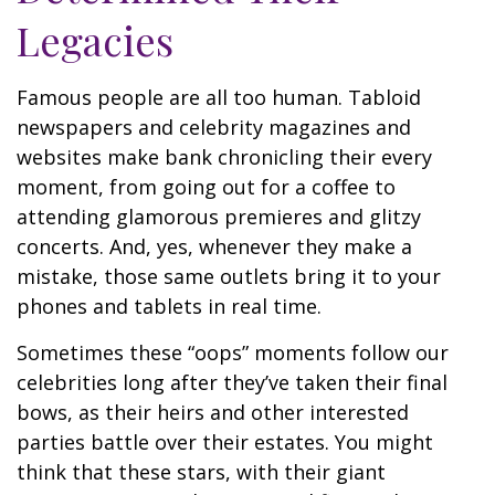
Legacies
Famous people are all too human. Tabloid
newspapers and celebrity magazines and
websites make bank chronicling their every
moment, from going out for a coffee to
attending glamorous premieres and glitzy
concerts. And, yes, whenever they make a
mistake, those same outlets bring it to your
phones and tablets in real time.
Sometimes these “oops” moments follow our
celebrities long after they’ve taken their final
bows, as their heirs and other interested
parties battle over their estates. You might
think that these stars, with their giant