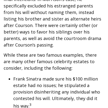
specifically excluded his estranged parents
from his will without naming them, instead
listing his brother and sister as alternate heirs
after Courson. There were certainly other (or
better) ways to favor his siblings over his
parents, as well as avoid the courtroom drama
after Courson’s passing.
While these are two famous examples, there
are many other famous celebrity estates to
consider, including the following:
Frank Sinatra made sure his $100 million
estate had no issues; he stipulated a
provision disinheriting any individual who
contested his will. Ultimately, they did it
3
his way.