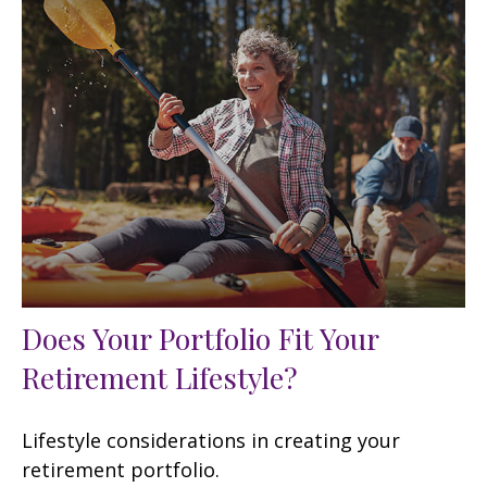
Does Your Portfolio Fit Your
Retirement Lifestyle?
Lifestyle considerations in creating your
retirement portfolio.