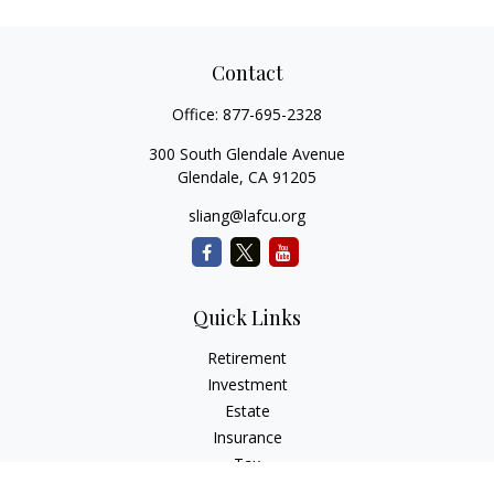
Contact
Office:
877-695-2328
300 South Glendale Avenue
Glendale,
CA
91205
sliang@lafcu.org
Quick Links
Retirement
Investment
Estate
Insurance
Tax
Money