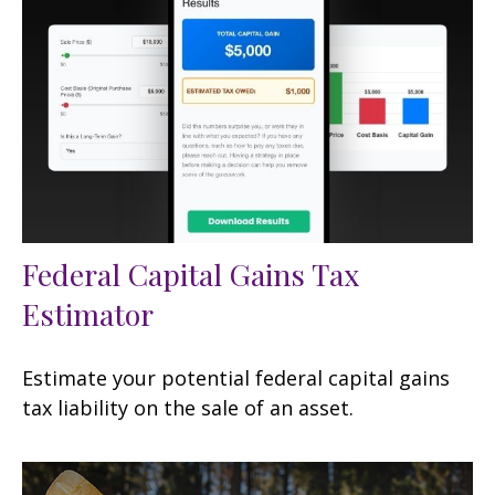
Federal Capital Gains Tax
Estimator
Estimate your potential federal capital gains
tax liability on the sale of an asset.