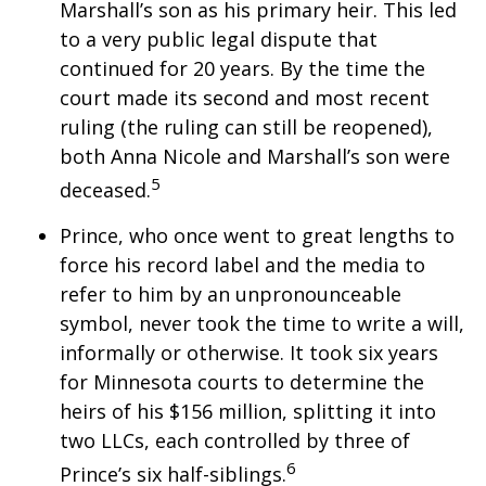
Marshall’s son as his primary heir. This led
to a very public legal dispute that
continued for 20 years. By the time the
court made its second and most recent
ruling (the ruling can still be reopened),
both Anna Nicole and Marshall’s son were
5
deceased.
Prince, who once went to great lengths to
force his record label and the media to
refer to him by an unpronounceable
symbol, never took the time to write a will,
informally or otherwise. It took six years
for Minnesota courts to determine the
heirs of his $156 million, splitting it into
two LLCs, each controlled by three of
6
Prince’s six half-siblings.