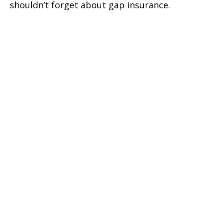
shouldn’t forget about gap insurance.