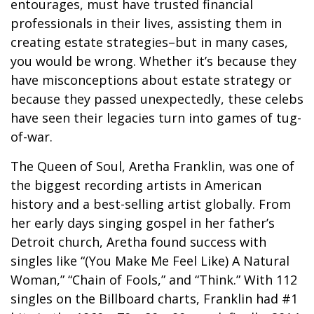
entourages, must have trusted financial
professionals in their lives, assisting them in
creating estate strategies–but in many cases,
you would be wrong. Whether it’s because they
have misconceptions about estate strategy or
because they passed unexpectedly, these celebs
have seen their legacies turn into games of tug-
of-war.
The Queen of Soul, Aretha Franklin, was one of
the biggest recording artists in American
history and a best-selling artist globally. From
her early days singing gospel in her father’s
Detroit church, Aretha found success with
singles like “(You Make Me Feel Like) A Natural
Woman,” “Chain of Fools,” and “Think.” With 112
singles on the Billboard charts, Franklin had #1