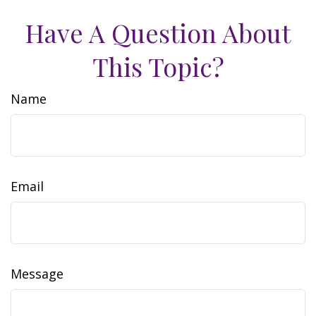
Have A Question About
This Topic?
Name
Email
Message