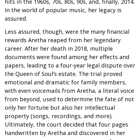
hits in the 1960s, 70s, 80s, 90s, and, finally, 2014.
In the world of popular music, her legacy is
assured.
Less assured, though, were the many financial
rewards Aretha reaped from her legendary
career. After her death in 2018, multiple
documents were found among her effects and
papers, leading to a four-year legal dispute over
the Queen of Soul’s estate. The trial proved
emotional and dramatic for family members,
with even voicemails from Aretha, a literal voice
from beyond, used to determine the fate of not
only her fortune but also her intellectual
property (songs, recordings, and more).
Ultimately, the court decided that four pages
handwritten by Aretha and discovered in her