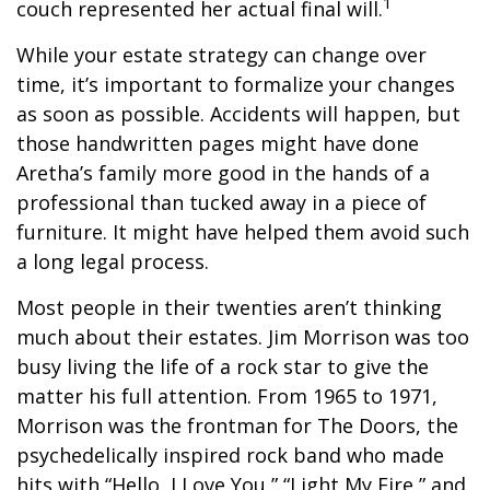
1
couch represented her actual final will.
While your estate strategy can change over
time, it’s important to formalize your changes
as soon as possible. Accidents will happen, but
those handwritten pages might have done
Aretha’s family more good in the hands of a
professional than tucked away in a piece of
furniture. It might have helped them avoid such
a long legal process.
Most people in their twenties aren’t thinking
much about their estates. Jim Morrison was too
busy living the life of a rock star to give the
matter his full attention. From 1965 to 1971,
Morrison was the frontman for The Doors, the
psychedelically inspired rock band who made
hits with “Hello, I Love You,” “Light My Fire,” and