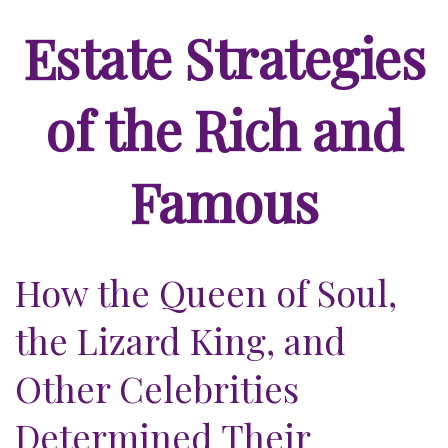
Estate Strategies
of the Rich and
Famous
How the Queen of Soul,
the Lizard King, and
Other Celebrities
Determined Their