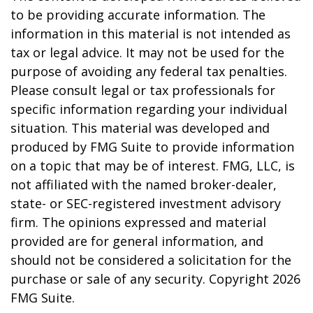
to be providing accurate information. The
information in this material is not intended as
tax or legal advice. It may not be used for the
purpose of avoiding any federal tax penalties.
Please consult legal or tax professionals for
specific information regarding your individual
situation. This material was developed and
produced by FMG Suite to provide information
on a topic that may be of interest. FMG, LLC, is
not affiliated with the named broker-dealer,
state- or SEC-registered investment advisory
firm. The opinions expressed and material
provided are for general information, and
should not be considered a solicitation for the
purchase or sale of any security. Copyright
2026
FMG Suite.