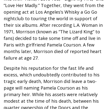
“Love Her Madly.” Together, they went from the
opening act at Los Angeles’s Whisky a Go Go
nightclub to touring the world in support of
their six albums. After recording L.A. Woman in
1971, Morrison (known as “The Lizard King” to
fans) decided to take some time off and live in
Paris with girlfriend Pamela Courson. A few
months later, Morrison died of reported heart
failure at age 27.
Despite his reputation for the fast life and
excess, which undoubtedly contributed to his
tragic early death, Morrison did leave a two-
page will naming Pamela Courson as his
primary heir. While his assets were relatively
modest at the time of his death, between his
quarter ownership of the Doors and the