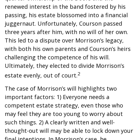
renewed interest in the band fostered by his
passing, his estate blossomed into a financial
juggernaut. Unfortunately, Courson passed
three years after him, with no will of her own.
This led to a dispute over Morrison’s legacy,
with both his own parents and Courson’s heirs
challenging the competence of his will.
Ultimately, they elected to divide Morrison’s
2
estate evenly, out of court.
The case of Morrison’s will highlights two
important factors: 1) Everyone needs a
competent estate strategy, even those who
may feel they are too young to worry about
such things. 2) A clearly written and well-
thought-out will may be able to lock down your
final intentions. In Morrison’s case, he