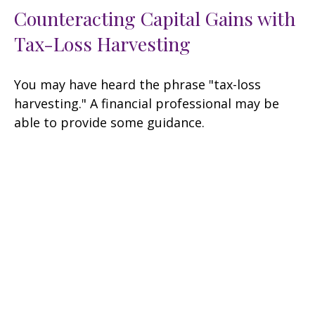
Counteracting Capital Gains with
Tax-Loss Harvesting
You may have heard the phrase "tax-loss
harvesting." A financial professional may be
able to provide some guidance.