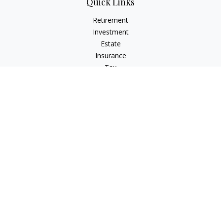
Quick Links
Retirement
Investment
Estate
Insurance
Tax
Money
Lifestyle
Latest Articles
All Videos
All Calculators
Check the background of your financial professional on
FINRA's
BrokerCheck
.
The content is developed from sources believed to be
providing accurate information. The information in this
material is not intended as tax or legal advice. Please consult
legal or tax professionals for specific information regarding
your individual situation. Some of this material was developed