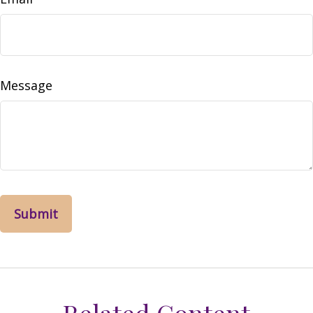
Message