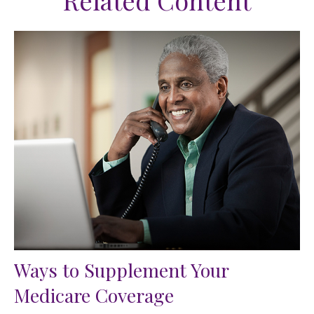
Related Content
Ways to Supplement Your
Medicare Coverage