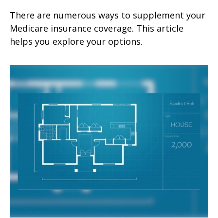
There are numerous ways to supplement your
Medicare insurance coverage. This article
helps you explore your options.