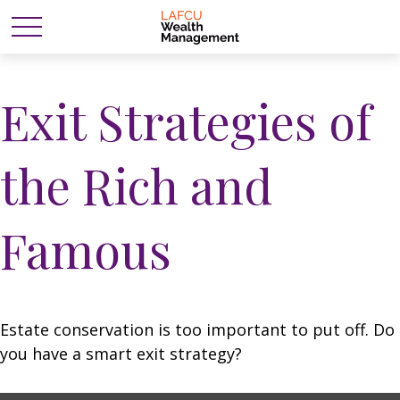
Exit Strategies of
the Rich and
Famous
Estate conservation is too important to put off. Do
you have a smart exit strategy?