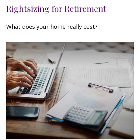
Rightsizing for Retirement
What does your home really cost?