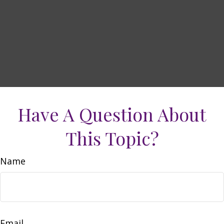
Have A Question About
This Topic?
Name
Email