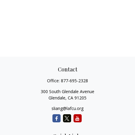
Contact
Office:
877-695-2328
300 South Glendale Avenue
Glendale,
CA
91205
sliang@lafcu.org