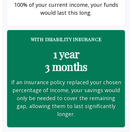
100% of your current income, your funds
would last this long.
WITH DISABILITY INSURANCE
1 year
3 months
If an insurance policy replaced your chosen
percentage of income, your savings would
only be needed to cover the remaining
gap, allowing them to last significantly
longer.