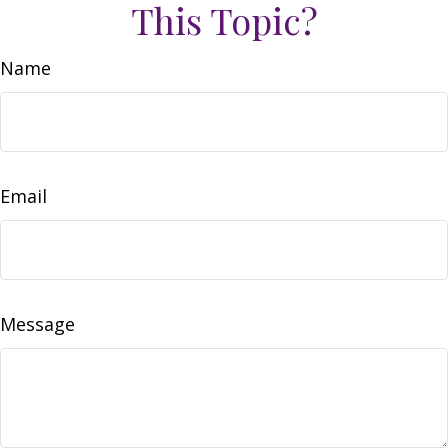
This Topic?
Name
Email
Message