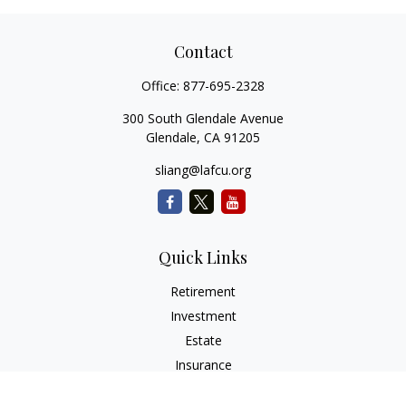
Contact
Office:
877-695-2328
300 South Glendale Avenue
Glendale,
CA
91205
sliang@lafcu.org
Quick Links
Retirement
Investment
Estate
Insurance
Tax