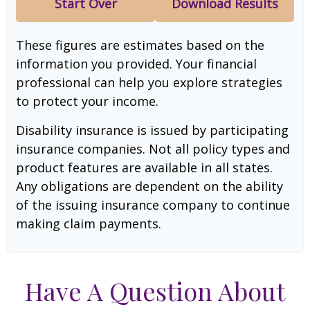
Start Over
Download Results
These figures are estimates based on the
information you provided. Your financial
professional can help you explore strategies
to protect your income.
Disability insurance is issued by participating
insurance companies. Not all policy types and
product features are available in all states.
Any obligations are dependent on the ability
of the issuing insurance company to continue
making claim payments.
Have A Question About