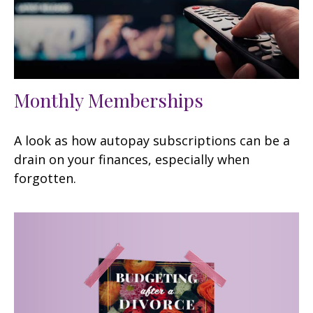
Monthly Memberships
A look as how autopay subscriptions can be a
drain on your finances, especially when
forgotten.