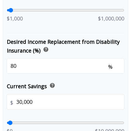
$1,000
$1,000,000
Desired Income Replacement from Disability
help
Insurance (%)
%
help
Current Savings
$
$0
$10,000,000