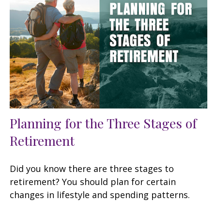
Planning for the Three Stages of
Retirement
Did you know there are three stages to
retirement? You should plan for certain
changes in lifestyle and spending patterns.