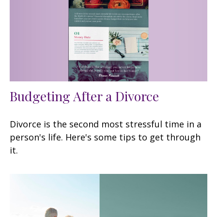
Budgeting After a Divorce
Divorce is the second most stressful time in a
person's life. Here's some tips to get through
it.