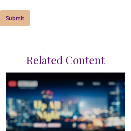
Related Content