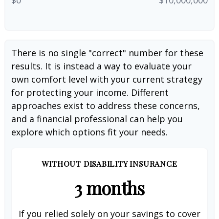
There is no single "correct" number for these
results. It is instead a way to evaluate your
own comfort level with your current strategy
for protecting your income. Different
approaches exist to address these concerns,
and a financial professional can help you
explore which options fit your needs.
WITHOUT DISABILITY INSURANCE
3 months
If you relied solely on your savings to cover