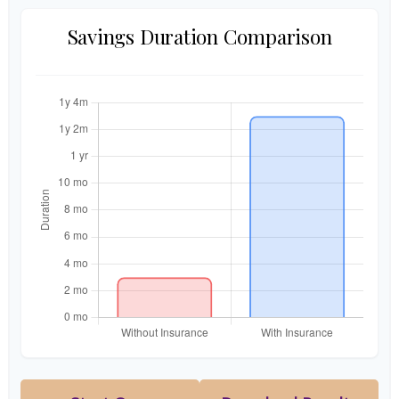
Savings Duration Comparison