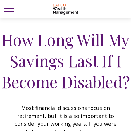
How Long Will My
Savings Last If I
Become Disabled?
Most financial discussions focus on
retirement, but it is also important to
consider your working years. If you were