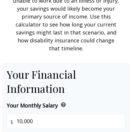
unable to work due to an illness or injury,
your savings would likely become your
primary source of income. Use this
calculator to see how long your current
savings might last in that scenario, and
how disability insurance could change
that timeline.
Your Financial
Information
help
Your Monthly Salary
$