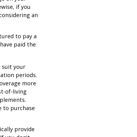
ewise, if you
, considering an
tured to pay a
 have paid the
 suit your
ation periods.
coverage more
t-of-living
pplements.
e to purchase
cally provide