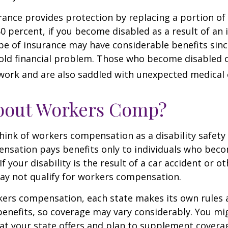
urance provides protection by replacing a portion of
60 percent, if you become disabled as a result of an 
type of insurance may have considerable benefits since
old financial problem. Those who become disabled o
work and are also saddled with unexpected medical
bout Workers Comp?
ink of workers compensation as a disability safety 
nsation pays benefits only to individuals who bec
If your disability is the result of a car accident or o
may not qualify for workers compensation.
kers compensation, each state makes its own rules
enefits, so coverage may vary considerably. You mi
at your state offers and plan to supplement covera