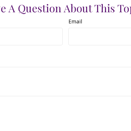
e A Question About This To
Email