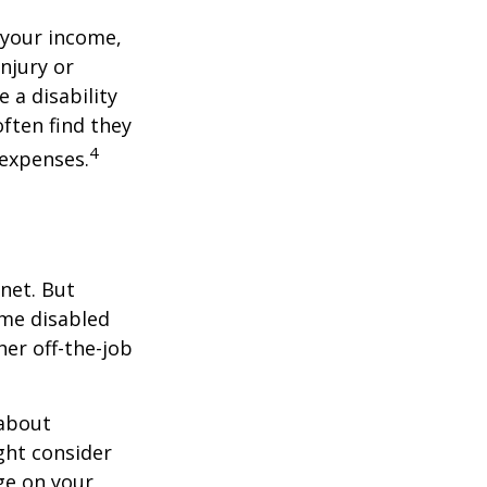
 your income,
injury or
 a disability
ften find they
4
 expenses.
net. But
ome disabled
ther off-the-job
 about
ght consider
ge on your