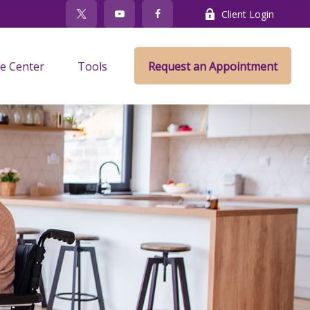
Client Login
e Center
Tools
Request an Appointment