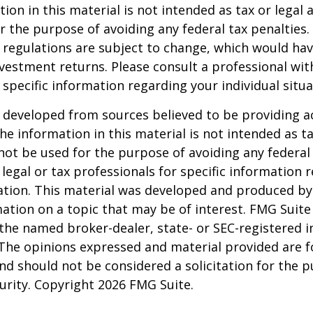
ion in this material is not intended as tax or legal a
r the purpose of avoiding any federal tax penalties.
 regulations are subject to change, which would ha
nvestment returns. Please consult a professional with
 specific information regarding your individual situa
 developed from sources believed to be providing a
he information in this material is not intended as ta
 not be used for the purpose of avoiding any federal 
 legal or tax professionals for specific information 
uation. This material was developed and produced b
ation on a topic that may be of interest. FMG Suite 
h the named broker-dealer, state- or SEC-registered
 The opinions expressed and material provided are f
nd should not be considered a solicitation for the 
curity. Copyright
2026 FMG Suite.