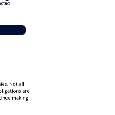
ies. Not all
bligations are
ntinue making