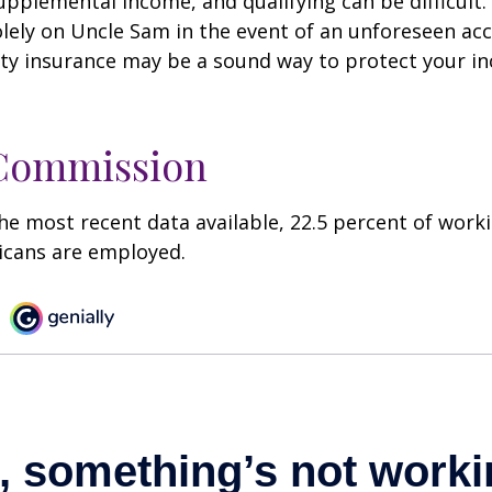
pplemental income, and qualifying can be difficult. 
olely on Uncle Sam in the event of an unforeseen acc
ility insurance may be a sound way to protect your 
 Commission
he most recent data available, 22.5 percent of work
icans are employed.