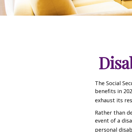
Disa
The Social Sec
benefits in 20
exhaust its re
Rather than d
event of a dis
personal disab