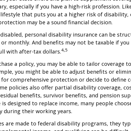
ry, especially if you have a high-risk profession. Lik
lifestyle that puts you at a higher risk of disability
 protection may be a sound financial decision.
disabled, personal disability insurance can be struc
 or monthly. And benefits may not be taxable if you
4,5
l with after-tax dollars.
ase a policy, you may be able to tailor coverage to
mple, you might be able to adjust benefits or elimin
 for comprehensive protection or decide to define 
ome policies also offer partial disability coverage, cos
esidual benefits, survivor benefits, and pension su
e is designed to replace income, many people choos
y during their working years.
s are made to federal disability programs, they typi