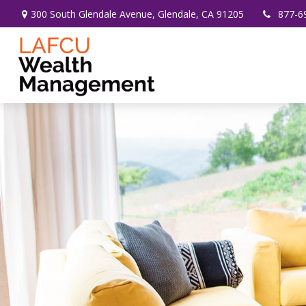
300 South Glendale Avenue,
Glendale,
CA
91205
877-6