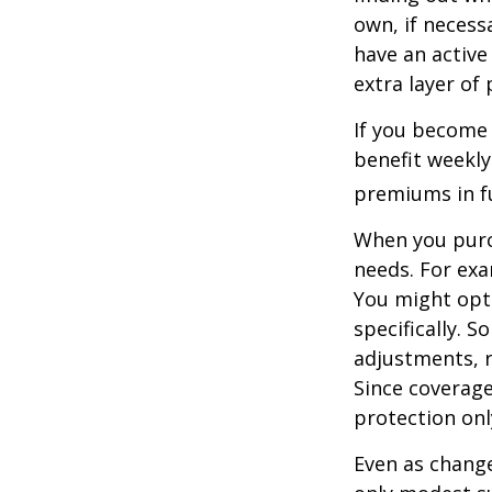
own, if necessa
have an active 
extra layer of
If you become 
benefit weekly
premiums in ful
When you purch
needs. For exa
You might opt
specifically. S
adjustments, r
Since coverag
protection onl
Even as change