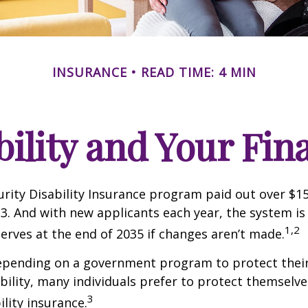
INSURANCE
READ TIME: 4 MIN
bility and Your Fin
urity Disability Insurance program paid out over $150
23. And with new applicants each year, the system is
1,2
serves at the end of 2035 if changes aren’t made.
epending on a government program to protect their
ability, many individuals prefer to protect themselve
3
ility insurance.