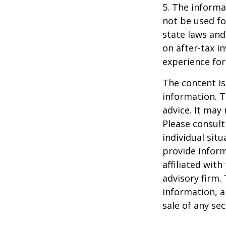
5. The informat
not be used fo
state laws and
on after-tax i
experience for
The content is
information. T
advice. It may
Please consult
individual sit
provide inform
affiliated wit
advisory firm.
information, a
sale of any se