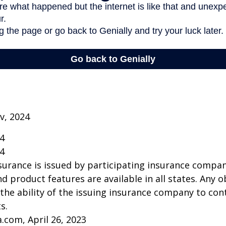
v, 2024
24
24
insurance is issued by participating insurance compan
nd product features are available in all states. Any o
he ability of the issuing insurance company to co
s.
a.com, April 26, 2023