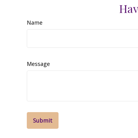
Hav
Name
Message