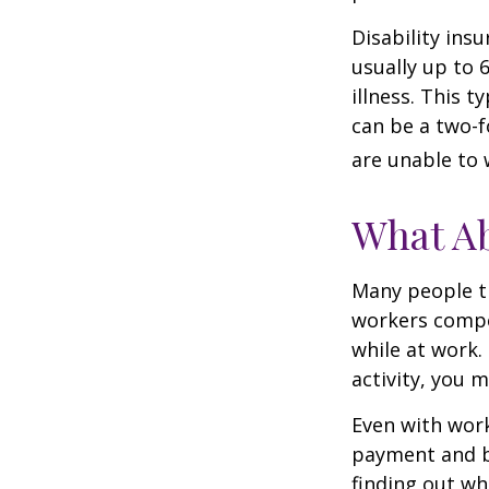
Disability ins
usually up to 
illness. This 
can be a two-f
are unable to 
What A
Many people th
workers compe
while at work. 
activity, you 
Even with wor
payment and b
finding out wh