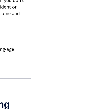
If you don't
ident or
income and
ing-age