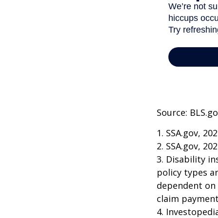
Source: BLS.go
1. SSA.gov, 20
2. SSA.gov, 20
3. Disability 
policy types a
dependent on t
claim payment
4. Investopedi