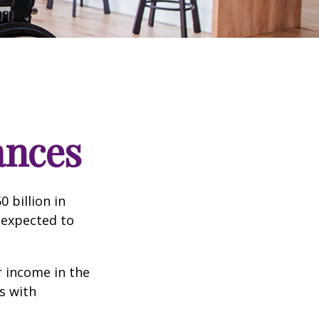
ances
 billion in
 expected to
 income in the
s with