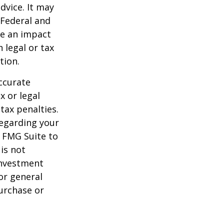
dvice. It may
 Federal and
ve an impact
 legal or tax
tion.
ccurate
x or legal
tax penalties.
regarding your
y FMG Suite to
is not
 investment
or general
purchase or