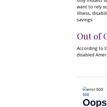
only modest su
want to rely s
illness, disab
savings.
Out of
According to t
disabled Amer