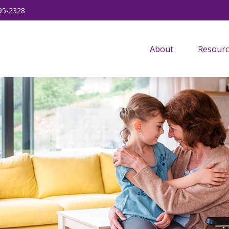
95-2328
About
Resourc