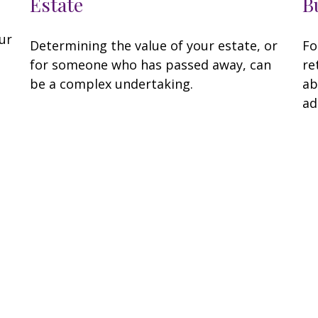
Estate
B
ur
Determining the value of your estate, or
Fo
for someone who has passed away, can
re
be a complex undertaking.
ab
ad