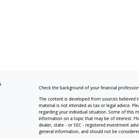
s
Check the background of your financial professio
The content is developed from sources believed to
material is not intended as tax or legal advice. Pl
regarding your individual situation. Some of this
information on a topic that may be of interest. FM
dealer, state - or SEC - registered investment adv
general information, and should not be considered 