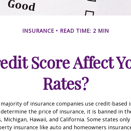
INSURANCE
READ TIME: 2 MIN
edit Score Affect Y
Rates?
 majority of insurance companies use credit-based 
 determine the price of insurance, it is banned in th
 Michigan, Hawaii, and California. Some states only 
perty insurance like auto and homeowners insurance