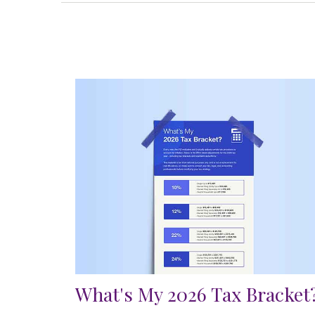
What's My 2026 Tax Bracket