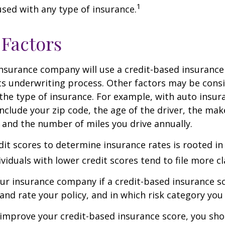
1
 used with any type of insurance.
 Factors
insurance company will use a credit-based insurance 
its underwriting process. Other factors may be cons
he type of insurance. For example, with auto insur
include your zip code, the age of the driver, the ma
, and the number of miles you drive annually.
dit scores to determine insurance rates is rooted in
viduals with lower credit scores tend to file more cl
ur insurance company if a credit-based insurance s
and rate your policy, and in which risk category you
 improve your credit-based insurance score, you sho