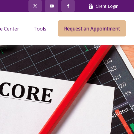
Client Login
e Center
Tools
Request an Appointment