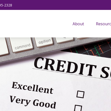
95-2328
About
Resourc