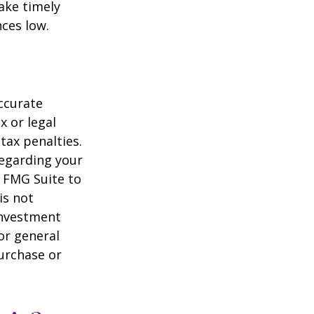
ake timely
ces low.
ccurate
x or legal
tax penalties.
regarding your
y FMG Suite to
is not
 investment
or general
purchase or