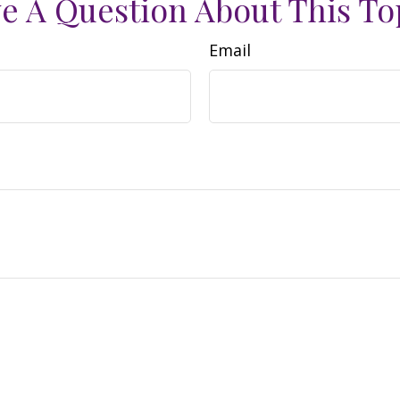
e A Question About This To
Email