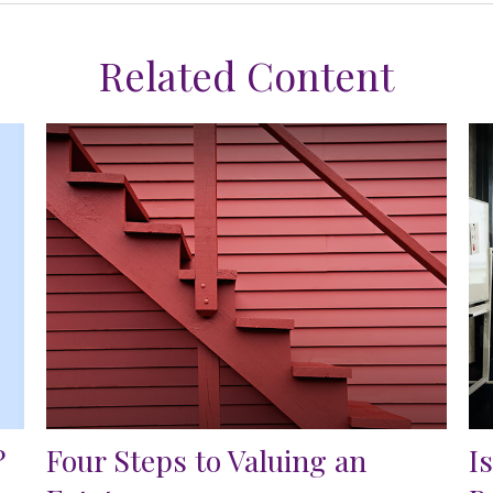
Related Content
?
Four Steps to Valuing an
I