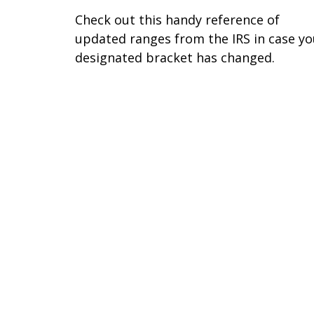
Check out this handy reference of
updated ranges from the IRS in case yo
designated bracket has changed.