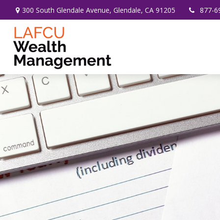
300 South Glendale Avenue,
Glendale,
CA
91205
877-6