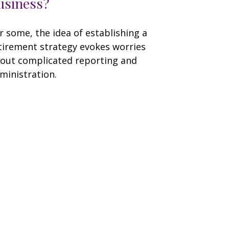
usiness?
r some, the idea of establishing a
tirement strategy evokes worries
out complicated reporting and
ministration.