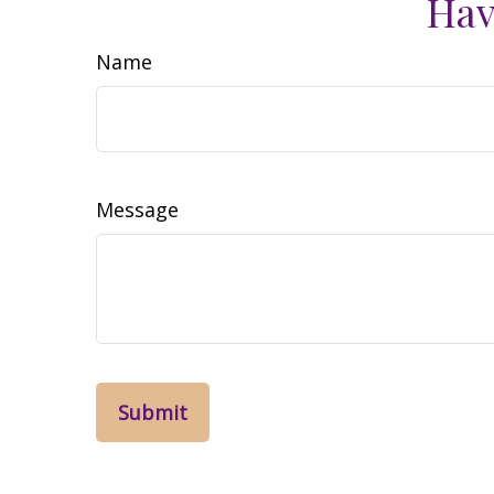
Hav
Name
Message