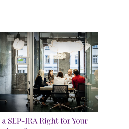
s a SEP-IRA Right for Your