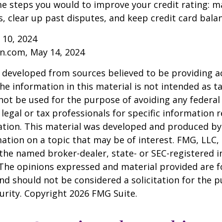
e steps you would to improve your credit rating: m
 clear up past disputes, and keep credit card balan
 10, 2024
n.com, May 14, 2024
 developed from sources believed to be providing a
he information in this material is not intended as ta
 not be used for the purpose of avoiding any federal 
 legal or tax professionals for specific information 
uation. This material was developed and produced b
ation on a topic that may be of interest. FMG, LLC, 
h the named broker-dealer, state- or SEC-registered
 The opinions expressed and material provided are f
nd should not be considered a solicitation for the 
curity. Copyright
2026 FMG Suite.