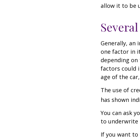
allow it to be
Several
Generally, an 
one factor in 
depending on t
factors could 
age of the car
The use of cre
has shown indi
You can ask yo
to underwrite 
If you want to