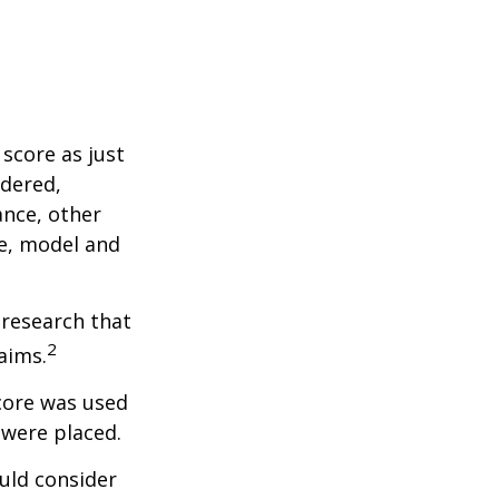
score as just
idered,
ance, other
ke, model and
 research that
2
aims.
core was used
 were placed.
uld consider