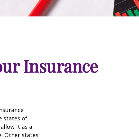
our Insurance
insurance
e states of
allow it as a
. Other states