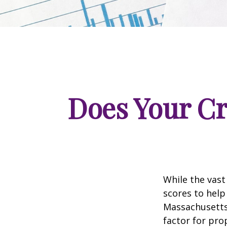
Does Your Cr
While the vast
scores to help
Massachusetts,
factor for pro