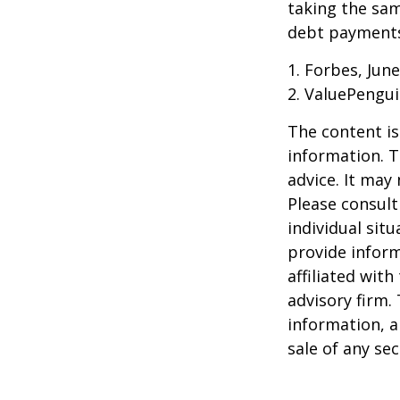
taking the sam
debt payments,
1. Forbes, June
2. ValuePengui
The content is
information. T
advice. It may
Please consult
individual sit
provide inform
affiliated wit
advisory firm.
information, a
sale of any se