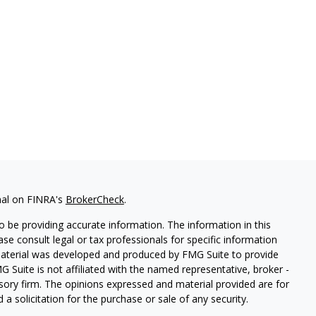
nal on FINRA's
BrokerCheck
.
 be providing accurate information. The information in this
ease consult legal or tax professionals for specific information
 material was developed and produced by FMG Suite to provide
G Suite is not affiliated with the named representative, broker -
isory firm. The opinions expressed and material provided are for
a solicitation for the purchase or sale of any security.