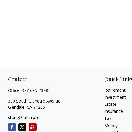
Contact
Quick Link
Retirement
Office:
877-695-2328
Investment
300 South Glendale Avenue
Estate
Glendale,
CA
91205
Insurance
sliang@lafcu.org
Tax
Money