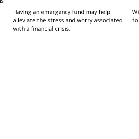
ns
Having an emergency fund may help
Wi
alleviate the stress and worry associated
to
with a financial crisis.