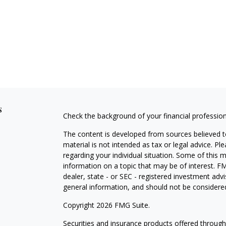
s
Check the background of your financial professio
The content is developed from sources believed to
material is not intended as tax or legal advice. Pl
regarding your individual situation. Some of this
information on a topic that may be of interest. FM
dealer, state - or SEC - registered investment adv
general information, and should not be considered 
Copyright 2026 FMG Suite.
Securities and insurance products offered throug