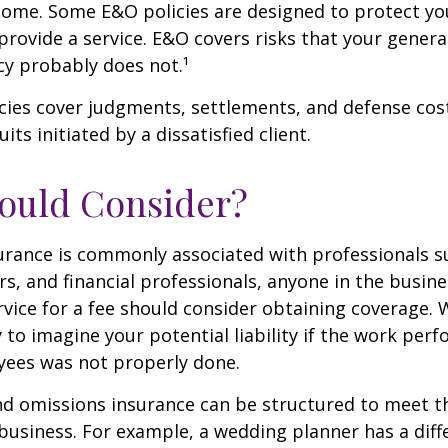
ome. Some E&O policies are designed to protect yo
 provide a service. E&O covers risks that your general 
cy probably does not.¹
cies cover judgments, settlements, and defense cos
uits initiated by a dissatisfied client.
ould Consider?
urance is commonly associated with professionals s
rs, and financial professionals, anyone in the busine
rvice for a fee should consider obtaining coverage.
y to imagine your potential liability if the work per
yees was not properly done.
d omissions insurance can be structured to meet th
business. For example, a wedding planner has a diffe