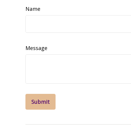
Name
Message