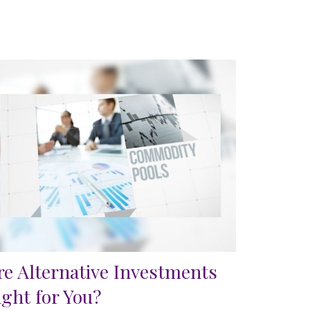
re Alternative Investments
ight for You?