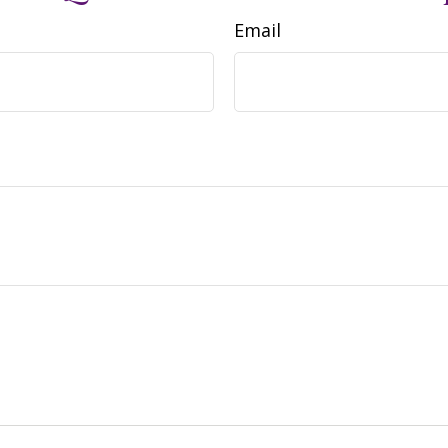
Email