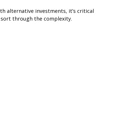
th alternative investments, it’s critical
 sort through the complexity.