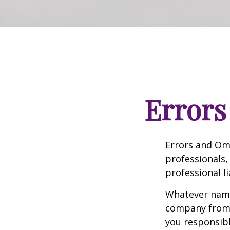
Errors
Errors and Om
professionals, 
professional li
Whatever name 
company from p
you responsibl