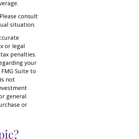
verage.
 Please consult
ual situation.
ccurate
x or legal
tax penalties.
regarding your
y FMG Suite to
is not
 investment
or general
purchase or
pic?