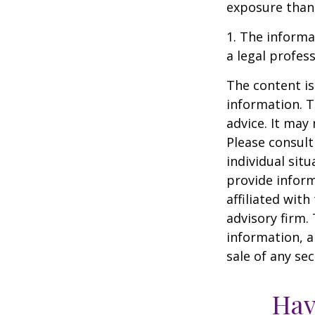
exposure than 
1. The informat
a legal profess
The content is
information. T
advice. It may
Please consult
individual sit
provide inform
affiliated wit
advisory firm.
information, a
sale of any se
Hav