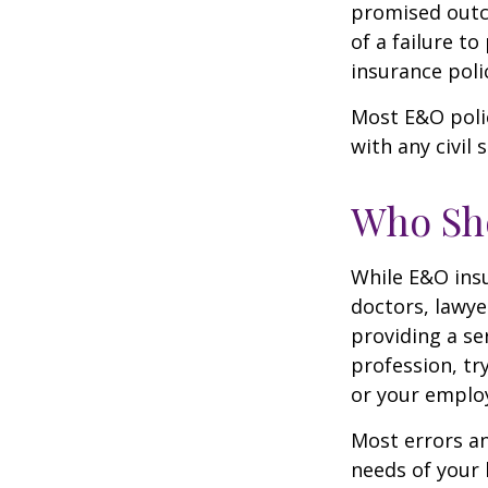
promised outc
of a failure to
insurance poli
Most E&O poli
with any civil s
Who Sh
While E&O ins
doctors, lawye
providing a se
profession, tr
or your emplo
Most errors an
needs of your 