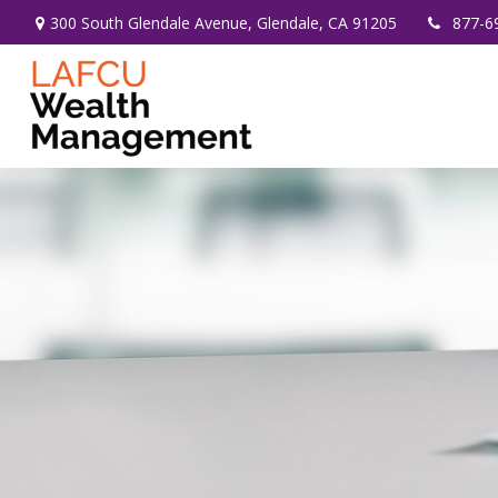
300 South Glendale Avenue,
Glendale,
CA
91205
877-6