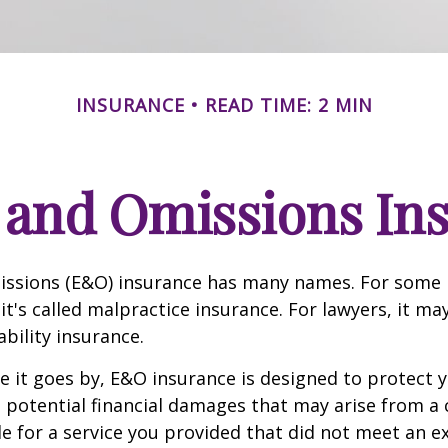
INSURANCE
READ TIME: 2 MIN
 and Omissions In
issions (E&O) insurance has many names. For some 
it's called malpractice insurance. For lawyers, it ma
ability insurance.
it goes by, E&O insurance is designed to protect y
otential financial damages that may arise from a c
e for a service you provided that did not meet an e