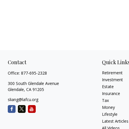
Contact
Quick Link
Retirement
Office:
877-695-2328
Investment
300 South Glendale Avenue
Estate
Glendale,
CA
91205
Insurance
sliang@lafcu.org
Tax
Money
Lifestyle
Latest Articles
All Videos