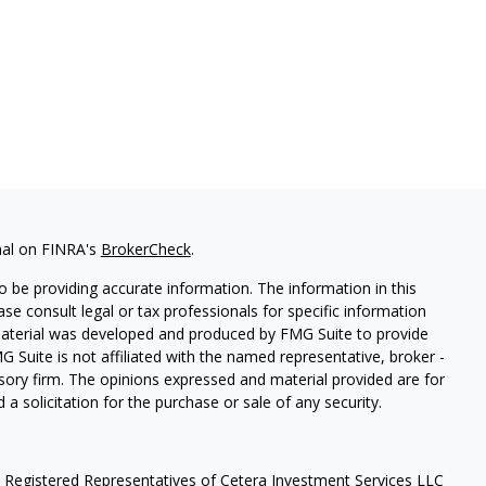
nal on FINRA's
BrokerCheck
.
 be providing accurate information. The information in this
ease consult legal or tax professionals for specific information
 material was developed and produced by FMG Suite to provide
G Suite is not affiliated with the named representative, broker -
isory firm. The opinions expressed and material provided are for
a solicitation for the purchase or sale of any security.
h Registered Representatives of Cetera Investment Services LLC