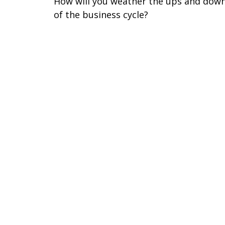
How will you weather the ups and dow
of the business cycle?