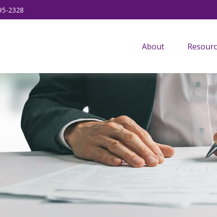
95-2328
About
Resourc