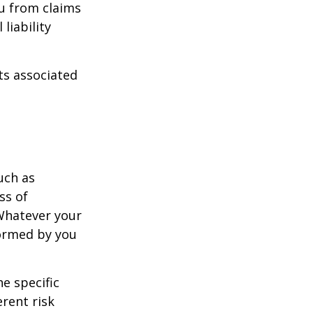
u from claims
liability
ts associated
uch as
ss of
 Whatever your
formed by you
e specific
rent risk