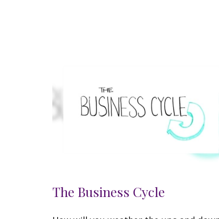
The Business Cycle