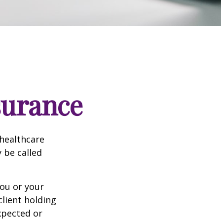
surance
healthcare
y be called
ou or your
lient holding
xpected or