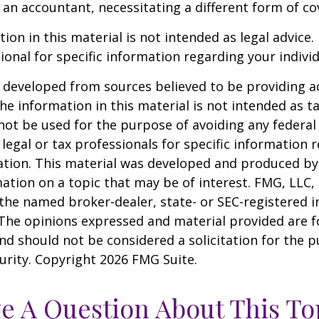
an accountant, necessitating a different form of co
ion in this material is not intended as legal advice.
ional for specific information regarding your individ
 developed from sources believed to be providing a
he information in this material is not intended as ta
 not be used for the purpose of avoiding any federal 
 legal or tax professionals for specific information 
uation. This material was developed and produced b
ation on a topic that may be of interest. FMG, LLC, 
h the named broker-dealer, state- or SEC-registered
 The opinions expressed and material provided are f
nd should not be considered a solicitation for the 
curity. Copyright
2026 FMG Suite.
e A Question About This To