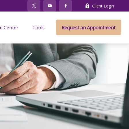
Client Login
e Center
Tools
Request an Appointment