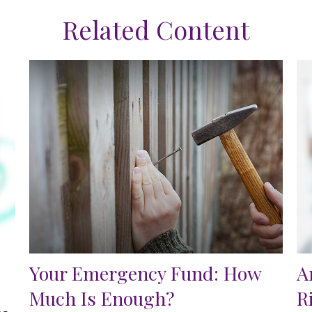
Related Content
Your Emergency Fund: How
A
Much Is Enough?
R