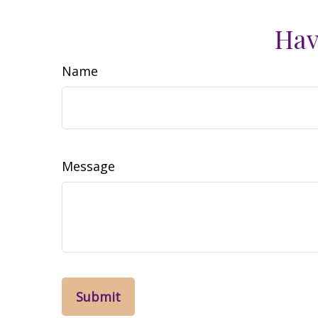
Hav
Name
Message