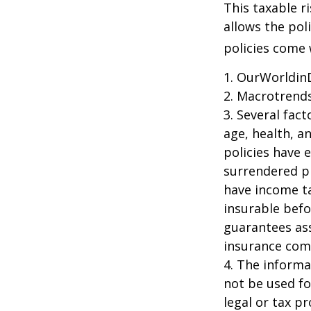
This taxable r
allows the pol
policies come w
1. OurWorldin
2. Macrotrends
3. Several fact
age, health, a
policies have e
surrendered p
have income ta
insurable befo
guarantees ass
insurance com
4. The informat
not be used fo
legal or tax p