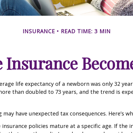
INSURANCE
READ TIME: 3 MIN
e Insurance Become
verage life expectancy of a newborn was only 32 year
ore than doubled to 73 years, and the trend is exp
ng may have unexpected tax consequences. Here’s wh
 insurance policies mature at a specific age. If the 