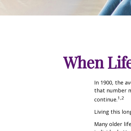
When Lif
In 1900, the a
that number m
1,2
continue.
Living this lo
Many older life