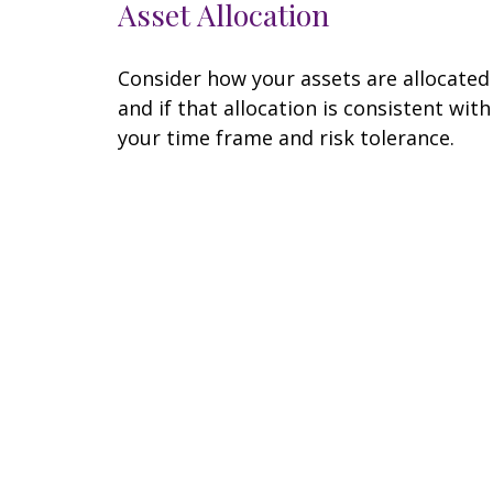
Asset Allocation
Consider how your assets are allocated
and if that allocation is consistent with
your time frame and risk tolerance.