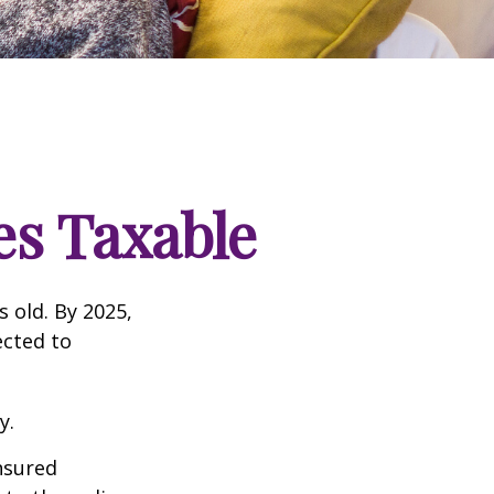
s Taxable
s old. By 2025,
ected to
y.
insured