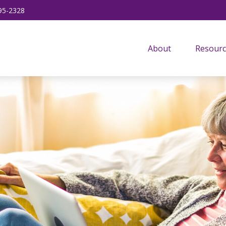
95-2328
About
Resourc