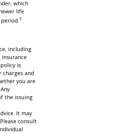
ider, which
newer life
7
 period.
nce, including
e insurance
policy is
r charges and
hether you are
 Any
f the issuing
dvice. It may
 Please consult
individual