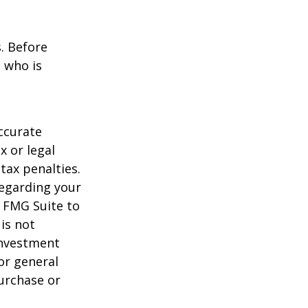
s. Before
 who is
ccurate
x or legal
tax penalties.
regarding your
y FMG Suite to
is not
 investment
or general
purchase or