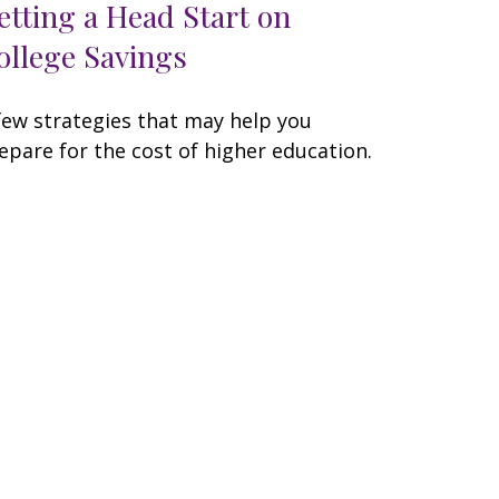
etting a Head Start on
ollege Savings
few strategies that may help you
epare for the cost of higher education.