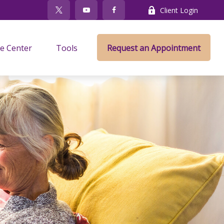
Client Login
e Center
Tools
Request an Appointment