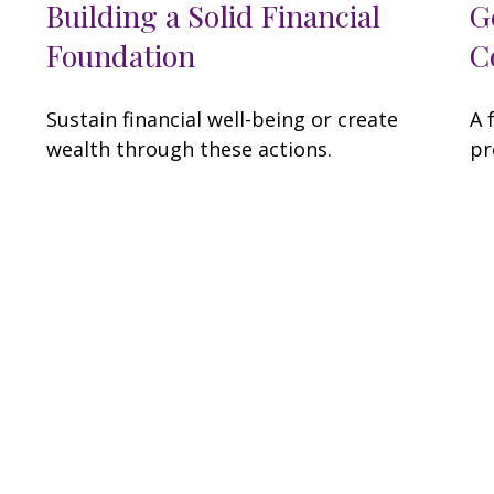
Building a Solid Financial
G
Foundation
C
Sustain financial well-being or create
A 
wealth through these actions.
pr