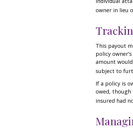
individual atta
owner in lieu 
Trackin
This payout m
policy owner’s
amount would 
subject to fur
If a policy is 
owed, though t
insured had no
Managin