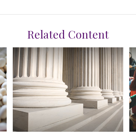
Related Content