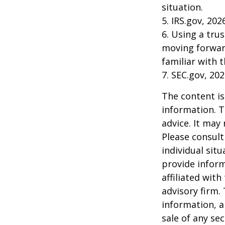
situation.
5. IRS.gov, 202
6. Using a tru
moving forward
familiar with 
7. SEC.gov, 20
The content is
information. T
advice. It may
Please consult
individual sit
provide inform
affiliated wit
advisory firm.
information, a
sale of any se