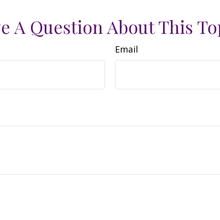
e A Question About This To
Email