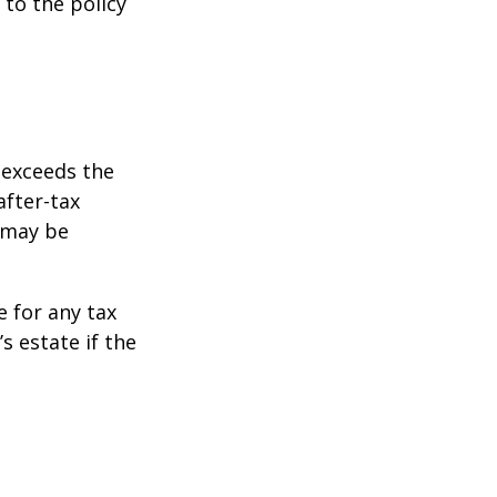
 to the policy
 exceeds the
after-tax
 may be
e for any tax
 estate if the