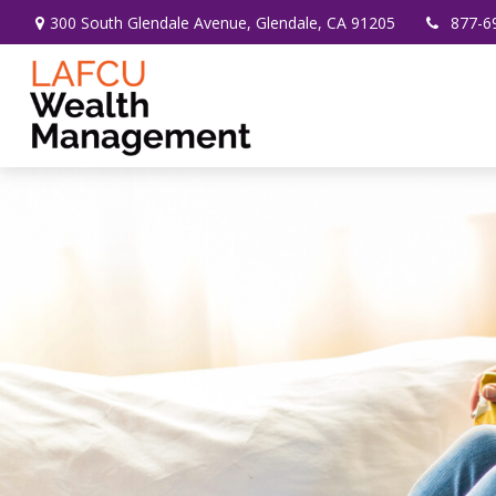
300 South Glendale Avenue,
Glendale,
CA
91205
877-6