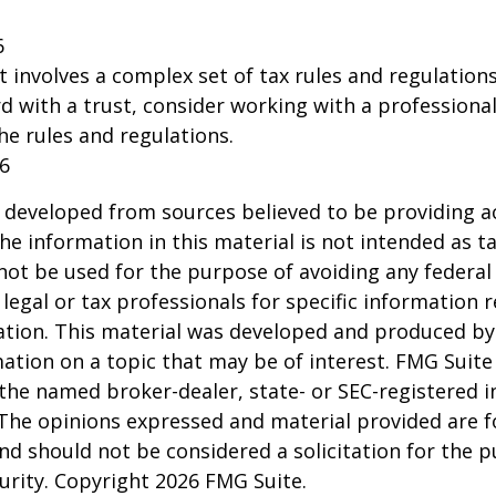
6
st involves a complex set of tax rules and regulation
 with a trust, consider working with a professional
the rules and regulations.
26
 developed from sources believed to be providing a
he information in this material is not intended as ta
 not be used for the purpose of avoiding any federal 
 legal or tax professionals for specific information 
uation. This material was developed and produced b
ation on a topic that may be of interest. FMG Suite 
h the named broker-dealer, state- or SEC-registered
 The opinions expressed and material provided are f
nd should not be considered a solicitation for the 
curity. Copyright
2026 FMG Suite.