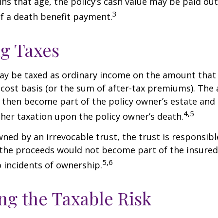
ins that age, the policy’s cash value may be paid out
3
of a death benefit payment.
g Taxes
ay be taxed as ordinary income on the amount that
 cost basis (or the sum of after-tax premiums). The 
then become part of the policy owner’s estate and
4,5
ther taxation upon the policy owner’s death.
owned by an irrevocable trust, the trust is responsibl
he proceeds would not become part of the insured’s
5,6
 incidents of ownership.
g the Taxable Risk