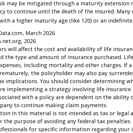
isk may be mitigated through a maturity extension r
icy to continue until the death of the insured. Many 
ith a higher maturity age (like 120) or an indefinite
Data.com, March 2026
.net.org, 2026
ors will affect the cost and availability of life insura
nd the type and amount of insurance purchased. Lif
xpenses, including mortality and other charges. If a 
rematurely, the policyholder may also pay surrende
x implications. You should consider determining w
re implementing a strategy involving life insurance.
ociated with a policy are dependent on the ability o
pany to continue making claim payments.
ion in this material is not intended as tax or legal a
r the purpose of avoiding any federal tax penalties.
rofessionals for specific information regarding your 