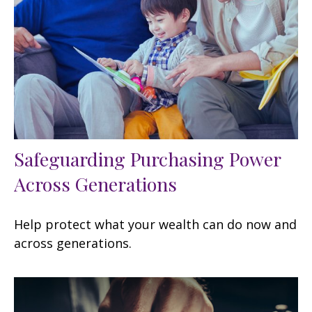
Safeguarding Purchasing Power
Across Generations
Help protect what your wealth can do now and
across generations.