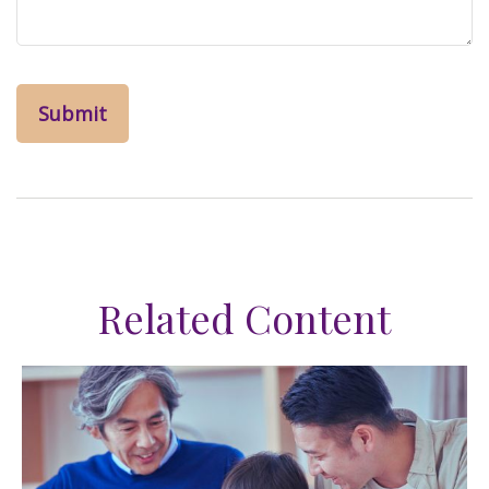
Related Content