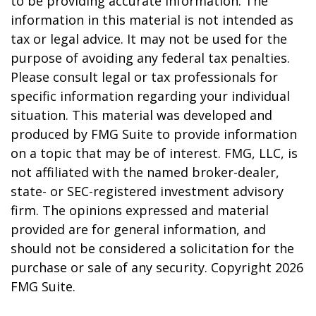
to be providing accurate information. The
information in this material is not intended as
tax or legal advice. It may not be used for the
purpose of avoiding any federal tax penalties.
Please consult legal or tax professionals for
specific information regarding your individual
situation. This material was developed and
produced by FMG Suite to provide information
on a topic that may be of interest. FMG, LLC, is
not affiliated with the named broker-dealer,
state- or SEC-registered investment advisory
firm. The opinions expressed and material
provided are for general information, and
should not be considered a solicitation for the
purchase or sale of any security. Copyright
2026
FMG Suite.