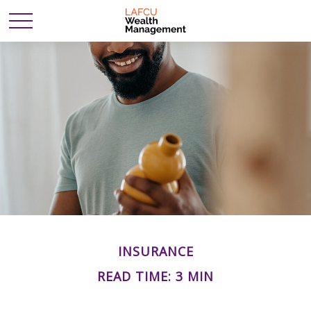
INSURANCE
READ TIME: 3 MIN