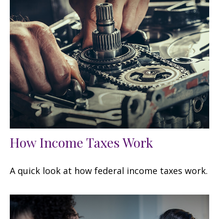
How Income Taxes Work
A quick look at how federal income taxes work.