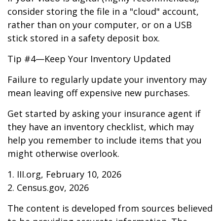
consider storing the file in a "cloud" account,
rather than on your computer, or on a USB
stick stored in a safety deposit box.
Tip #4—Keep Your Inventory Updated
Failure to regularly update your inventory may
mean leaving off expensive new purchases.
Get started by asking your insurance agent if
they have an inventory checklist, which may
help you remember to include items that you
might otherwise overlook.
1. III.org, February 10, 2026
2. Census.gov, 2026
The content is developed from sources believed