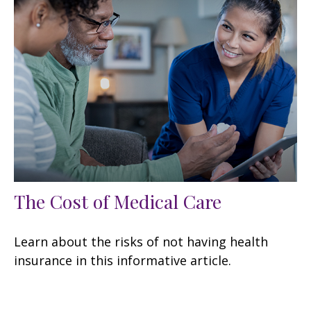
The Cost of Medical Care
Learn about the risks of not having health
insurance in this informative article.