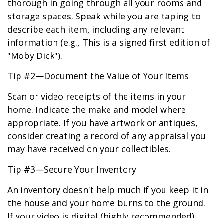
thorough in going through all your rooms and
storage spaces. Speak while you are taping to
describe each item, including any relevant
information (e.g., This is a signed first edition of
"Moby Dick").
Tip #2—Document the Value of Your Items
Scan or video receipts of the items in your
home. Indicate the make and model where
appropriate. If you have artwork or antiques,
consider creating a record of any appraisal you
may have received on your collectibles.
Tip #3—Secure Your Inventory
An inventory doesn't help much if you keep it in
the house and your home burns to the ground.
If your video is digital (highly recommended),