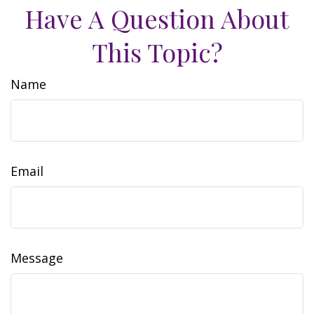
Have A Question About
This Topic?
Name
Email
Message