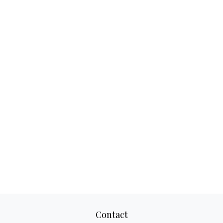
Contact