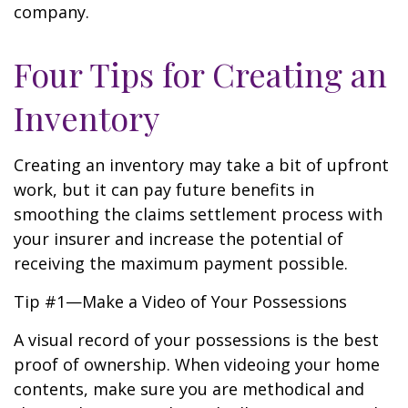
company.
Four Tips for Creating an
Inventory
Creating an inventory may take a bit of upfront
work, but it can pay future benefits in
smoothing the claims settlement process with
your insurer and increase the potential of
receiving the maximum payment possible.
Tip #1—Make a Video of Your Possessions
A visual record of your possessions is the best
proof of ownership. When videoing your home
contents, make sure you are methodical and