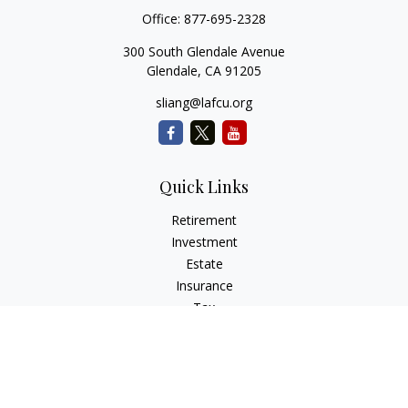
Office:
877-695-2328
300 South Glendale Avenue
Glendale,
CA
91205
sliang@lafcu.org
Quick Links
Retirement
Investment
Estate
Insurance
Tax
Money
Lifestyle
Latest Articles
All Videos