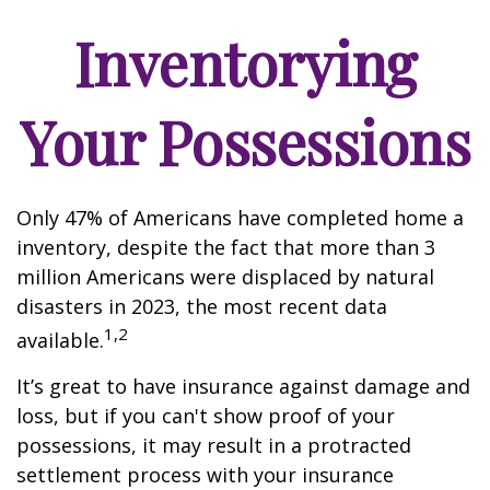
Inventorying
Your Possessions
Only 47% of Americans have completed home a
inventory, despite the fact that more than 3
million Americans were displaced by natural
disasters in 2023, the most recent data
1,2
available.
It’s great to have insurance against damage and
loss, but if you can't show proof of your
possessions, it may result in a protracted
settlement process with your insurance