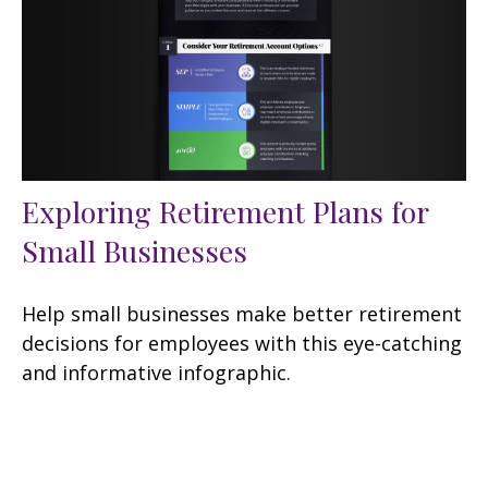
Exploring Retirement Plans for
Small Businesses
Help small businesses make better retirement
decisions for employees with this eye-catching
and informative infographic.