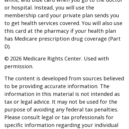
or hospital. Instead, you will use the
membership card your private plan sends you
to get health services covered. You will also use
this card at the pharmacy if your health plan
has Medicare prescription drug coverage (Part
D).
©
2026 Medicare Rights Center. Used with
permission.
The content is developed from sources believed
to be providing accurate information. The
information in this material is not intended as
tax or legal advice. It may not be used for the
purpose of avoiding any federal tax penalties.
Please consult legal or tax professionals for
specific information regarding your individual