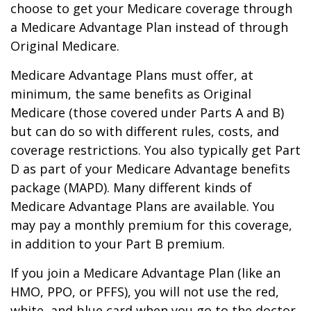
choose to get your Medicare coverage through
a Medicare Advantage Plan instead of through
Original Medicare.
Medicare Advantage Plans must offer, at
minimum, the same benefits as Original
Medicare (those covered under Parts A and B)
but can do so with different rules, costs, and
coverage restrictions. You also typically get Part
D as part of your Medicare Advantage benefits
package (MAPD). Many different kinds of
Medicare Advantage Plans are available. You
may pay a monthly premium for this coverage,
in addition to your Part B premium.
If you join a Medicare Advantage Plan (like an
HMO, PPO, or PFFS), you will not use the red,
white, and blue card when you go to the doctor