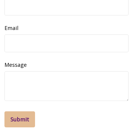
Email
Message