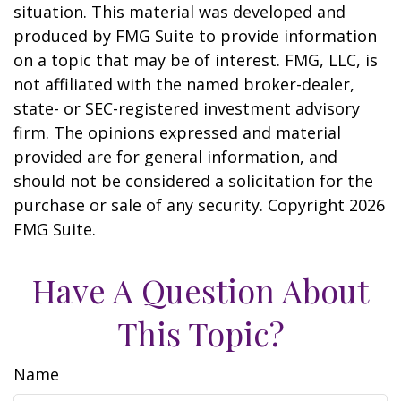
situation. This material was developed and
produced by FMG Suite to provide information
on a topic that may be of interest. FMG, LLC, is
not affiliated with the named broker-dealer,
state- or SEC-registered investment advisory
firm. The opinions expressed and material
provided are for general information, and
should not be considered a solicitation for the
purchase or sale of any security. Copyright
2026
FMG Suite.
Have A Question About
This Topic?
Name