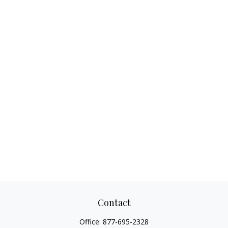
Contact
Office:
877-695-2328