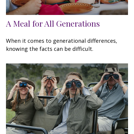
A Meal for All Generations
When it comes to generational differences,
knowing the facts can be difficult.