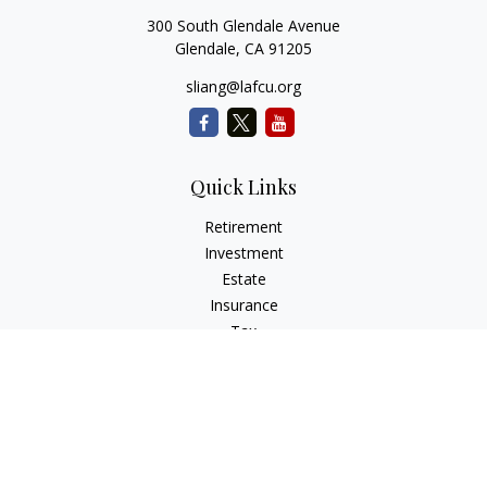
300 South Glendale Avenue
Glendale,
CA
91205
sliang@lafcu.org
Quick Links
Retirement
Investment
Estate
Insurance
Tax
Money
Lifestyle
Latest Articles
All Videos
All Calculators