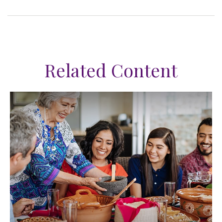
Related Content