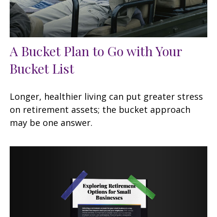
A Bucket Plan to Go with Your
Bucket List
Longer, healthier living can put greater stress
on retirement assets; the bucket approach
may be one answer.