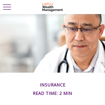
INSURANCE
READ TIME: 2 MIN