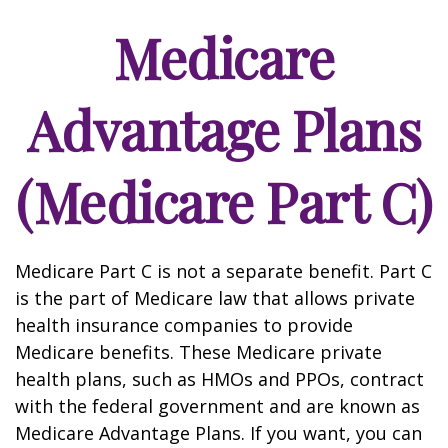
Medicare
Advantage Plans
(Medicare Part C)
Medicare Part C is not a separate benefit. Part C
is the part of Medicare law that allows private
health insurance companies to provide
Medicare benefits. These Medicare private
health plans, such as HMOs and PPOs, contract
with the federal government and are known as
Medicare Advantage Plans. If you want, you can