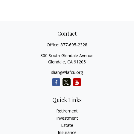
Contact
Office:
877-695-2328
300 South Glendale Avenue
Glendale,
CA
91205
sliang@lafcu.org
Quick Links
Retirement
Investment
Estate
Insurance