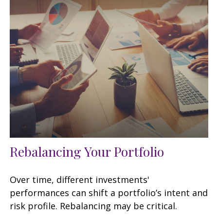
Rebalancing Your Portfolio
Over time, different investments'
performances can shift a portfolio’s intent and
risk profile. Rebalancing may be critical.