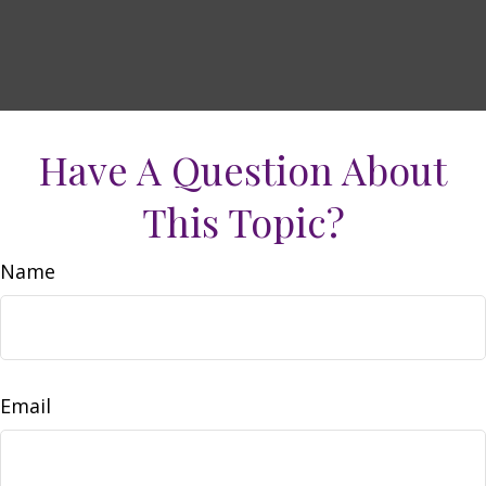
Have A Question About
This Topic?
Name
Email