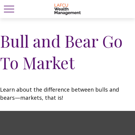
Bull and Bear Go
To Market
Learn about the difference between bulls and
bears—markets, that is!