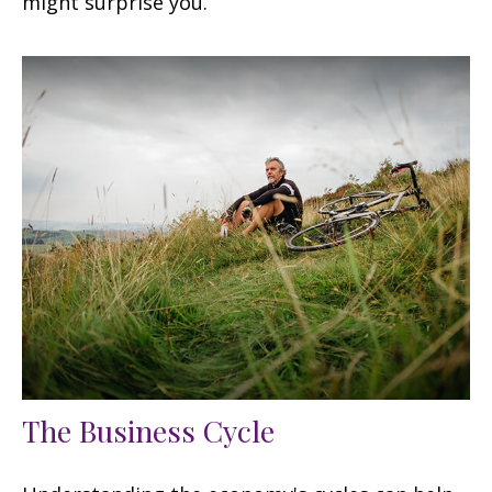
might surprise you.
The Business Cycle