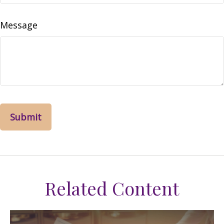
Message
Related Content