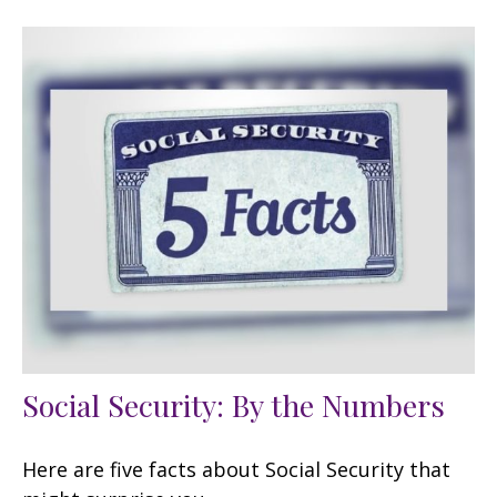
Social Security: By the Numbers
Here are five facts about Social Security that