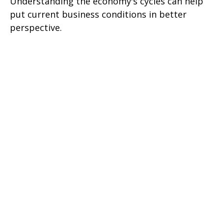
Understanding the economy's cycles can help
put current business conditions in better
perspective.