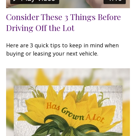
Consider These 3 Things Before
Driving Off the Lot
Here are 3 quick tips to keep in mind when
buying or leasing your next vehicle.