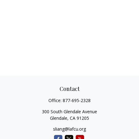
Contact
Office:
877-695-2328
300 South Glendale Avenue
Glendale,
CA
91205
sliang@lafcu.org