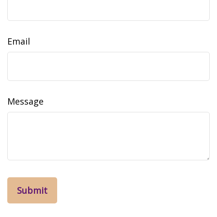
Email
Message