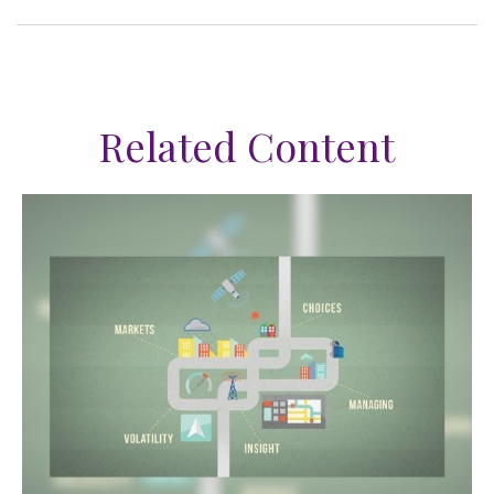
Related Content