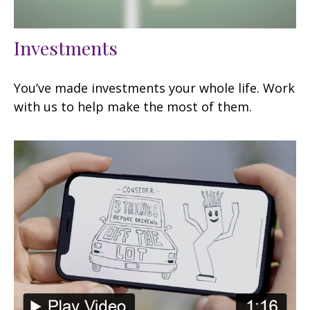
Investments
You’ve made investments your whole life. Work
with us to help make the most of them.