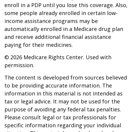
enroll in a PDP until you lose this coverage. Also,
some people already enrolled in certain low-
income assistance programs may be
automatically enrolled in a Medicare drug plan
and receive additional financial assistance
paying for their medicines.
©
2026 Medicare Rights Center. Used with
permission.
The content is developed from sources believed
to be providing accurate information. The
information in this material is not intended as
tax or legal advice. It may not be used for the
purpose of avoiding any federal tax penalties.
Please consult legal or tax professionals for
specific information regarding your individual