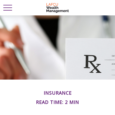
INSURANCE
READ TIME: 2 MIN