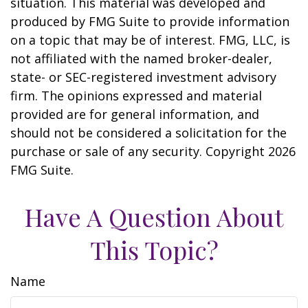
situation. This material was developed and
produced by FMG Suite to provide information
on a topic that may be of interest. FMG, LLC, is
not affiliated with the named broker-dealer,
state- or SEC-registered investment advisory
firm. The opinions expressed and material
provided are for general information, and
should not be considered a solicitation for the
purchase or sale of any security. Copyright
2026
FMG Suite.
Have A Question About
This Topic?
Name