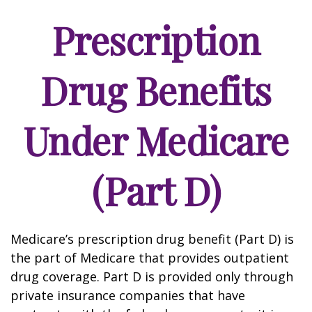
Prescription
Drug Benefits
Under Medicare
(Part D)
Medicare’s prescription drug benefit (Part D) is
the part of Medicare that provides outpatient
drug coverage. Part D is provided only through
private insurance companies that have