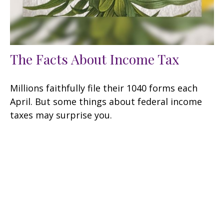
The Facts About Income Tax
Millions faithfully file their 1040 forms each
April. But some things about federal income
taxes may surprise you.