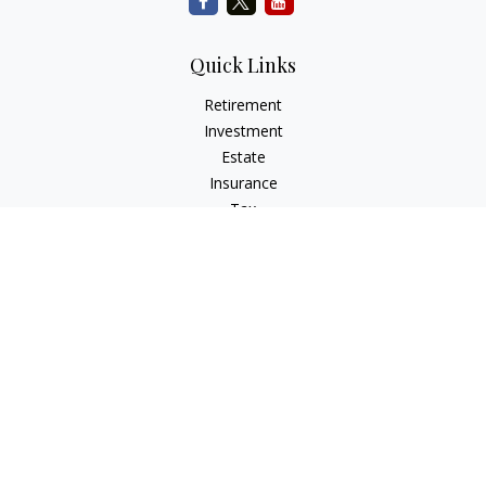
Quick Links
Retirement
Investment
Estate
Insurance
Tax
Money
Lifestyle
Latest Articles
All Videos
All Calculators
Check the background of your financial professional on
FINRA's
BrokerCheck
.
The content is developed from sources believed to be
providing accurate information. The information in this