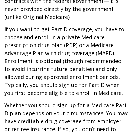
contracts with the federal government—it is
never provided directly by the government
(unlike Original Medicare).
If you want to get Part D coverage, you have to
choose and enroll in a private Medicare
prescription drug plan (PDP) or a Medicare
Advantage Plan with drug coverage (MAPD).
Enrollment is optional (though recommended
to avoid incurring future penalties) and only
allowed during approved enrollment periods.
Typically, you should sign up for Part D when
you first become eligible to enroll in Medicare.
Whether you should sign up for a Medicare Part
D plan depends on your circumstances. You may
have creditable drug coverage from employer
or retiree insurance. If so, you don’t need to