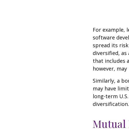
For example, l
software devel
spread its ris
diversified, as
that includes 
however, may b
Similarly, a bo
may have limit
long-term U.S.
diversification.
Mutual