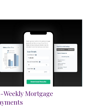
i-Weekly Mortgage
ayments