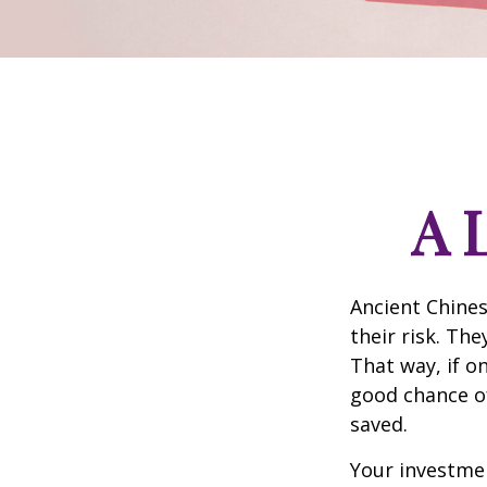
A 
Ancient Chine
their risk. Th
That way, if o
good chance of
saved.
Your investmen