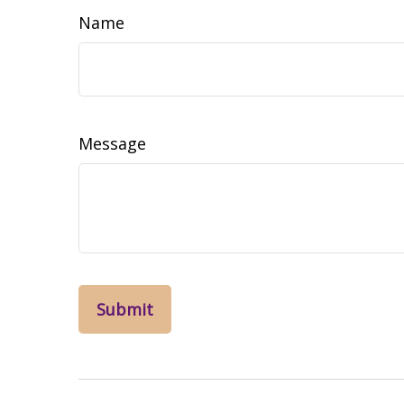
Name
Message