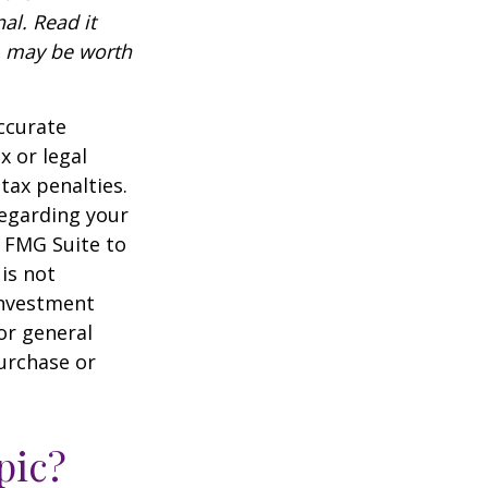
al. Read it
, may be worth
ccurate
x or legal
tax penalties.
regarding your
y FMG Suite to
is not
 investment
or general
purchase or
pic?