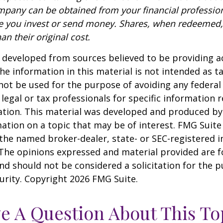
pany can be obtained from your financial profession
re you invest or send money. Shares, when redeemed
an their original cost.
 developed from sources believed to be providing a
he information in this material is not intended as ta
 not be used for the purpose of avoiding any federal 
 legal or tax professionals for specific information 
uation. This material was developed and produced b
ation on a topic that may be of interest. FMG Suite 
h the named broker-dealer, state- or SEC-registered
 The opinions expressed and material provided are f
nd should not be considered a solicitation for the 
curity. Copyright
2026 FMG Suite.
e A Question About This To