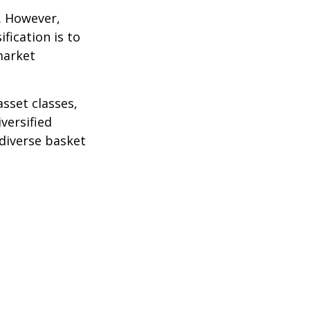
k. However,
fication is to
market
sset classes,
versified
 diverse basket