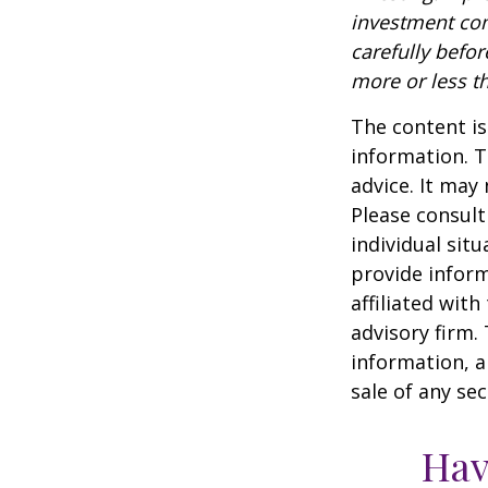
investment com
carefully befo
more or less th
The content is
information. T
advice. It may
Please consult
individual sit
provide inform
affiliated wit
advisory firm.
information, a
sale of any se
Hav