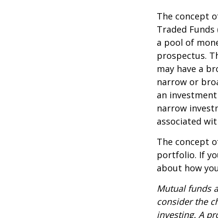
The concept of
Traded Funds 
a pool of mone
prospectus. Th
may have a bro
narrow or bro
an investment 
narrow investm
associated wit
The concept of
portfolio. If 
about how your
Mutual funds a
consider the c
investing. A p