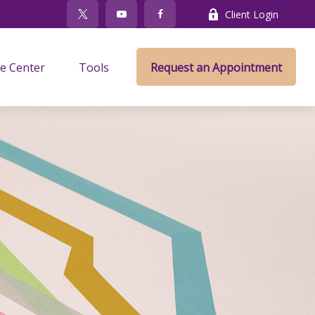
Client Login
e Center
Tools
Request an Appointment