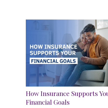
How Insurance Supports Yo
Financial Goals