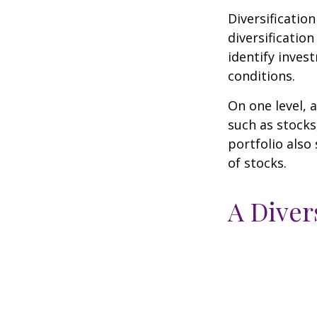
Diversificatio
diversification
identify inves
conditions.
On one level, a
such as stocks
portfolio also
of stocks.
A Diver