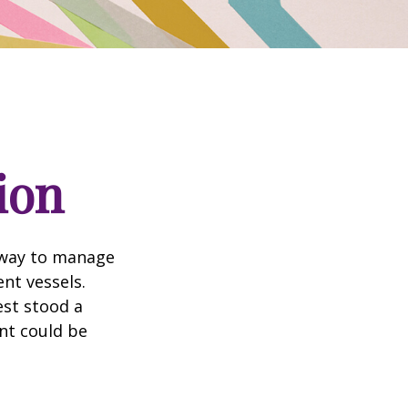
ion
 way to manage
nt vessels.
est stood a
nt could be