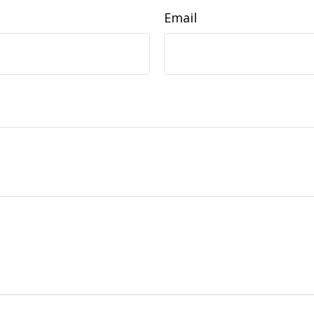
Email