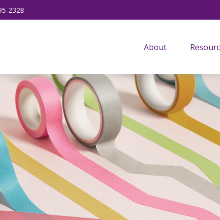
95-2328
About
Resourc