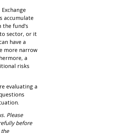
d Exchange
ds accumulate
n the fund’s
o sector, or it
 can have a
he more narrow
thermore, a
tional risks
re evaluating a
 questions
tuation.
s. Please
efully before
 the