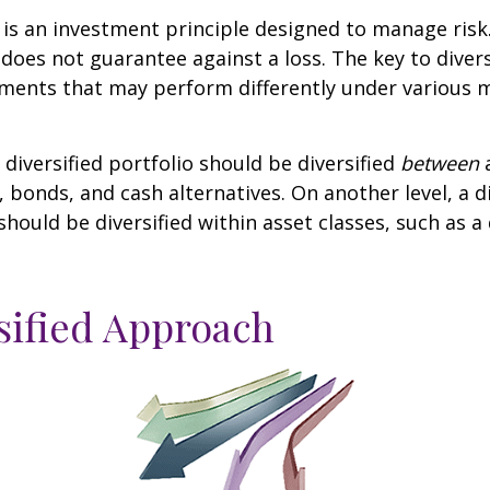
n is an investment principle designed to manage ris
 does not guarantee against a loss. The key to diversi
tments that may perform differently under various 
 diversified portfolio should be diversified
between
a
, bonds, and cash alternatives. On another level, a di
 should be diversified within asset classes, such as a
sified Approach