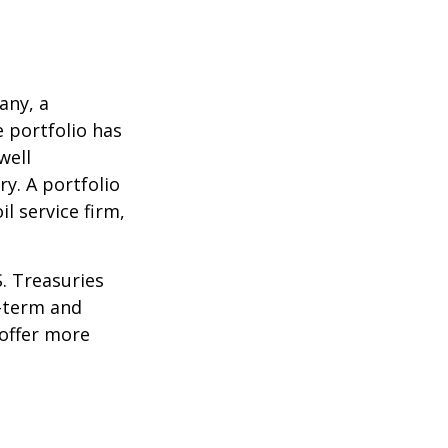
any, a
e portfolio has
well
ry. A portfolio
l service firm,
S. Treasuries
t-term and
 offer more