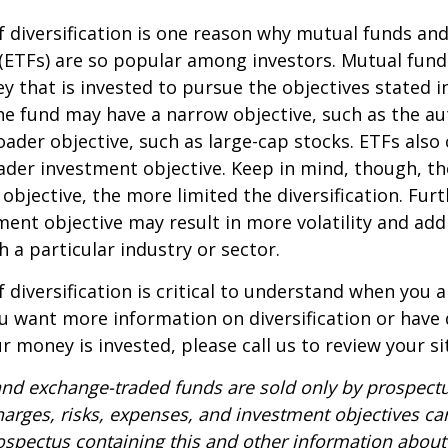
 diversification is one reason why mutual funds an
(ETFs) are so popular among investors. Mutual fun
y that is invested to pursue the objectives stated i
e fund may have a narrow objective, such as the aut
ader objective, such as large-cap stocks. ETFs also
ader investment objective. Keep in mind, though, t
objective, the more limited the diversification. Fur
ent objective may result in more volatility and addi
h a particular industry or sector.
 diversification is critical to understand when you a
you want more information on diversification or have
 money is invested, please call us to review your si
nd exchange-traded funds are sold only by prospectu
harges, risks, expenses, and investment objectives car
rospectus containing this and other information about