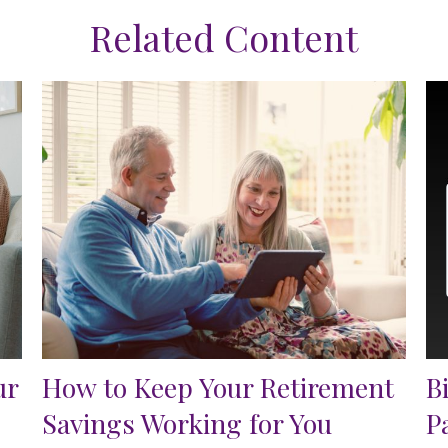
Related Content
ur
How to Keep Your Retirement
B
Savings Working for You
P