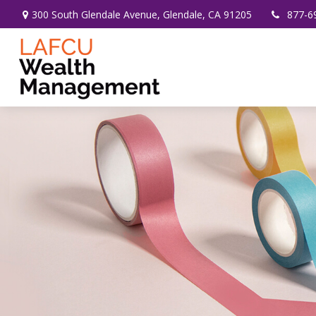
300 South Glendale Avenue,
Glendale,
CA
91205
877-6