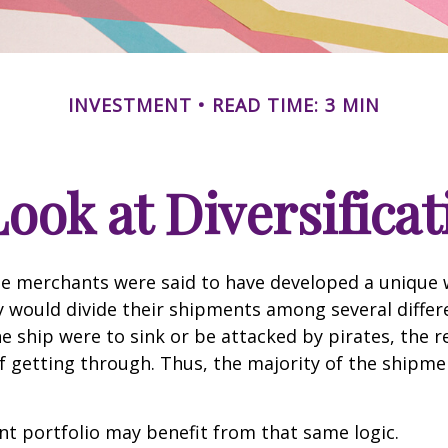
INVESTMENT
READ TIME: 3 MIN
Look at Diversificat
se merchants were said to have developed a unique
ey would divide their shipments among several differe
ne ship were to sink or be attacked by pirates, the r
 getting through. Thus, the majority of the shipme
t portfolio may benefit from that same logic.