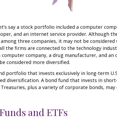
et’s say a stock portfolio included a computer comp
oper, and an internet service provider. Although th
k among three companies, it may not be considered 
 all the firms are connected to the technology indust
a computer company, a drug manufacturer, and an oi
e considered more diversified.
nd portfolio that invests exclusively in long-term U.
ed diversification. A bond fund that invests in shor
 Treasuries, plus a variety of corporate bonds, may
 Funds and ETFs