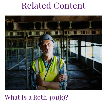
Related Content
What Is a Roth 401(k)?