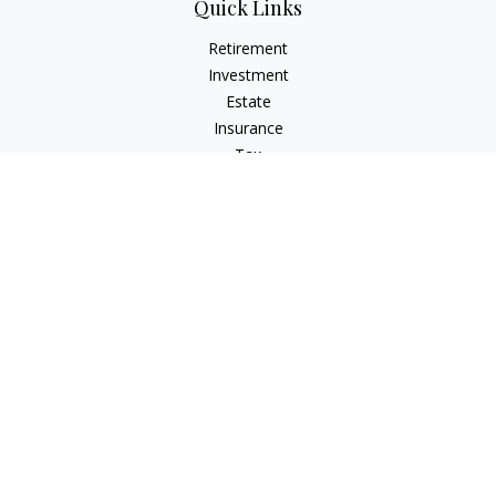
Quick Links
Retirement
Investment
Estate
Insurance
Tax
Money
Lifestyle
Latest Articles
All Videos
All Calculators
Check the background of your financial professional on
FINRA's
BrokerCheck
.
The content is developed from sources believed to be
providing accurate information. The information in this
material is not intended as tax or legal advice. Please consult
legal or tax professionals for specific information regarding
your individual situation. Some of this material was developed