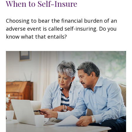
When to Self-Insure
Choosing to bear the financial burden of an
adverse event is called self-insuring. Do you
know what that entails?