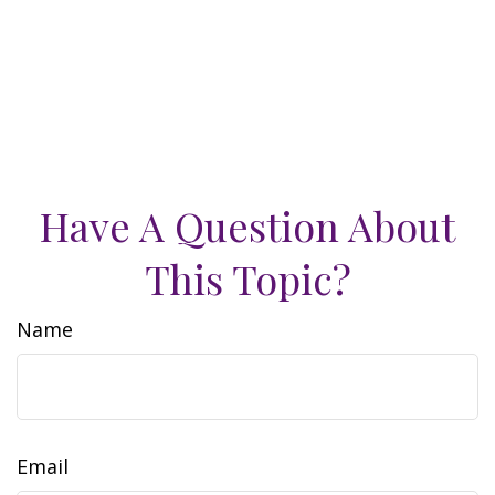
Have A Question About
This Topic?
Name
Email