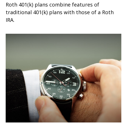
Roth 401(k) plans combine features of
traditional 401(k) plans with those of a Roth
IRA.