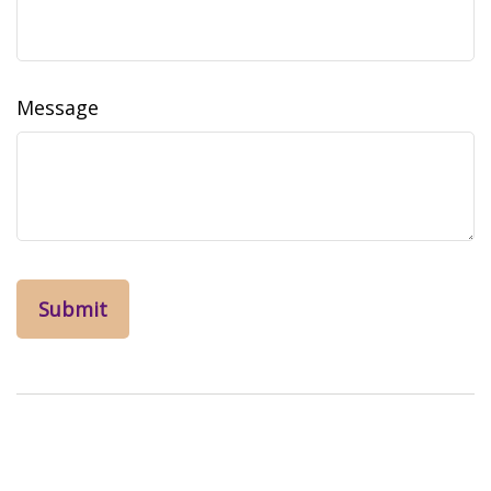
Message