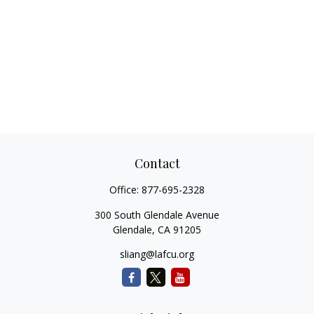
Contact
Office:
877-695-2328
300 South Glendale Avenue
Glendale,
CA
91205
sliang@lafcu.org