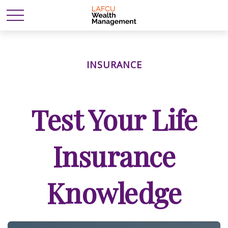
INSURANCE
Test Your Life
Insurance
Knowledge