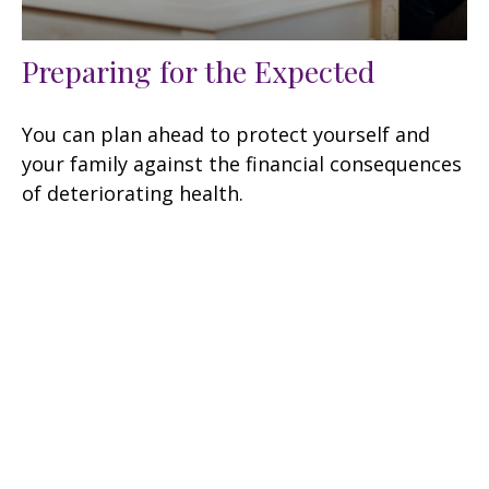
Preparing for the Expected
You can plan ahead to protect yourself and
your family against the financial consequences
of deteriorating health.