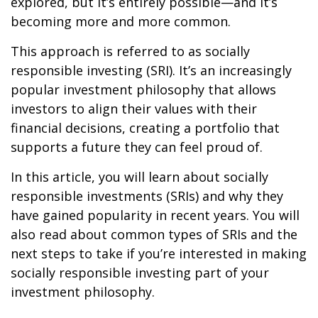
explored, but it’s entirely possible—and it’s
becoming more and more common.
This approach is referred to as socially
responsible investing (SRI). It’s an increasingly
popular investment philosophy that allows
investors to align their values with their
financial decisions, creating a portfolio that
supports a future they can feel proud of.
In this article, you will learn about socially
responsible investments (SRIs) and why they
have gained popularity in recent years. You will
also read about common types of SRIs and the
next steps to take if you’re interested in making
socially responsible investing part of your
investment philosophy.