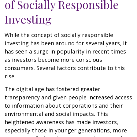
of Socially Responsible
Investing
While the concept of socially responsible
investing has been around for several years, it
has seen a surge in popularity in recent times
as investors become more conscious
consumers. Several factors contribute to this
rise.
The digital age has fostered greater
transparency and given people increased access
to information about corporations and their
environmental and social impacts. This
heightened awareness has made investors,
especially those in younger generations, more