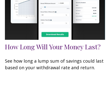
How Long Will Your Money Last?
See how long a lump sum of savings could last
based on your withdrawal rate and return.