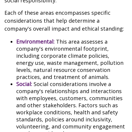
social responsibility.
Each of these areas encompasses specific
considerations that help determine a
company's overall impact and ethical standing:
Environmental:
This area assesses a
company's environmental footprint,
including corporate climate policies,
energy use, waste management, pollution
levels, natural resource conservation
practices, and treatment of animals.
Social:
Social considerations involve a
company's relationships and interactions
with employees, customers, communities
and other stakeholders. Factors such as
workplace conditions, health and safety
standards, policies around inclusivity,
volunteering, and community engagement