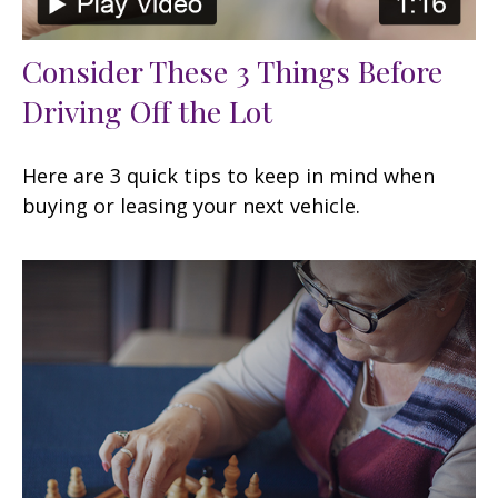
Consider These 3 Things Before
Driving Off the Lot
Here are 3 quick tips to keep in mind when
buying or leasing your next vehicle.