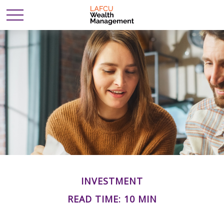
INVESTMENT
READ TIME: 10 MIN