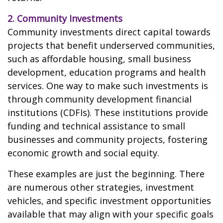
2. Community Investments
Community investments direct capital towards
projects that benefit underserved communities,
such as affordable housing, small business
development, education programs and health
services. One way to make such investments is
through community development financial
institutions (CDFIs). These institutions provide
funding and technical assistance to small
businesses and community projects, fostering
economic growth and social equity.
These examples are just the beginning. There
are numerous other strategies, investment
vehicles, and specific investment opportunities
available that may align with your specific goals