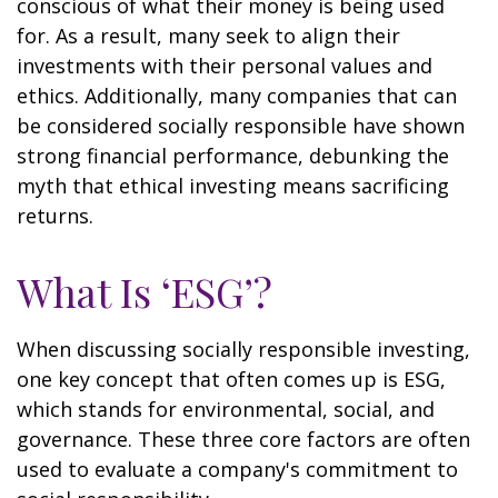
conscious of what their money is being used
for. As a result, many seek to align their
investments with their personal values and
ethics. Additionally, many companies that can
be considered socially responsible have shown
strong financial performance, debunking the
myth that ethical investing means sacrificing
returns.
What Is ‘ESG’?
When discussing socially responsible investing,
one key concept that often comes up is ESG,
which stands for environmental, social, and
governance. These three core factors are often
used to evaluate a company's commitment to