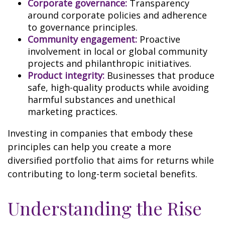
Corporate governance:
Transparency
around corporate policies and adherence
to governance principles.
Community engagement:
Proactive
involvement in local or global community
projects and philanthropic initiatives.
Product integrity:
Businesses that produce
safe, high-quality products while avoiding
harmful substances and unethical
marketing practices.
Investing in companies that embody these
principles can help you create a more
diversified portfolio that aims for returns while
contributing to long-term societal benefits.
Understanding the Rise