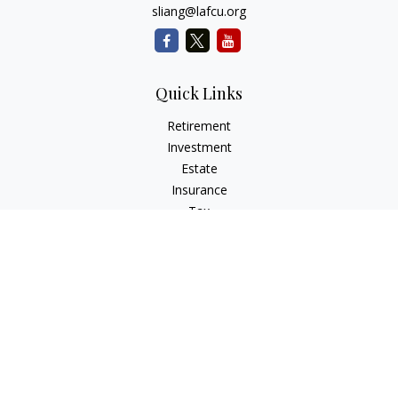
sliang@lafcu.org
Quick Links
Retirement
Investment
Estate
Insurance
Tax
Money
Lifestyle
Latest Articles
All Videos
All Calculators
Check the background of your financial professional on
FINRA's
BrokerCheck
.