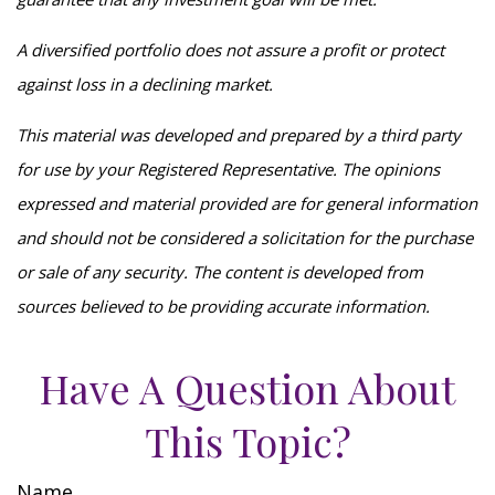
A diversified portfolio does not assure a profit or protect
against loss in a declining market.
This material was developed and prepared by a third party
for use by your Registered Representative. The opinions
expressed and material provided are for general information
and should not be considered a solicitation for the purchase
or sale of any security. The content is developed from
sources believed to be providing accurate information.
Have A Question About
This Topic?
Name