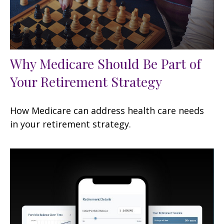
Why Medicare Should Be Part of
Your Retirement Strategy
How Medicare can address health care needs
in your retirement strategy.