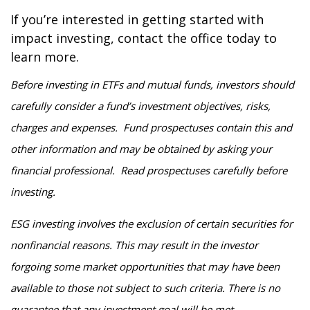
If you’re interested in getting started with
impact investing, contact the office today to
learn more.
Before investing in ETFs and mutual funds, investors should
carefully consider a fund’s investment objectives, risks,
charges and expenses. Fund prospectuses contain this and
other information and may be obtained by asking your
financial professional. Read prospectuses carefully before
investing.
ESG investing involves the exclusion of certain securities for
nonfinancial reasons. This may result in the investor
forgoing some market opportunities that may have been
available to those not subject to such criteria. There is no
guarantee that any investment goal will be met.