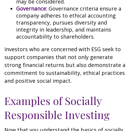
may be considered.
Governance:
Governance criteria ensure a
company adheres to ethical accounting
transparency, pursues diversity and
integrity in leadership, and maintains
accountability to shareholders.
Investors who are concerned with ESG seek to
support companies that not only generate
strong financial returns but also demonstrate a
commitment to sustainability, ethical practices
and positive social impact.
Examples of Socially
Responsible Investing
Now that you understand the basics of socially