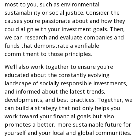
most to you, such as environmental
sustainability or social justice. Consider the
causes you're passionate about and how they
could align with your investment goals. Then,
we can research and evaluate companies and
funds that demonstrate a verifiable
commitment to those principles.
We’ll also work together to ensure you’re
educated about the constantly evolving
landscape of socially responsible investments,
and informed about the latest trends,
developments, and best practices. Together, we
can build a strategy that not only helps you
work toward your financial goals but also
promotes a better, more sustainable future for
yourself and your local and global communities.