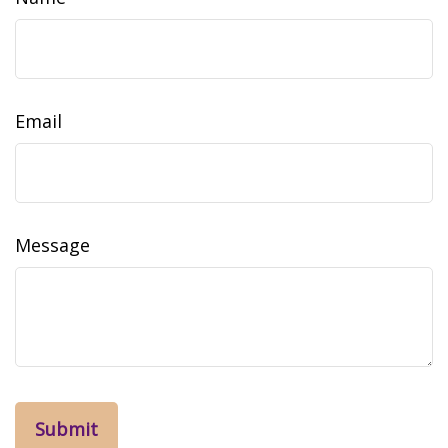
Email
Message