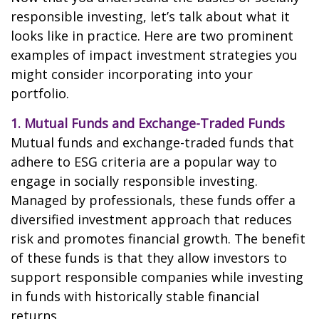
responsible investing, let’s talk about what it
looks like in practice. Here are two prominent
examples of impact investment strategies you
might consider incorporating into your
portfolio.
1. Mutual Funds and Exchange-Traded Funds
Mutual funds and exchange-traded funds that
adhere to ESG criteria are a popular way to
engage in socially responsible investing.
Managed by professionals, these funds offer a
diversified investment approach that reduces
risk and promotes financial growth. The benefit
of these funds is that they allow investors to
support responsible companies while investing
in funds with historically stable financial
returns.