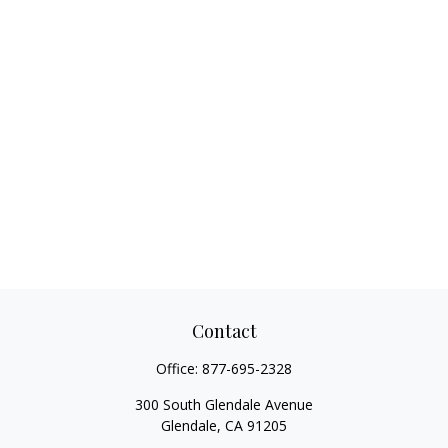
Contact
Office:
877-695-2328
300 South Glendale Avenue
Glendale,
CA
91205