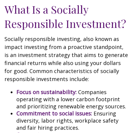
What Is a Socially
Responsible Investment?
Socially responsible investing, also known as
impact investing from a proactive standpoint,
is an investment strategy that aims to generate
financial returns while also using your dollars
for good. Common characteristics of socially
responsible investments include:
Focus on sustainability:
Companies
operating with a lower carbon footprint
and prioritizing renewable energy sources.
Commitment to social issues:
Ensuring
diversity, labor rights, workplace safety
and fair hiring practices.