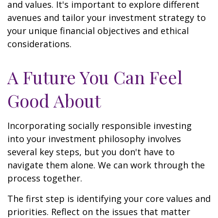
and values. It's important to explore different
avenues and tailor your investment strategy to
your unique financial objectives and ethical
considerations.
A Future You Can Feel
Good About
Incorporating socially responsible investing
into your investment philosophy involves
several key steps, but you don't have to
navigate them alone. We can work through the
process together.
The first step is identifying your core values and
priorities. Reflect on the issues that matter