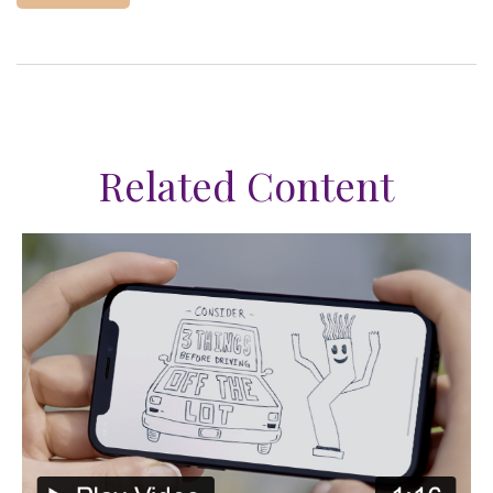
Related Content