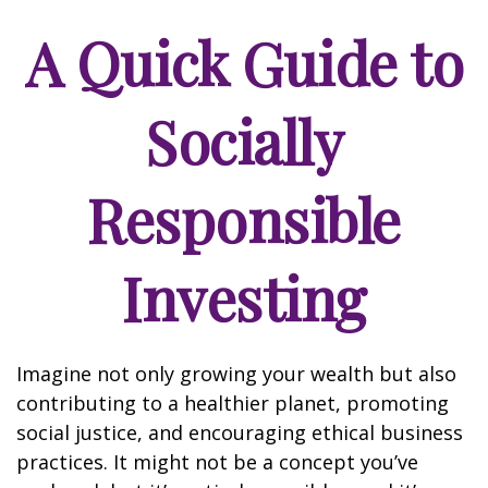
A Quick Guide to
Socially
Responsible
Investing
Imagine not only growing your wealth but also
contributing to a healthier planet, promoting
social justice, and encouraging ethical business
practices. It might not be a concept you’ve