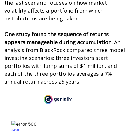
the last scenario focuses on how market
volatility affects a portfolio from which
distributions are being taken.
One study found the sequence of returns
appears manageable during accumulation.
An
analysis from BlackRock compared three model
investing scenarios: three investors start
portfolios with lump sums of $1 million, and
each of the three portfolios averages a 7%
annual return across 25 years.