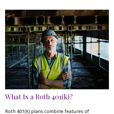
What Is a Roth 401(k)?
Roth 401(k) plans combine features of