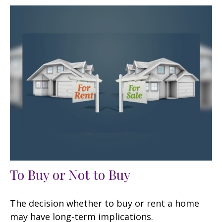
To Buy or Not to Buy
The decision whether to buy or rent a home
may have long-term implications.