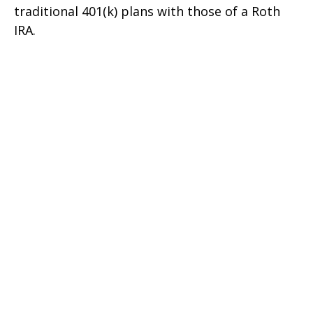
traditional 401(k) plans with those of a Roth
IRA.