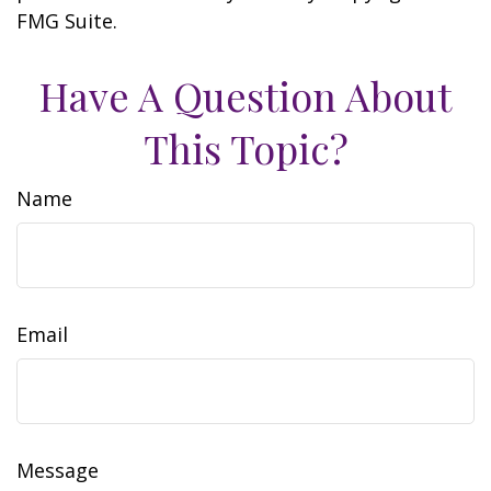
FMG Suite.
Have A Question About
This Topic?
Name
Email
Message