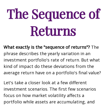
The Sequence of
Returns
What exactly is the "sequence of returns"?
The
phrase describes the yearly variation in an
investment portfolio's rate of return. But what
kind of impact do these deviations from the
average return have on a portfolio's final value?
Let's take a closer look at a few different
investment scenarios. The first few scenarios
focus on how market volatility affects a
portfolio while assets are accumulating, and