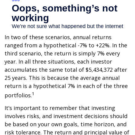
In two of these scenarios, annual returns
ranged from a hypothetical -7% to +22%. In the
third scenario, the return is simply 7% every
year. In all three situations, each investor
accumulates the same total of $5,434,372 after
25 years. This is because the average annual
return is a hypothetical 7% in each of the three
1
portfolios.
It’s important to remember that investing
involves risks, and investment decisions should
be based on your own goals, time horizon, and
risk tolerance. The return and principal value of