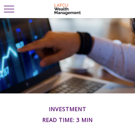
INVESTMENT
READ TIME: 3 MIN