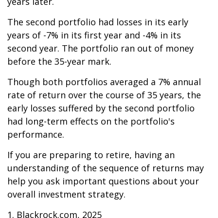
years later.
The second portfolio had losses in its early
years of -7% in its first year and -4% in its
second year. The portfolio ran out of money
before the 35-year mark.
Though both portfolios averaged a 7% annual
rate of return over the course of 35 years, the
early losses suffered by the second portfolio
had long-term effects on the portfolio's
performance.
If you are preparing to retire, having an
understanding of the sequence of returns may
help you ask important questions about your
overall investment strategy.
1. Blackrock.com, 2025