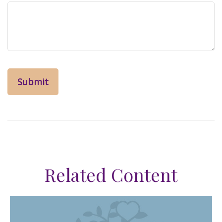
Related Content