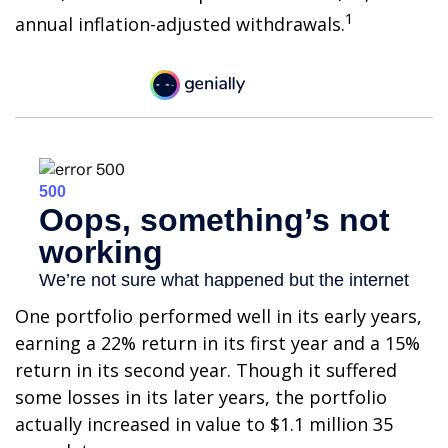
1
annual inflation-adjusted withdrawals.
One portfolio performed well in its early years,
earning a 22% return in its first year and a 15%
return in its second year. Though it suffered
some losses in its later years, the portfolio
actually increased in value to $1.1 million 35