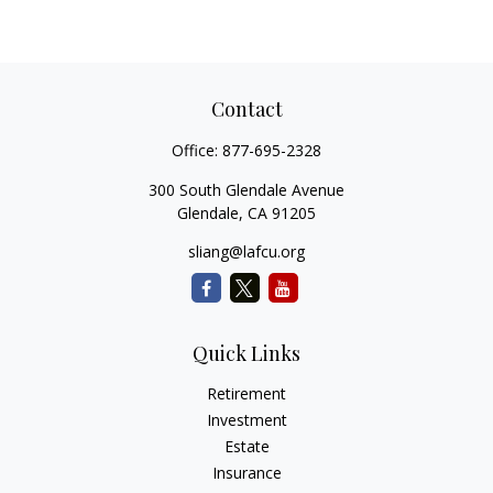
Contact
Office:
877-695-2328
300 South Glendale Avenue
Glendale,
CA
91205
sliang@lafcu.org
Quick Links
Retirement
Investment
Estate
Insurance