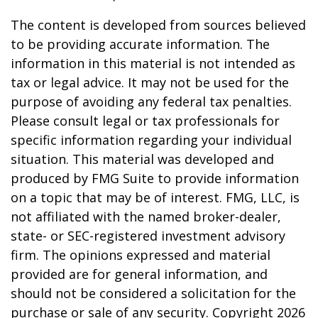
The content is developed from sources believed
to be providing accurate information. The
information in this material is not intended as
tax or legal advice. It may not be used for the
purpose of avoiding any federal tax penalties.
Please consult legal or tax professionals for
specific information regarding your individual
situation. This material was developed and
produced by FMG Suite to provide information
on a topic that may be of interest. FMG, LLC, is
not affiliated with the named broker-dealer,
state- or SEC-registered investment advisory
firm. The opinions expressed and material
provided are for general information, and
should not be considered a solicitation for the
purchase or sale of any security. Copyright
2026