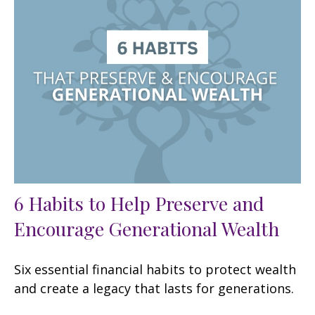
6 Habits to Help Preserve and
Encourage Generational Wealth
Six essential financial habits to protect wealth
and create a legacy that lasts for generations.