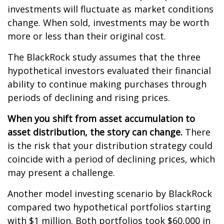
investments will fluctuate as market conditions
change. When sold, investments may be worth
more or less than their original cost.
The BlackRock study assumes that the three
hypothetical investors evaluated their financial
ability to continue making purchases through
periods of declining and rising prices.
When you shift from asset accumulation to
asset distribution, the story can change.
There
is the risk that your distribution strategy could
coincide with a period of declining prices, which
may present a challenge.
Another model investing scenario by BlackRock
compared two hypothetical portfolios starting
with $1 million. Both portfolios took $60,000 in