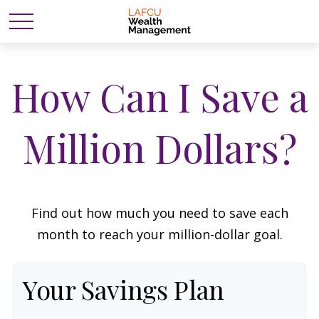
How Can I Save a
Million Dollars?
Find out how much you need to save each
month to reach your million-dollar goal.
Your Savings Plan