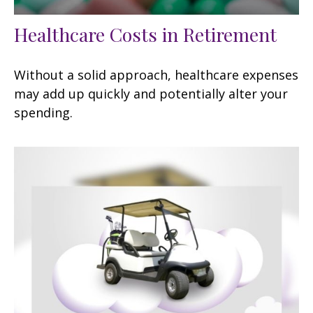
Healthcare Costs in Retirement
Without a solid approach, healthcare expenses
may add up quickly and potentially alter your
spending.