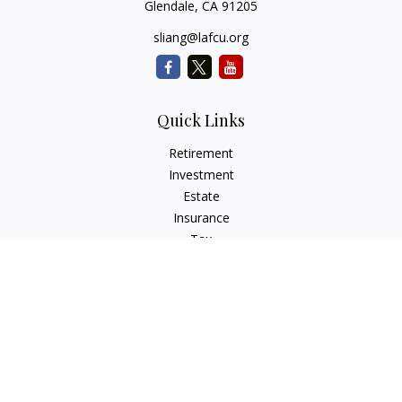
Glendale,
CA
91205
sliang@lafcu.org
Quick Links
Retirement
Investment
Estate
Insurance
Tax
Money
Lifestyle
Latest Articles
All Videos
All Calculators
Check the background of your financial professional on
FINRA's
BrokerCheck
.