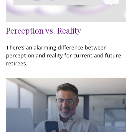
Perception vs. Reality
There’s an alarming difference between
perception and reality for current and future
retirees.