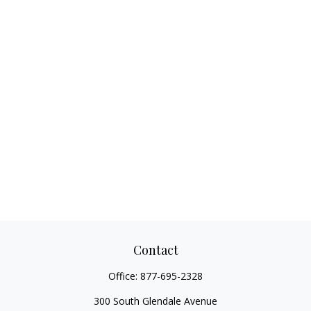
Contact
Office:
877-695-2328
300 South Glendale Avenue