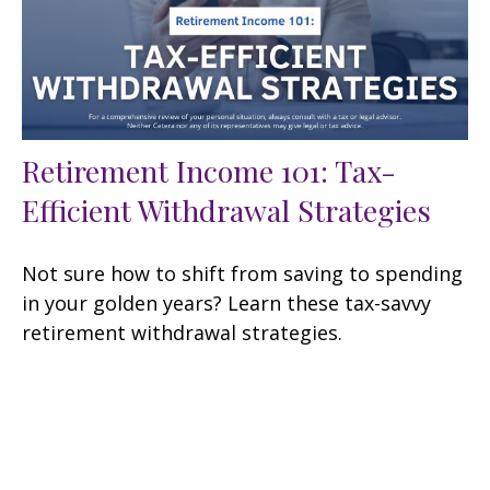
Retirement Income 101: Tax-
Efficient Withdrawal Strategies
Not sure how to shift from saving to spending
in your golden years? Learn these tax-savvy
retirement withdrawal strategies.