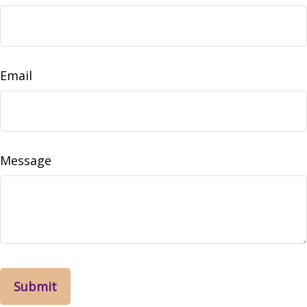
Email
Message