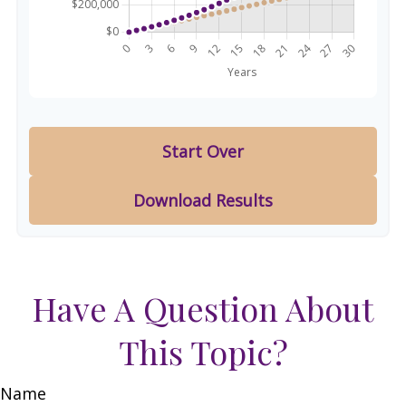
Start Over
Download Results
Have A Question About
This Topic?
Name