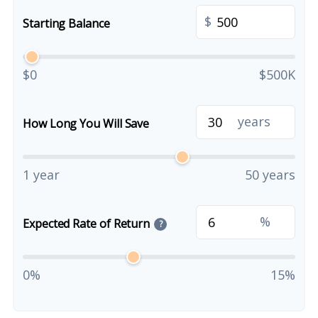
$
Starting Balance
$0
$500K
years
How Long You Will Save
1 year
50 years
%
Expected Rate of Return
?
0%
15%