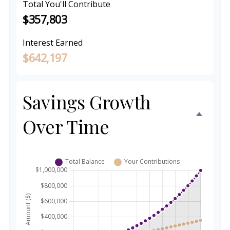
Total You'll Contribute
$357,803
Interest Earned
$642,197
Savings Growth
Over Time