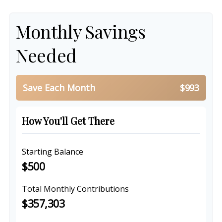
Monthly Savings
Needed
Save Each Month
$993
How You'll Get There
Starting Balance
$500
Total Monthly Contributions
$357,303