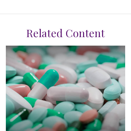
Related Content