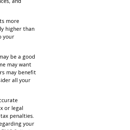
nces, and
ets more
ly higher than
o your
 may be a good
Some may want
rs may benefit
ider all your
ccurate
x or legal
tax penalties.
regarding your