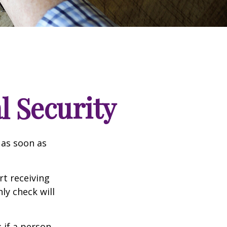
l Security
 as soon as
t receiving
ly check will
: if a person