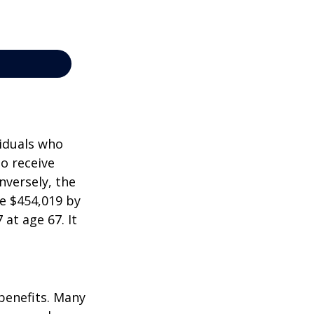
viduals who
to receive
nversely, the
e $454,019 by
at age 67. It
 benefits. Many