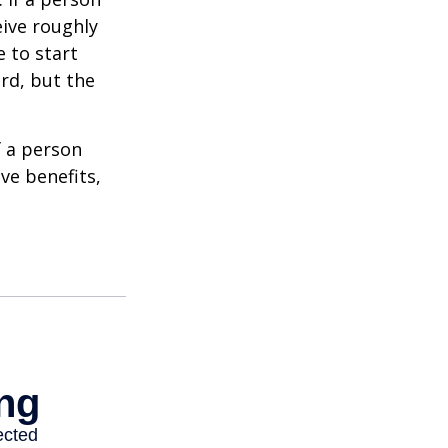
eive roughly
 to start
ard, but the
f a person
ve benefits,