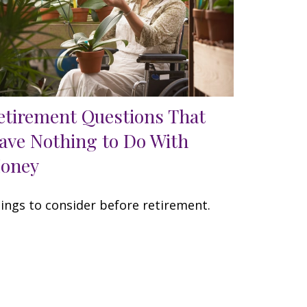
etirement Questions That
ave Nothing to Do With
oney
ings to consider before retirement.