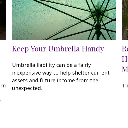
Keep Your Umbrella Handy
R
H
Umbrella liability can be a fairly
M
inexpensive way to help shelter current
assets and future income from the
arn
Th
unexpected.
r