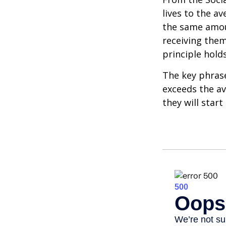
lives to the av
the same amoun
receiving them.
principle holds
The key phrase 
exceeds the av
they will star