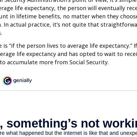
erage life expectancy, the person will eventually rec
t in lifetime benefits, no matter when they choose
 In actual practice, it’s not quite that straightforw
.
is “if the person lives to average life expectancy.” I
erage life expectancy and has opted to wait to recei
t to accumulate more from Social Security.