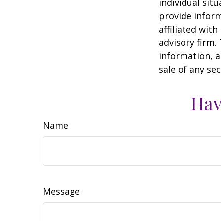
individual sit
provide inform
affiliated wit
advisory firm.
information, a
sale of any se
Hav
Name
Message