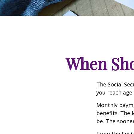
When Shou
The Social Sec
you reach age 
Monthly paymen
benefits. The 
be. The sooner
From the Social