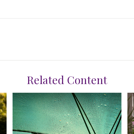
Related Content