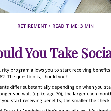
RETIREMENT
READ TIME: 3 MIN
ld You Take Socia
urity program allows you to start receiving benefits
62. The question is, should you?
ts differ substantially depending on when you star
longer you wait (up to age 70), the larger each month
 you start receiving benefits, the smaller the check.
 Security Administration’s point of view, it’s simple