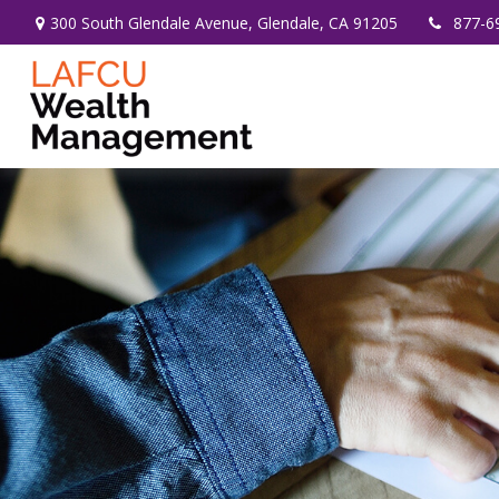
300 South Glendale Avenue,
Glendale,
CA
91205
877-6