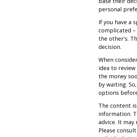
base their dec
personal prefe
If you have a 
complicated – 
the other's. T
decision.
When consideri
idea to review
the money soo
by waiting. So,
options befor
The content is
information. T
advice. It may
Please consult