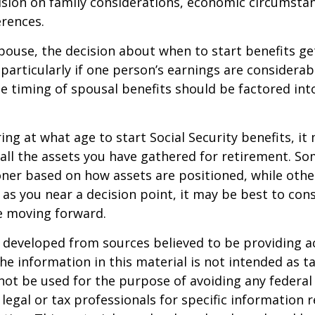
ision on family considerations, economic circumsta
rences.
spouse, the decision about when to start benefits g
particularly if one person’s earnings are considerab
he timing of spousal benefits should be factored int
ng at what age to start Social Security benefits, it
 all the assets you have gathered for retirement. 
ner based on how assets are positioned, while othe
 as you near a decision point, it may be best to cons
e moving forward.
 developed from sources believed to be providing a
he information in this material is not intended as ta
 not be used for the purpose of avoiding any federal 
 legal or tax professionals for specific information 