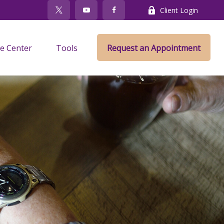
Client Login
e Center
Tools
Request an Appointment