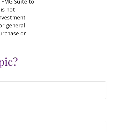
y FMG Suite to
is not
 investment
or general
purchase or
pic?