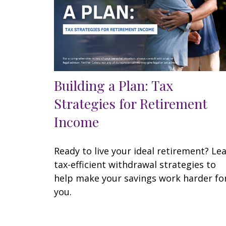
Building a Plan: Tax
Strategies for Retirement
Income
Ready to live your ideal retirement? Le
tax-efficient withdrawal strategies to
help make your savings work harder fo
you.