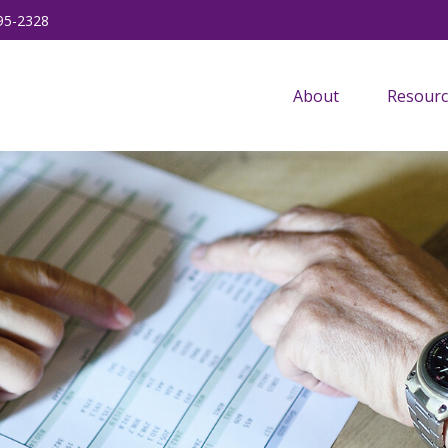
95-2328
About
Resourc