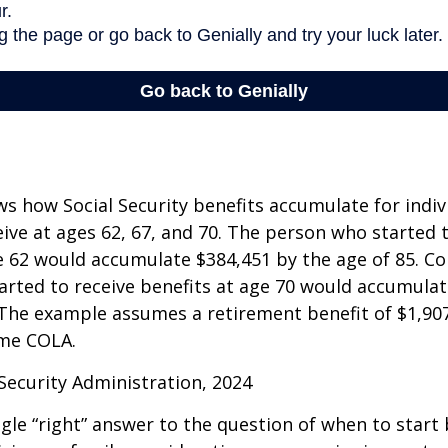
s how Social Security benefits accumulate for indi
eive at ages 62, 67, and 70. The person who started 
e 62 would accumulate $384,451 by the age of 85. Co
rted to receive benefits at age 70 would accumulat
 The example assumes a retirement benefit of $1,907 
me COLA.
 Security Administration, 2024
ngle “right” answer to the question of when to start