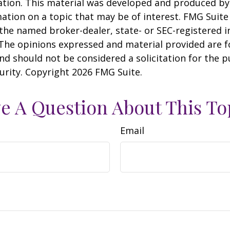
uation. This material was developed and produced b
ation on a topic that may be of interest. FMG Suite 
h the named broker-dealer, state- or SEC-registered
 The opinions expressed and material provided are f
nd should not be considered a solicitation for the 
curity. Copyright
2026 FMG Suite.
e A Question About This To
Email