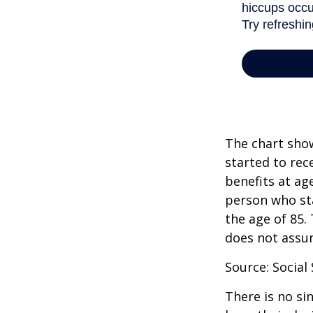
The chart show
started to rec
benefits at ag
person who sta
the age of 85.
does not assu
Source: Social
There is no si