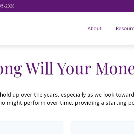
95-2328
About
Resourc
ng Will Your Mone
hold up over the years, especially as we look toward 
lio might perform over time, providing a starting poi