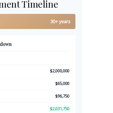
ement Timeline
30+ years
kdown
$2,000,000
$65,000
$96,750
$2,031,750