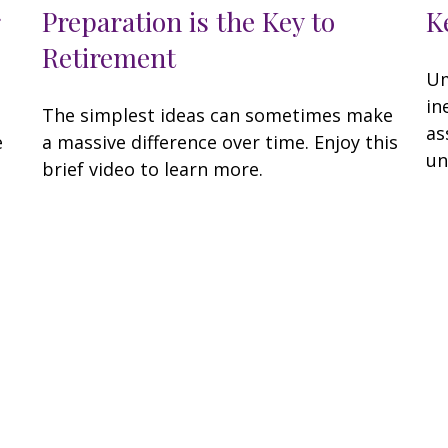
Preparation is the Key to
K
Retirement
Um
in
The simplest ideas can sometimes make
as
e
a massive difference over time. Enjoy this
un
brief video to learn more.