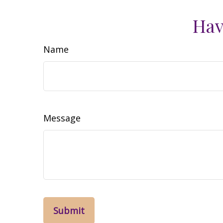
Hav
Name
Message