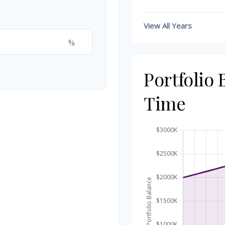
View All Years
%
Portfolio
Time