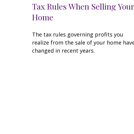
Tax Rules When Selling Your
Home
The tax rules governing profits you
realize from the sale of your home hav
changed in recent years.