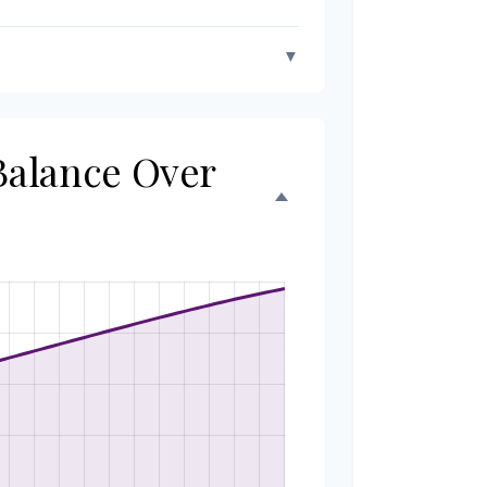
▼
 Balance Over