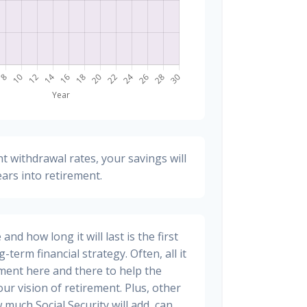
t withdrawal rates, your savings will
ears into retirement.
nd how long it will last is the first
-term financial strategy. Often, all it
stment here and there to help the
ur vision of retirement. Plus, other
 much Social Security will add, can