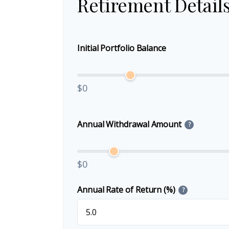
Retirement Detail
Initial Portfolio Balance
$0
Annual Withdrawal Amount
?
$0
Annual Rate of Return (%)
?