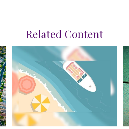
Related Content