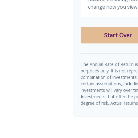
change how you view 
Start Over
The Annual Rate of Return is 
purposes only. It is not repr
combination of investments.
certain assumptions, includin
investments will vary over ti
Investments that offer the po
degree of risk. Actual returns 