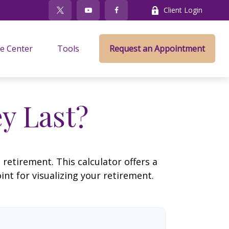
Client Login
e Center
Tools
Request an Appointment
y Last?
retirement. This calculator offers a
nt for visualizing your retirement.