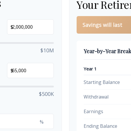
s
Your Retir
Savings will last
$
$10M
Year-by-Year Brea
Year 1
$
Starting Balance
$500K
Withdrawal
Earnings
%
Ending Balance