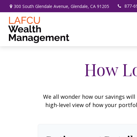
877-6
300 South Glendale Avenue,
Glendale,
CA
91205
How Lo
We all wonder how our savings will 
high-level view of how your portfo