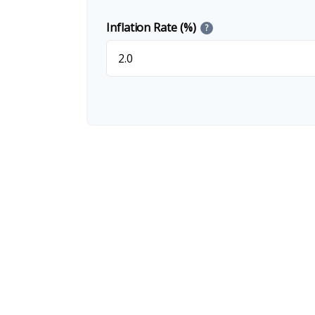
Inflation Rate (%)
?