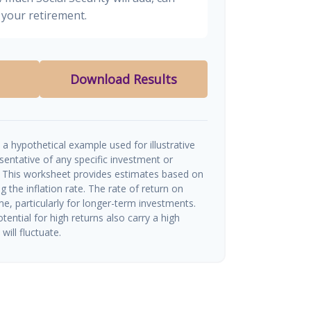
your retirement.
Download Results
a hypothetical example used for illustrative
esentative of any specific investment or
 This worksheet provides estimates based on
g the inflation rate. The rate of return on
me, particularly for longer-term investments.
tential for high returns also carry a high
will fluctuate.