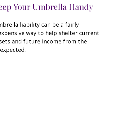
eep Your Umbrella Handy
brella liability can be a fairly
expensive way to help shelter current
sets and future income from the
expected.