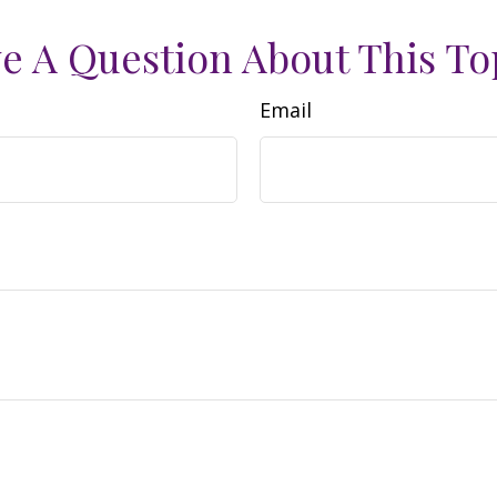
e A Question About This To
Email