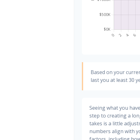
Based on your curren
last you at least 30 y
Seeing what you have a
step to creating a long
takes is a little adju
numbers align with yo
factors, including how