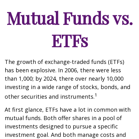
Mutual Funds vs.
ETFs
The growth of exchange-traded funds (ETFs)
has been explosive. In 2006, there were less
than 1,000; by 2024, there over nearly 10,000
investing in a wide range of stocks, bonds, and
1
other securities and instruments.
At first glance, ETFs have a lot in common with
mutual funds. Both offer shares in a pool of
investments designed to pursue a specific
investment goal. And both manage costs and