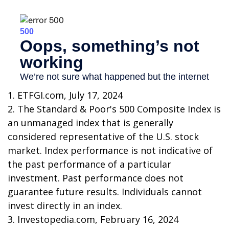
1. ETFGI.com, July 17, 2024
2. The Standard & Poor's 500 Composite Index is
an unmanaged index that is generally
considered representative of the U.S. stock
market. Index performance is not indicative of
the past performance of a particular
investment. Past performance does not
guarantee future results. Individuals cannot
invest directly in an index.
3. Investopedia.com, February 16, 2024