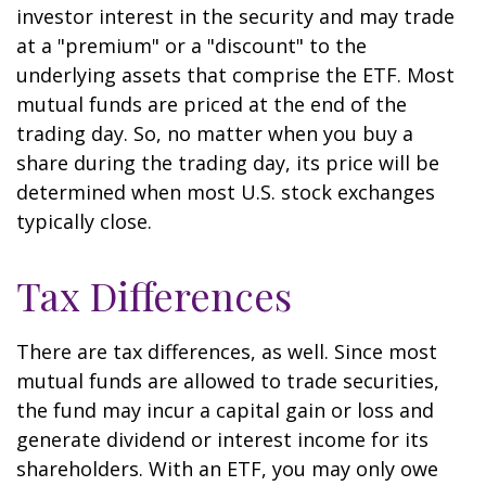
investor interest in the security and may trade
at a "premium" or a "discount" to the
underlying assets that comprise the ETF. Most
mutual funds are priced at the end of the
trading day. So, no matter when you buy a
share during the trading day, its price will be
determined when most U.S. stock exchanges
typically close.
Tax Differences
There are tax differences, as well. Since most
mutual funds are allowed to trade securities,
the fund may incur a capital gain or loss and
generate dividend or interest income for its
shareholders. With an ETF, you may only owe