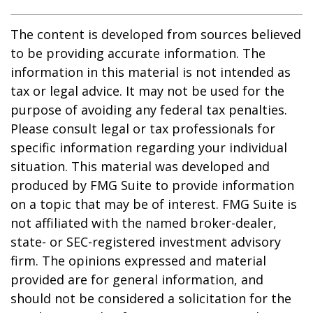
The content is developed from sources believed
to be providing accurate information. The
information in this material is not intended as
tax or legal advice. It may not be used for the
purpose of avoiding any federal tax penalties.
Please consult legal or tax professionals for
specific information regarding your individual
situation. This material was developed and
produced by FMG Suite to provide information
on a topic that may be of interest. FMG Suite is
not affiliated with the named broker-dealer,
state- or SEC-registered investment advisory
firm. The opinions expressed and material
provided are for general information, and
should not be considered a solicitation for the