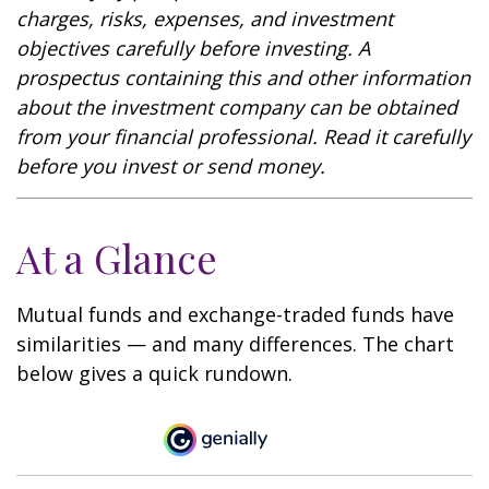
charges, risks, expenses, and investment
objectives carefully before investing. A
prospectus containing this and other information
about the investment company can be obtained
from your financial professional. Read it carefully
before you invest or send money.
At a Glance
Mutual funds and exchange-traded funds have
similarities — and many differences. The chart
below gives a quick rundown.