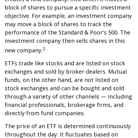
block of shares to pursue a specific investment
objective. For example, an investment company
may move a block of shares to track the
performance of the Standard & Poor's 500. The
investment company then sells shares in this
2
new company.
ETFs trade like stocks and are listed on stock
exchanges and sold by broker-dealers. Mutual
funds, on the other hand, are not listed on
stock exchanges and can be bought and sold
through a variety of other channels — including
financial professionals, brokerage firms, and
directly from fund companies.
The price of an ETF is determined continuously
throughout the day. It fluctuates based on