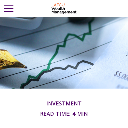
INVESTMENT
READ TIME: 4 MIN