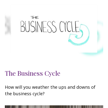
The Business Cycle
How will you weather the ups and downs of
the business cycle?