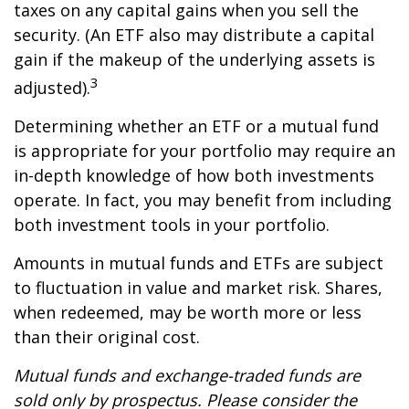
taxes on any capital gains when you sell the
security. (An ETF also may distribute a capital
gain if the makeup of the underlying assets is
3
adjusted).
Determining whether an ETF or a mutual fund
is appropriate for your portfolio may require an
in-depth knowledge of how both investments
operate. In fact, you may benefit from including
both investment tools in your portfolio.
Amounts in mutual funds and ETFs are subject
to fluctuation in value and market risk. Shares,
when redeemed, may be worth more or less
than their original cost.
Mutual funds and exchange-traded funds are
sold only by prospectus. Please consider the