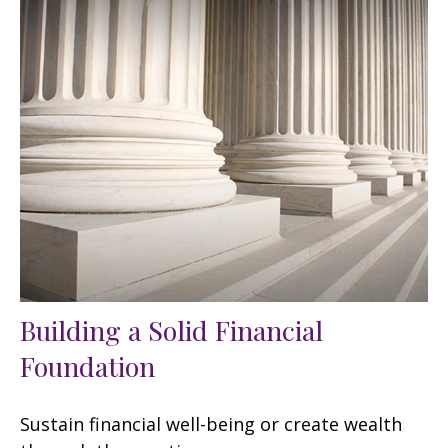
Building a Solid Financial
Foundation
Sustain financial well-being or create wealth