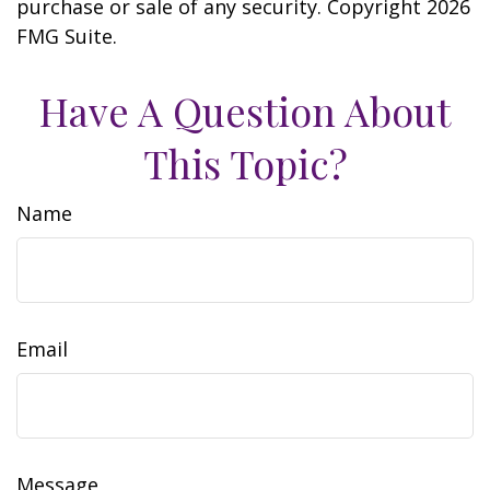
purchase or sale of any security. Copyright
2026
FMG Suite.
Have A Question About
This Topic?
Name
Email
Message