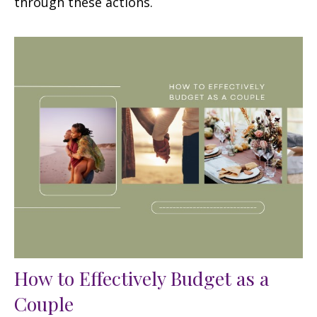
through these actions.
How to Effectively Budget as a
Couple