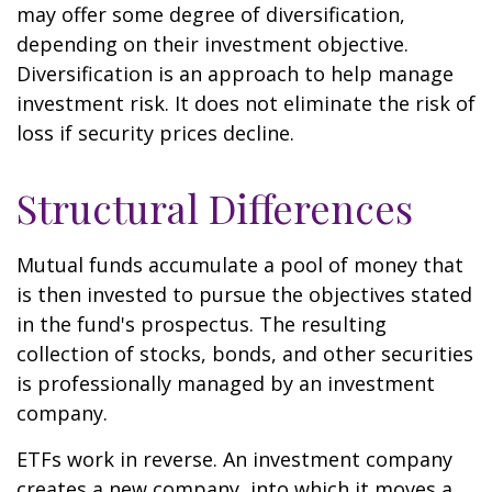
may offer some degree of diversification,
depending on their investment objective.
Diversification is an approach to help manage
investment risk. It does not eliminate the risk of
loss if security prices decline.
Structural Differences
Mutual funds accumulate a pool of money that
is then invested to pursue the objectives stated
in the fund's prospectus. The resulting
collection of stocks, bonds, and other securities
is professionally managed by an investment
company.
ETFs work in reverse. An investment company
creates a new company, into which it moves a