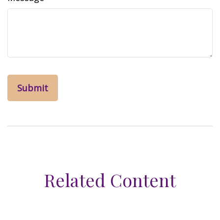
Related Content