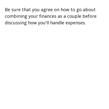
Be sure that you agree on how to go about
combining your finances as a couple before
discussing how you'll handle expenses.