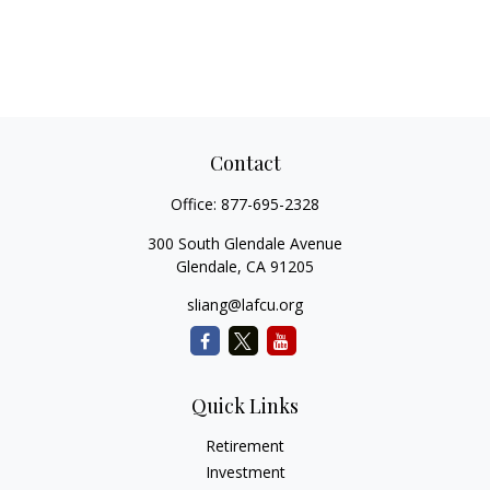
Contact
Office:
877-695-2328
300 South Glendale Avenue
Glendale,
CA
91205
sliang@lafcu.org
Quick Links
Retirement
Investment