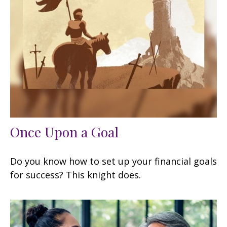
Once Upon a Goal
Do you know how to set up your financial goals
for success? This knight does.