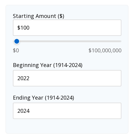
Starting Amount ($)
$0
$100,000,000
Beginning Year (1914-2024)
Ending Year (1914-2024)