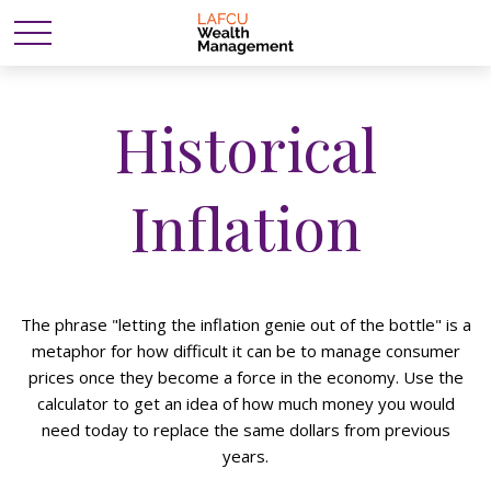
Historical
Inflation
The phrase "letting the inflation genie out of the bottle" is a
metaphor for how difficult it can be to manage consumer
prices once they become a force in the economy. Use the
calculator to get an idea of how much money you would
need today to replace the same dollars from previous
years.