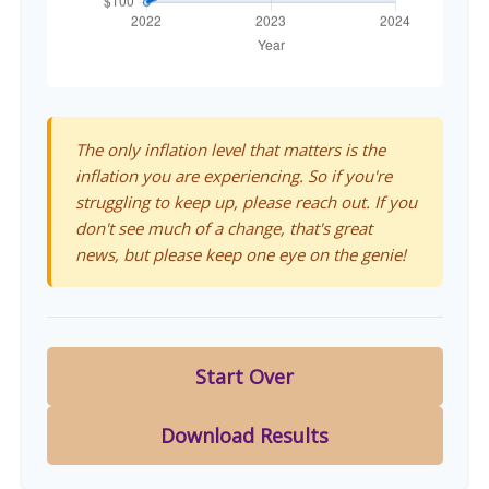
The only inflation level that matters is the
inflation you are experiencing. So if you're
struggling to keep up, please reach out. If you
don't see much of a change, that's great
news, but please keep one eye on the genie!
Start Over
Download Results