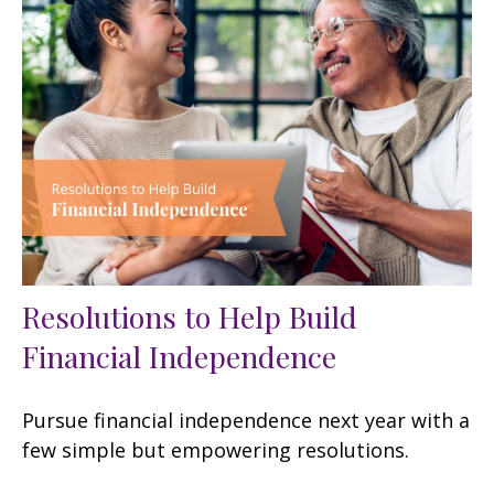
Resolutions to Help Build
Financial Independence
Pursue financial independence next year with a
few simple but empowering resolutions.