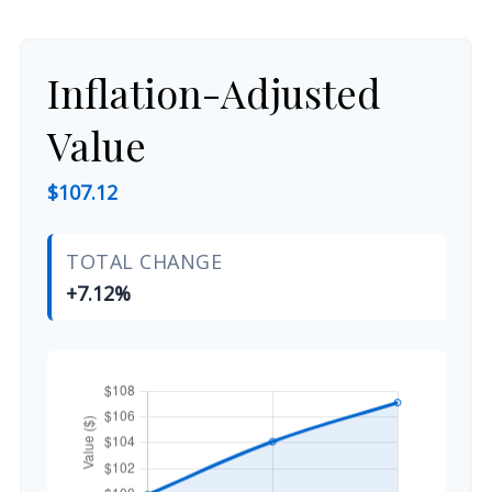
Inflation-Adjusted
Value
$107.12
TOTAL CHANGE
+7.12%