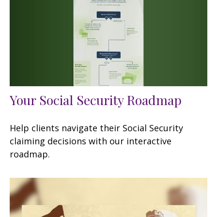
Your Social Security Roadmap
Help clients navigate their Social Security
claiming decisions with our interactive
roadmap.