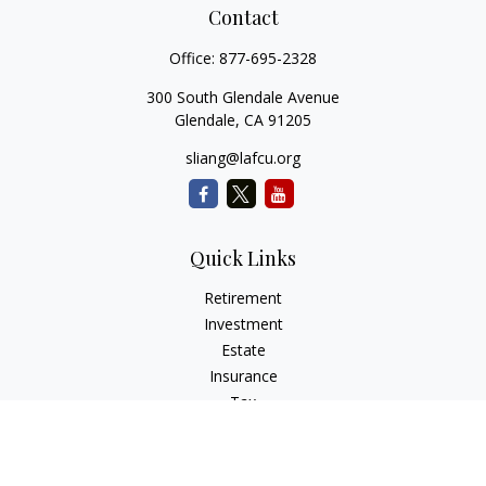
Contact
Office:
877-695-2328
300 South Glendale Avenue
Glendale,
CA
91205
sliang@lafcu.org
Quick Links
Retirement
Investment
Estate
Insurance
Tax
Money
Lifestyle
Latest Articles