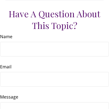
Have A Question About
This Topic?
Name
Email
Message