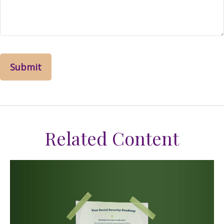
Related Content