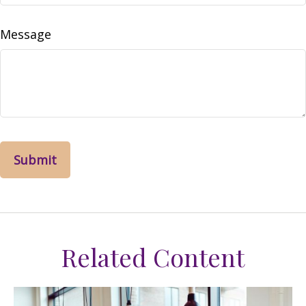
Message
Related Content