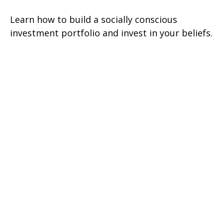
Learn how to build a socially conscious
investment portfolio and invest in your beliefs.