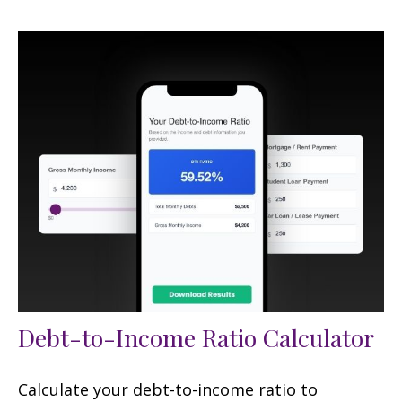
Debt-to-Income Ratio Calculator
Calculate your debt-to-income ratio to