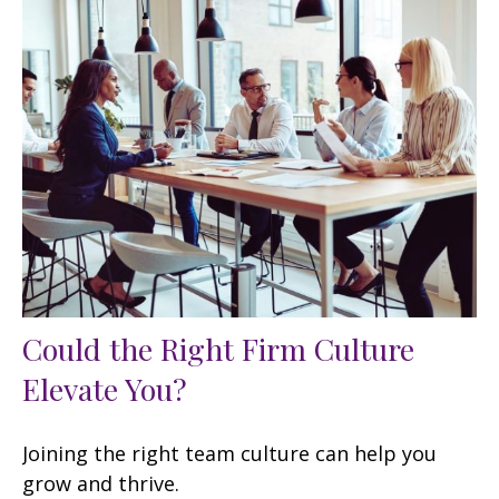
Could the Right Firm Culture
Elevate You?
Joining the right team culture can help you
grow and thrive.