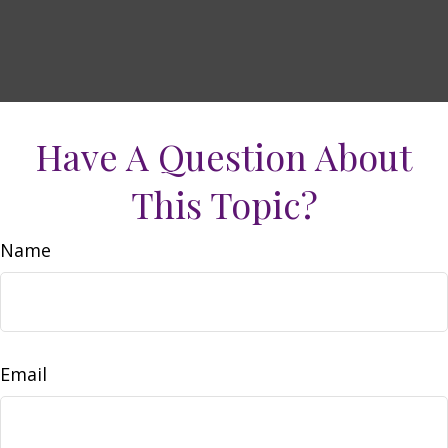
Have A Question About
This Topic?
Name
Email