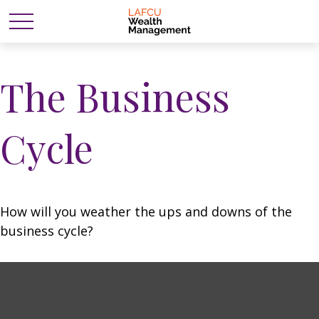
The Business
Cycle
How will you weather the ups and downs of the
business cycle?