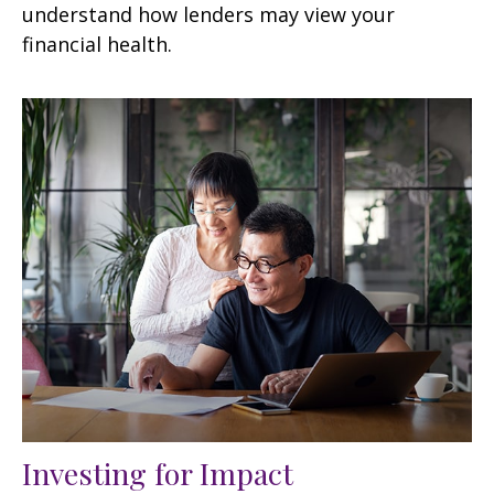
understand how lenders may view your
financial health.
Investing for Impact