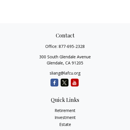
Contact
Office:
877-695-2328
300 South Glendale Avenue
Glendale,
CA
91205
sliang@lafcu.org
Quick Links
Retirement
Investment
Estate