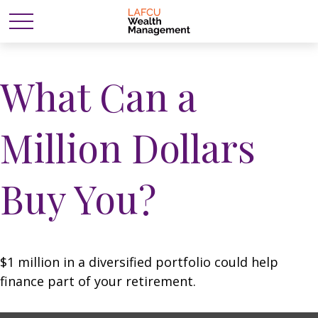
What Can a
Million Dollars
Buy You?
$1 million in a diversified portfolio could help
finance part of your retirement.