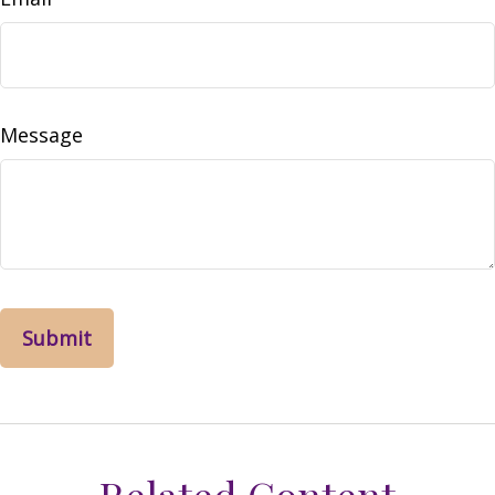
Message