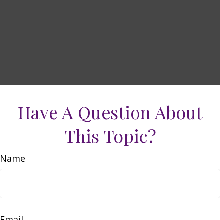
Have A Question About
This Topic?
Name
Email