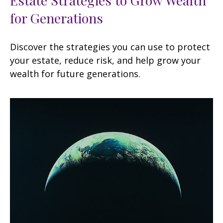
for Generations
Discover the strategies you can use to protect
your estate, reduce risk, and help grow your
wealth for future generations.