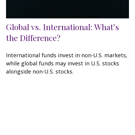
Global vs. International: What’s
the Difference?
International funds invest in non-U.S. markets,
while global funds may invest in U.S. stocks
alongside non-U.S. stocks.