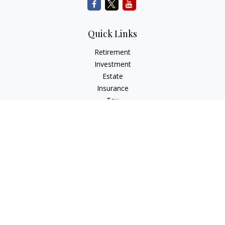
Quick Links
Retirement
Investment
Estate
Insurance
Tax
Money
Lifestyle
Latest Articles
All Videos
All Calculators
Check the background of your financial professional on
FINRA's
BrokerCheck
.
The content is developed from sources believed to be
providing accurate information. The information in this