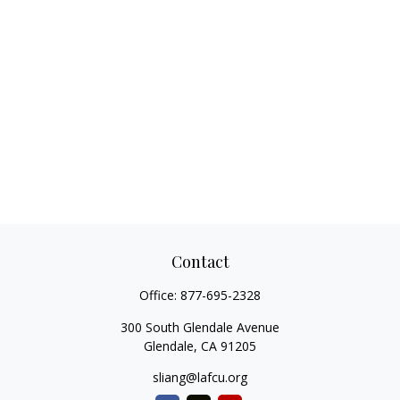
Contact
Office:
877-695-2328
300 South Glendale Avenue
Glendale,
CA
91205
sliang@lafcu.org