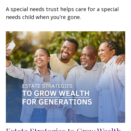
A special needs trust helps care for a special
needs child when you’re gone.
Estate Strategies to Grow Wealth