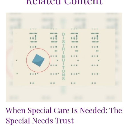
Related Content
When Special Care Is Needed: The
Special Needs Trust