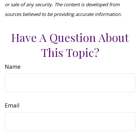
or sale of any security. The content is developed from
sources believed to be providing accurate information.
Have A Question About
This Topic?
Name
Email