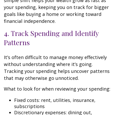
simple shift helps your wealth grow as fast as
your spending, keeping you on track for bigger
goals like buying a home or working toward
financial independence.
4. Track Spending and Identify
Patterns
It’s often difficult to manage money effectively
without understanding where it’s going.
Tracking your spending helps uncover patterns
that may otherwise go unnoticed.
What to look for when reviewing your spending:
Fixed costs: rent, utilities, insurance,
subscriptions
Discretionary expenses: dining out,