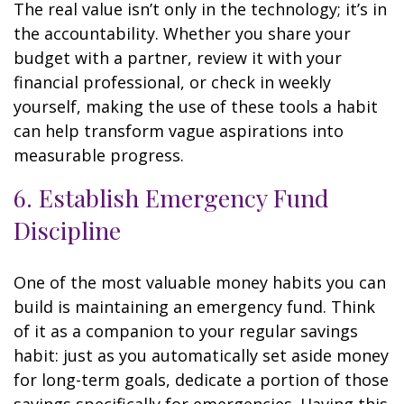
The real value isn’t only in the technology; it’s in
the accountability. Whether you share your
budget with a partner, review it with your
financial professional, or check in weekly
yourself, making the use of these tools a habit
can help transform vague aspirations into
measurable progress.
6. Establish Emergency Fund
Discipline
One of the most valuable money habits you can
build is maintaining an emergency fund. Think
of it as a companion to your regular savings
habit: just as you automatically set aside money
for long-term goals, dedicate a portion of those