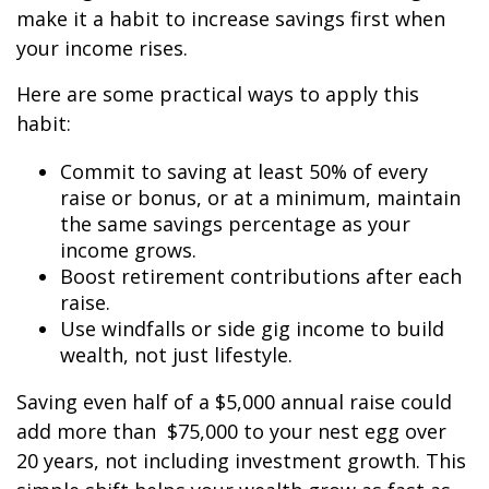
make it a habit to increase savings first when
your income rises.
Here are some practical ways to apply this
habit:
Commit to saving at least 50% of every
raise or bonus, or at a minimum, maintain
the same savings percentage as your
income grows.
Boost retirement contributions after each
raise.
Use windfalls or side gig income to build
wealth, not just lifestyle.
Saving even half of a $5,000 annual raise could
add more than $75,000 to your nest egg over
20 years, not including investment growth. This