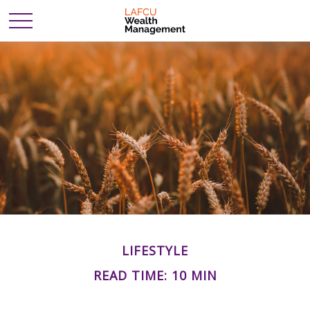
LIFESTYLE
READ TIME: 10 MIN