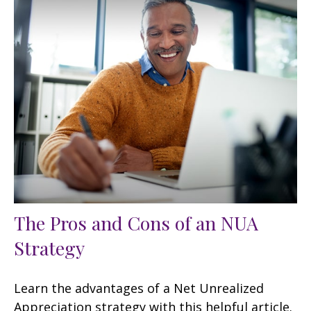
The Pros and Cons of an NUA
Strategy
Learn the advantages of a Net Unrealized
Appreciation strategy with this helpful article.