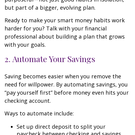
but part of a bigger, evolving plan.
Ready to make your smart money habits work
harder for you? Talk with your financial
professional about building a plan that grows
with your goals.
2. Automate Your Savings
Saving becomes easier when you remove the
need for willpower. By automating savings, you
“pay yourself first” before money even hits your
checking account.
Ways to automate include:
Set up direct deposit to split your
paycheck between checking and savings.