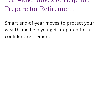
Prepare for Retirement
Smart end-of-year moves to protect your
wealth and help you get prepared for a
confident retirement.