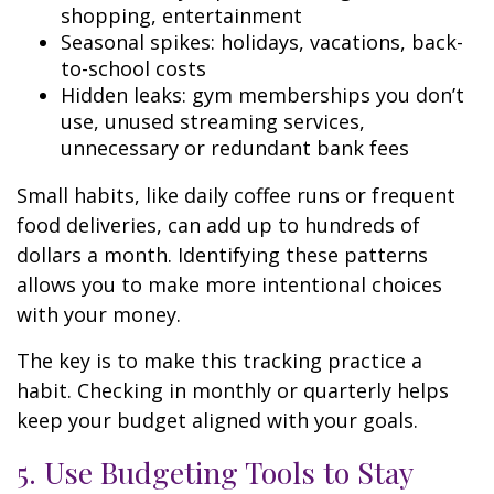
shopping, entertainment
Seasonal spikes: holidays, vacations, back-
to-school costs
Hidden leaks: gym memberships you don’t
use, unused streaming services,
unnecessary or redundant bank fees
Small habits, like daily coffee runs or frequent
food deliveries, can add up to hundreds of
dollars a month. Identifying these patterns
allows you to make more intentional choices
with your money.
The key is to make this tracking practice a
habit. Checking in monthly or quarterly helps
keep your budget aligned with your goals.
5. Use Budgeting Tools to Stay