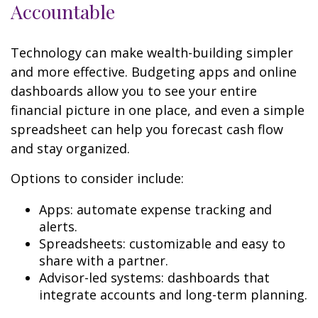
Accountable
Technology can make wealth-building simpler
and more effective. Budgeting apps and online
dashboards allow you to see your entire
financial picture in one place, and even a simple
spreadsheet can help you forecast cash flow
and stay organized.
Options to consider include:
Apps: automate expense tracking and
alerts.
Spreadsheets: customizable and easy to
share with a partner.
Advisor-led systems: dashboards that
integrate accounts and long-term planning.