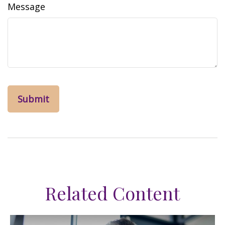
Message
Related Content