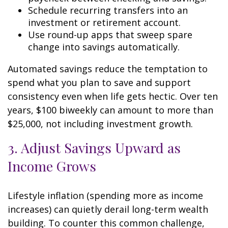
Schedule recurring transfers into an
investment or retirement account.
Use round-up apps that sweep spare
change into savings automatically.
Automated savings reduce the temptation to
spend what you plan to save and support
consistency even when life gets hectic. Over ten
years, $100 biweekly can amount to more than
$25,000, not including investment growth.
3. Adjust Savings Upward as
Income Grows
Lifestyle inflation (spending more as income
increases) can quietly derail long-term wealth
building. To counter this common challenge,