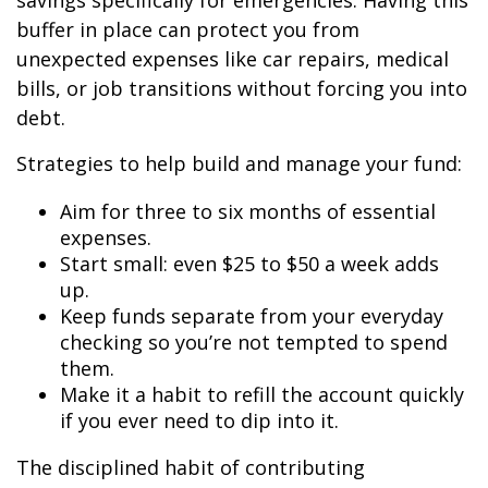
savings specifically for emergencies. Having this
buffer in place can protect you from
unexpected expenses like car repairs, medical
bills, or job transitions without forcing you into
debt.
Strategies to help build and manage your fund:
Aim for three to six months of essential
expenses.
Start small: even $25 to $50 a week adds
up.
Keep funds separate from your everyday
checking so you’re not tempted to spend
them.
Make it a habit to refill the account quickly
if you ever need to dip into it.
The disciplined habit of contributing