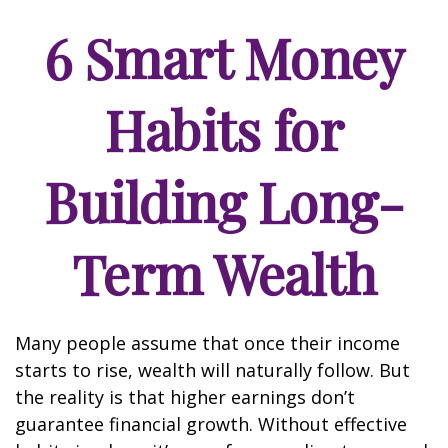
6 Smart Money
Habits for
Building Long-
Term Wealth
Many people assume that once their income
starts to rise, wealth will naturally follow. But
the reality is that higher earnings don’t
guarantee financial growth. Without effective