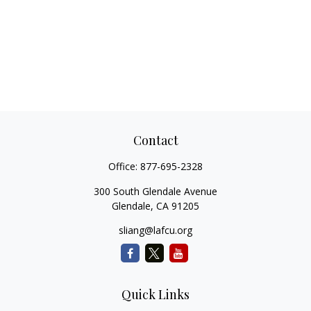
Contact
Office:
877-695-2328
300 South Glendale Avenue
Glendale,
CA
91205
sliang@lafcu.org
Quick Links