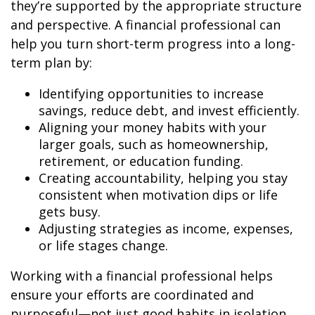
they’re supported by the appropriate structure
and perspective. A financial professional can
help you turn short-term progress into a long-
term plan by:
Identifying opportunities to increase
savings, reduce debt, and invest efficiently.
Aligning your money habits with your
larger goals, such as homeownership,
retirement, or education funding.
Creating accountability, helping you stay
consistent when motivation dips or life
gets busy.
Adjusting strategies as income, expenses,
or life stages change.
Working with a financial professional helps
ensure your efforts are coordinated and
purposeful—not just good habits in isolation,