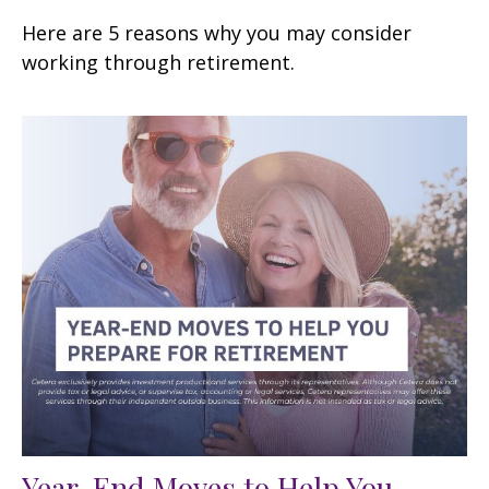
Here are 5 reasons why you may consider
working through retirement.
Year-End Moves to Help You