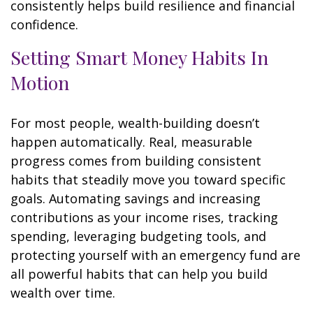
consistently helps build resilience and financial
confidence.
Setting Smart Money Habits In
Motion
For most people, wealth-building doesn’t
happen automatically. Real, measurable
progress comes from building consistent
habits that steadily move you toward specific
goals. Automating savings and increasing
contributions as your income rises, tracking
spending, leveraging budgeting tools, and
protecting yourself with an emergency fund are
all powerful habits that can help you build
wealth over time.