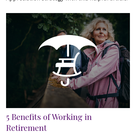
5 Benefits of Working in
Retirement