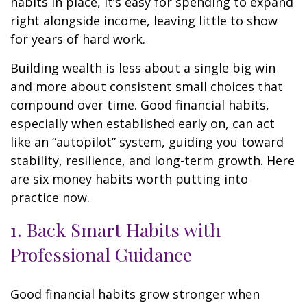
habits in place, it’s easy for spending to expand
right alongside income, leaving little to show
for years of hard work.
Building wealth is less about a single big win
and more about consistent small choices that
compound over time. Good financial habits,
especially when established early on, can act
like an “autopilot” system, guiding you toward
stability, resilience, and long-term growth. Here
are six money habits worth putting into
practice now.
1. Back Smart Habits with
Professional Guidance
Good financial habits grow stronger when