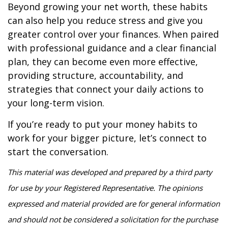
Beyond growing your net worth, these habits
can also help you reduce stress and give you
greater control over your finances. When paired
with professional guidance and a clear financial
plan, they can become even more effective,
providing structure, accountability, and
strategies that connect your daily actions to
your long-term vision.
If you’re ready to put your money habits to
work for your bigger picture, let’s connect to
start the conversation.
This material was developed and prepared by a third party
for use by your Registered Representative. The opinions
expressed and material provided are for general information
and should not be considered a solicitation for the purchase