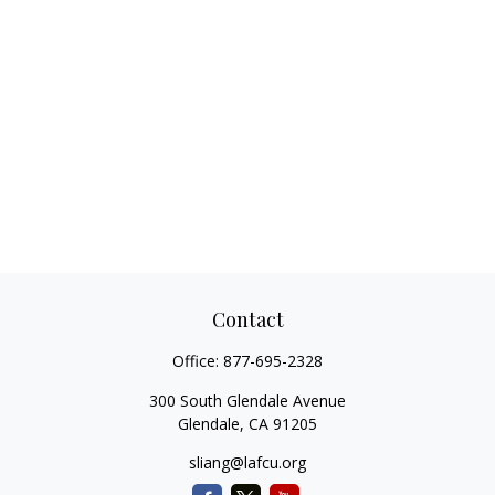
Contact
Office:
877-695-2328
300 South Glendale Avenue
Glendale,
CA
91205
sliang@lafcu.org