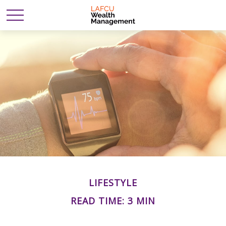
LIFESTYLE
READ TIME: 3 MIN