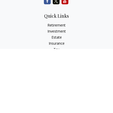
Quick Links
Retirement
Investment
Estate
Insurance
Tax
Money
Lifestyle
Latest Articles
All Videos
All Calculators
Check the background of your financial professional on
FINRA's
BrokerCheck
.
The content is developed from sources believed to be
providing accurate information. The information in this