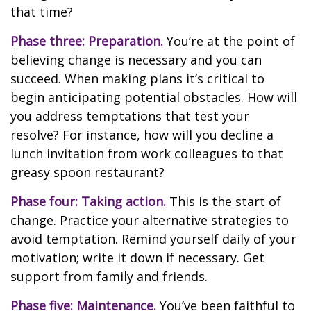
that time?
Phase three: Preparation.
You’re at the point of
believing change is necessary and you can
succeed. When making plans it’s critical to
begin anticipating potential obstacles. How will
you address temptations that test your
resolve? For instance, how will you decline a
lunch invitation from work colleagues to that
greasy spoon restaurant?
Phase four: Taking action.
This is the start of
change. Practice your alternative strategies to
avoid temptation. Remind yourself daily of your
motivation; write it down if necessary. Get
support from family and friends.
Phase five: Maintenance.
You’ve been faithful to