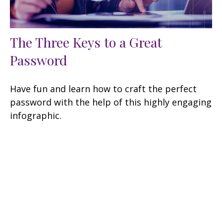
The Three Keys to a Great
Password
Have fun and learn how to craft the perfect
password with the help of this highly engaging
infographic.