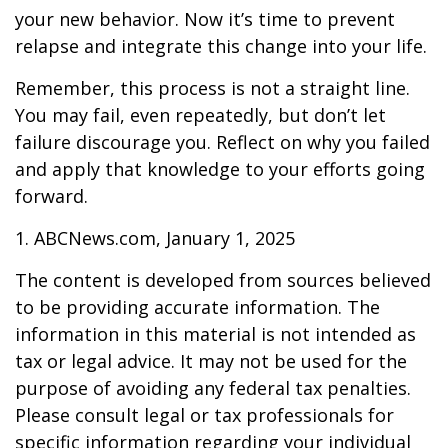
your new behavior. Now it’s time to prevent
relapse and integrate this change into your life.
Remember, this process is not a straight line.
You may fail, even repeatedly, but don’t let
failure discourage you. Reflect on why you failed
and apply that knowledge to your efforts going
forward.
1. ABCNews.com, January 1, 2025
The content is developed from sources believed
to be providing accurate information. The
information in this material is not intended as
tax or legal advice. It may not be used for the
purpose of avoiding any federal tax penalties.
Please consult legal or tax professionals for
specific information regarding your individual