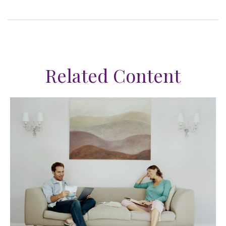
Related Content