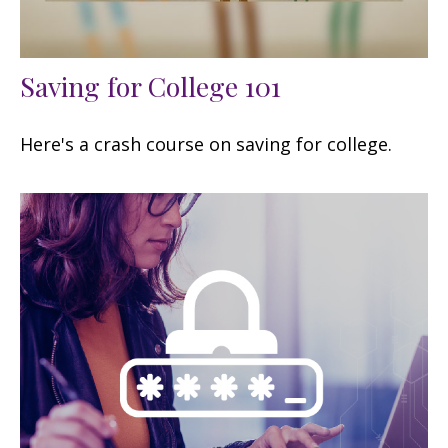
Saving for College 101
Here's a crash course on saving for college.