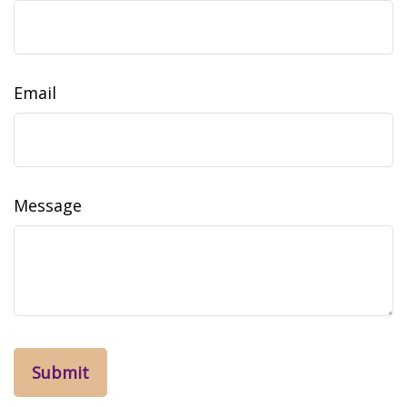
Email
Message