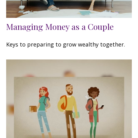
Managing Money as a Couple
Keys to preparing to grow wealthy together.