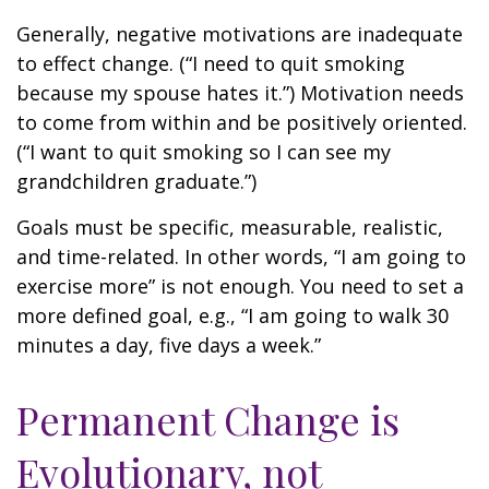
Generally, negative motivations are inadequate
to effect change. (“I need to quit smoking
because my spouse hates it.”) Motivation needs
to come from within and be positively oriented.
(“I want to quit smoking so I can see my
grandchildren graduate.”)
Goals must be specific, measurable, realistic,
and time-related. In other words, “I am going to
exercise more” is not enough. You need to set a
more defined goal, e.g., “I am going to walk 30
minutes a day, five days a week.”
Permanent Change is
Evolutionary, not