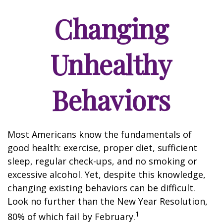
Changing
Unhealthy
Behaviors
Most Americans know the fundamentals of
good health: exercise, proper diet, sufficient
sleep, regular check-ups, and no smoking or
excessive alcohol. Yet, despite this knowledge,
changing existing behaviors can be difficult.
Look no further than the New Year Resolution,
1
80% of which fail by February.