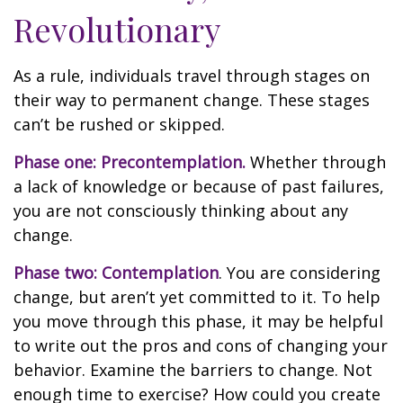
Revolutionary
As a rule, individuals travel through stages on
their way to permanent change. These stages
can’t be rushed or skipped.
Phase one: Precontemplation.
Whether through
a lack of knowledge or because of past failures,
you are not consciously thinking about any
change.
Phase two: Contemplation
. You are considering
change, but aren’t yet committed to it. To help
you move through this phase, it may be helpful
to write out the pros and cons of changing your
behavior. Examine the barriers to change. Not
enough time to exercise? How could you create