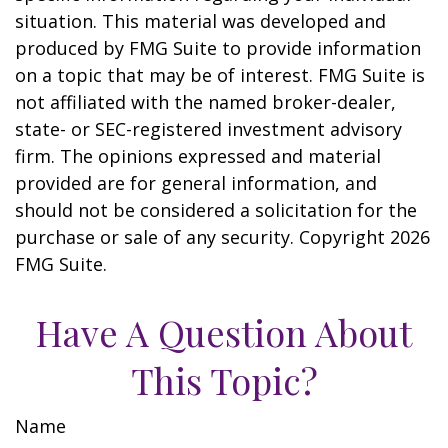
situation. This material was developed and
produced by FMG Suite to provide information
on a topic that may be of interest. FMG Suite is
not affiliated with the named broker-dealer,
state- or SEC-registered investment advisory
firm. The opinions expressed and material
provided are for general information, and
should not be considered a solicitation for the
purchase or sale of any security. Copyright
2026
FMG Suite.
Have A Question About
This Topic?
Name