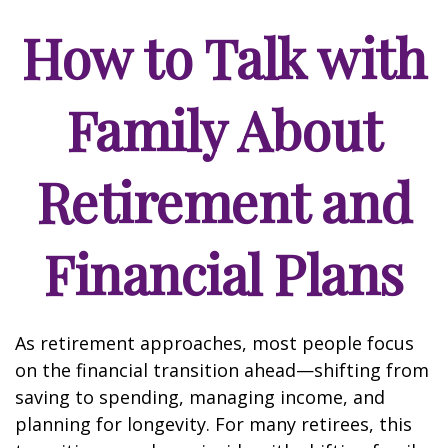
How to Talk with
Family About
Retirement and
Financial Plans
As retirement approaches, most people focus
on the financial transition ahead—shifting from
saving to spending, managing income, and
planning for longevity. For many retirees, this