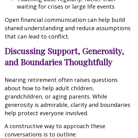
waiting for crises or large life events
Open financial communication can help build
shared understanding and reduce assumptions
that can lead to conflict.
Discussing Support, Generosity,
and Boundaries Thoughtfully
Nearing retirement often raises questions
about how to help adult children,
grandchildren, or aging parents. While
generosity is admirable, clarity and boundaries
help protect everyone involved.
A constructive way to approach these
conversations is to outline: