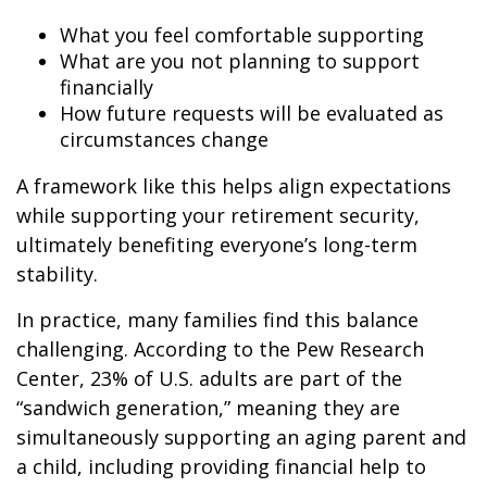
What you feel comfortable supporting
What are you not planning to support
financially
How future requests will be evaluated as
circumstances change
A framework like this helps align expectations
while supporting your retirement security,
ultimately benefiting everyone’s long-term
stability.
In practice, many families find this balance
challenging. According to the Pew Research
Center, 23% of U.S. adults are part of the
“sandwich generation,” meaning they are
simultaneously supporting an aging parent and
a child, including providing financial help to