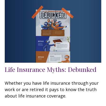
Life Insurance Myths: Debunked
Whether you have life insurance through your
work or are retired it pays to know the truth
about life insurance coverage.