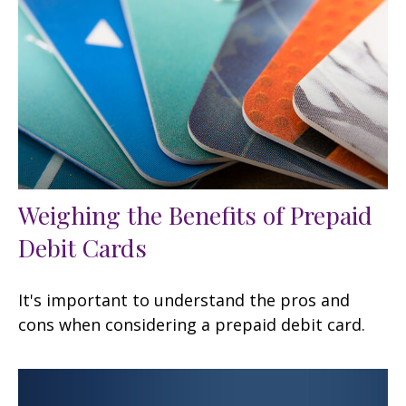
Weighing the Benefits of Prepaid
Debit Cards
It's important to understand the pros and
cons when considering a prepaid debit card.