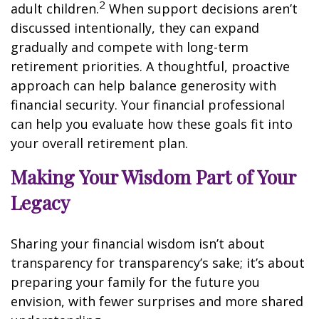
2
adult children.
When support decisions aren’t
discussed intentionally, they can expand
gradually and compete with long-term
retirement priorities. A thoughtful, proactive
approach can help balance generosity with
financial security. Your financial professional
can help you evaluate how these goals fit into
your overall retirement plan.
Making Your Wisdom Part of Your
Legacy
Sharing your financial wisdom isn’t about
transparency for transparency’s sake; it’s about
preparing your family for the future you
envision, with fewer surprises and more shared