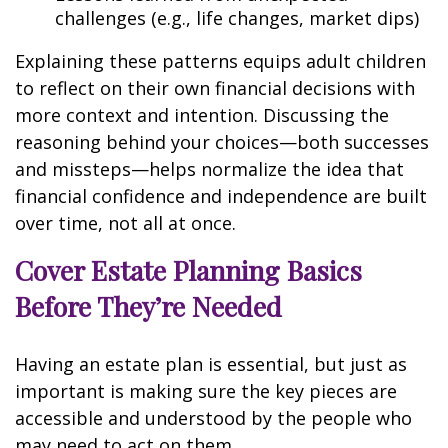
challenges (e.g., life changes, market dips)
Explaining these patterns equips adult children
to reflect on their own financial decisions with
more context and intention. Discussing the
reasoning behind your choices—both successes
and missteps—helps normalize the idea that
financial confidence and independence are built
over time, not all at once.
Cover Estate Planning Basics
Before They’re Needed
Having an estate plan is essential, but just as
important is making sure the key pieces are
accessible and understood by the people who
may need to act on them.