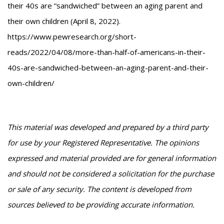
their 40s are “sandwiched” between an aging parent and
their own children (April 8, 2022).
https://www.pewresearch.org/short-
reads/2022/04/08/more-than-half-of-americans-in-their-
40s-are-sandwiched-between-an-aging-parent-and-their-
own-children/
This material was developed and prepared by a third party
for use by your Registered Representative. The opinions
expressed and material provided are for general information
and should not be considered a solicitation for the purchase
or sale of any security. The content is developed from
sources believed to be providing accurate information.