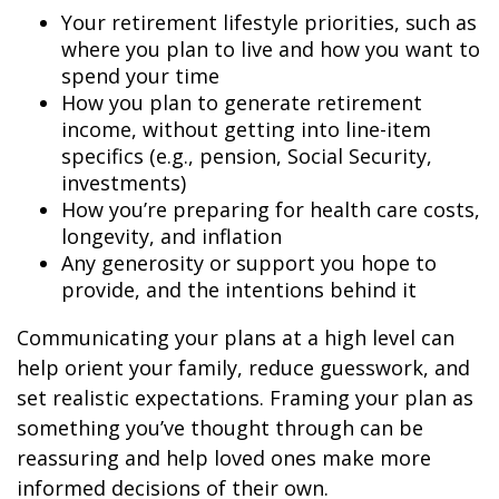
Your retirement lifestyle priorities, such as
where you plan to live and how you want to
spend your time
How you plan to generate retirement
income, without getting into line-item
specifics (e.g., pension, Social Security,
investments)
How you’re preparing for health care costs,
longevity, and inflation
Any generosity or support you hope to
provide, and the intentions behind it
Communicating your plans at a high level can
help orient your family, reduce guesswork, and
set realistic expectations. Framing your plan as
something you’ve thought through can be
reassuring and help loved ones make more
informed decisions of their own.