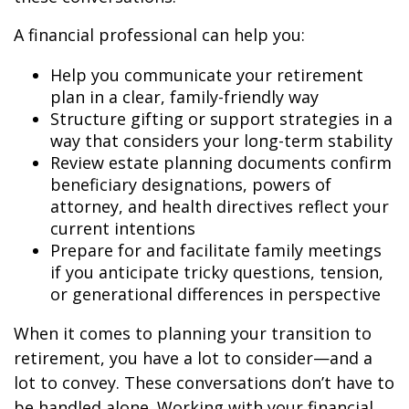
A financial professional can help you:
Help you communicate your retirement
plan in a clear, family-friendly way
Structure gifting or support strategies in a
way that considers your long-term stability
Review estate planning documents confirm
beneficiary designations, powers of
attorney, and health directives reflect your
current intentions
Prepare for and facilitate family meetings
if you anticipate tricky questions, tension,
or generational differences in perspective
When it comes to planning your transition to
retirement, you have a lot to consider—and a
lot to convey. These conversations don’t have to
be handled alone. Working with your financial