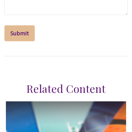
Related Content