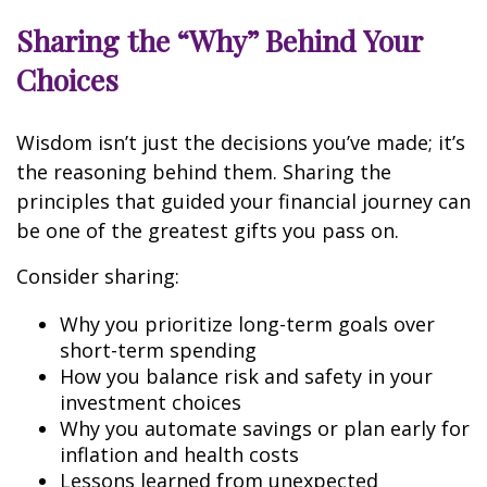
Sharing the “Why” Behind Your
Choices
Wisdom isn’t just the decisions you’ve made; it’s
the reasoning behind them. Sharing the
principles that guided your financial journey can
be one of the greatest gifts you pass on.
Consider sharing:
Why you prioritize long-term goals over
short-term spending
How you balance risk and safety in your
investment choices
Why you automate savings or plan early for
inflation and health costs
Lessons learned from unexpected