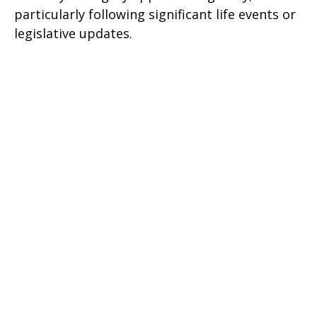
particularly following significant life events or
legislative updates.