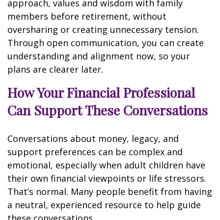
approach, values and wisdom with family
members before retirement, without
oversharing or creating unnecessary tension.
Through open communication, you can create
understanding and alignment now, so your
plans are clearer later.
How Your Financial Professional
Can Support These Conversations
Conversations about money, legacy, and
support preferences can be complex and
emotional, especially when adult children have
their own financial viewpoints or life stressors.
That’s normal. Many people benefit from having
a neutral, experienced resource to help guide
these conversations.