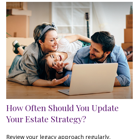
How Often Should You Update
Your Estate Strategy?
Review your legacy approach regularly,