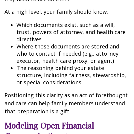
At a high level, your family should know:
Which documents exist, such as a will,
trust, powers of attorney, and health care
directives
Where those documents are stored and
who to contact if needed (e.g., attorney,
executor, health care proxy, or agent)
The reasoning behind your estate
structure, including fairness, stewardship,
or special considerations
Positioning this clarity as an act of forethought
and care can help family members understand
that preparation is a gift.
Modeling Open Financial