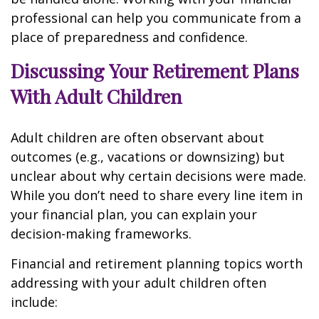
professional can help you communicate from a
place of preparedness and confidence.
Discussing Your Retirement Plans
With Adult Children
Adult children are often observant about
outcomes (e.g., vacations or downsizing) but
unclear about why certain decisions were made.
While you don’t need to share every line item in
your financial plan, you can explain your
decision-making frameworks.
Financial and retirement planning topics worth
addressing with your adult children often
include: