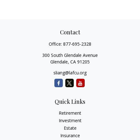
Contact
Office:
877-695-2328
300 South Glendale Avenue
Glendale,
CA
91205
sliang@lafcu.org
Quick Links
Retirement
Investment
Estate
Insurance