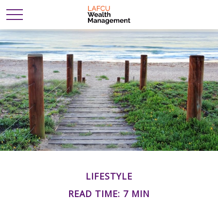
LIFESTYLE
READ TIME: 7 MIN