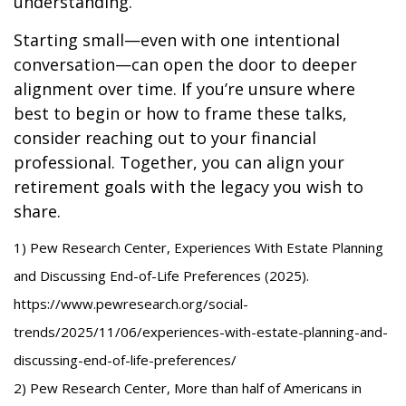
understanding.
Starting small—even with one intentional
conversation—can open the door to deeper
alignment over time. If you’re unsure where
best to begin or how to frame these talks,
consider reaching out to your financial
professional. Together, you can align your
retirement goals with the legacy you wish to
share.
1) Pew Research Center, Experiences With Estate Planning
and Discussing End-of-Life Preferences (2025).
https://www.pewresearch.org/social-
trends/2025/11/06/experiences-with-estate-planning-and-
discussing-end-of-life-preferences/
2) Pew Research Center, More than half of Americans in