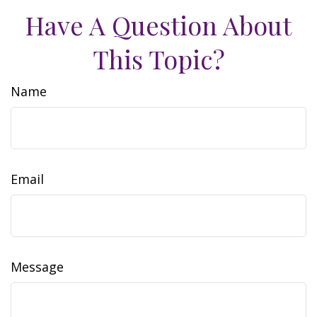
Have A Question About
This Topic?
Name
Email
Message