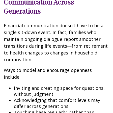
Communication Across
Generations
Financial communication doesn’t have to be a
single sit-down event. In fact, families who
maintain ongoing dialogue report smoother
transitions during life events—from retirement
to health changes to changes in household
composition.
Ways to model and encourage openness
include:
Inviting and creating space for questions,
without judgment
Acknowledging that comfort levels may
differ across generations
Touching base regularly, rather than