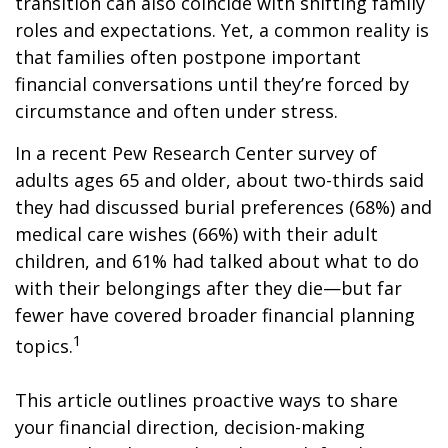
transition can also coincide with shifting family
roles and expectations. Yet, a common reality is
that families often postpone important
financial conversations until they’re forced by
circumstance and often under stress.
In a recent Pew Research Center survey of
adults ages 65 and older, about two-thirds said
they had discussed burial preferences (68%) and
medical care wishes (66%) with their adult
children, and 61% had talked about what to do
with their belongings after they die—but far
fewer have covered broader financial planning
1
topics.
This article outlines proactive ways to share
your financial direction, decision-making