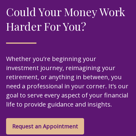
Could Your Money Work
Harder For You?
Whether you’re beginning your
investment journey, reimagining your
retirement, or anything in between, you
need a professional in your corner. It’s our
goal to serve every aspect of your financial
life to provide guidance and insights.
Request an Appointment