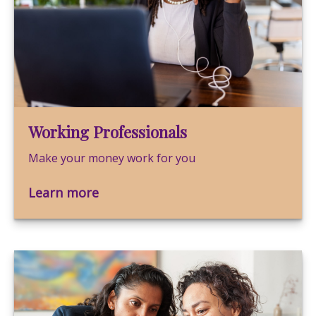
Working Professionals
Make your money work for you
Learn more