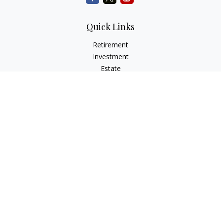
Quick Links
Retirement
Investment
Estate
Insurance
Tax
Money
Lifestyle
Latest Articles
All Videos
All Calculators
Check the background of your financial professional on
FINRA's
BrokerCheck
.
The content is developed from sources believed to be
providing accurate information. The information in this
material is not intended as tax or legal advice. Please consult