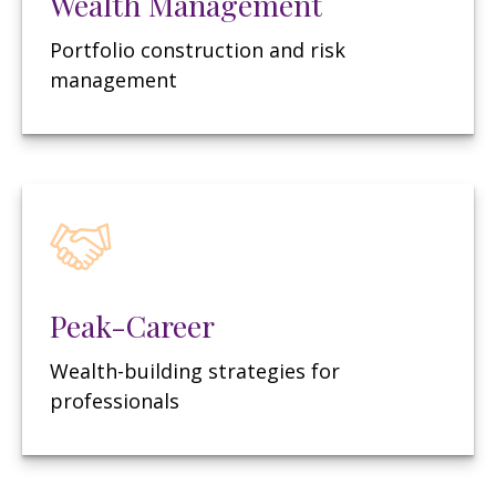
Wealth Management
Portfolio construction and risk
management
Peak-Career
Wealth-building strategies for
professionals