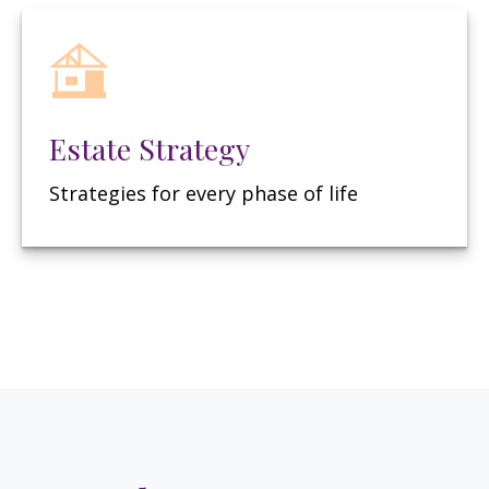
Estate Strategy
Strategies for every phase of life