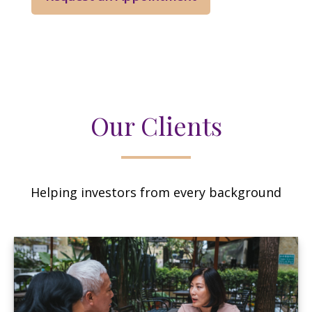
Our Clients
Helping investors from every background