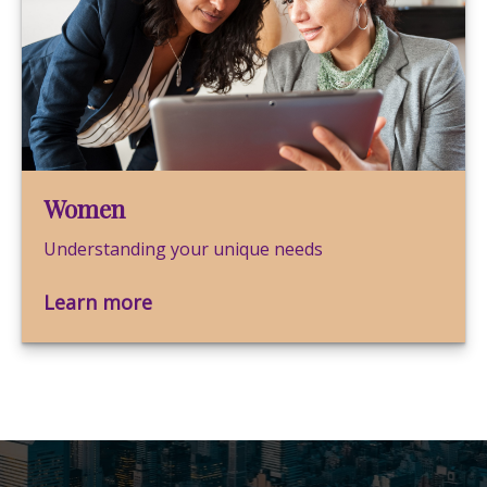
Women
Understanding your unique needs
Learn more