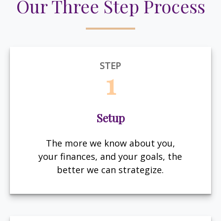
Our Three Step Process
STEP
1
Setup
The more we know about you,
your finances, and your goals, the
better we can strategize.