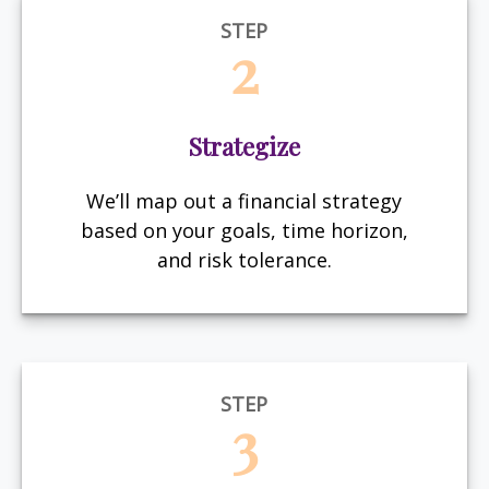
STEP
2
Strategize
We’ll map out a financial strategy
based on your goals, time horizon,
and risk tolerance.
STEP
3