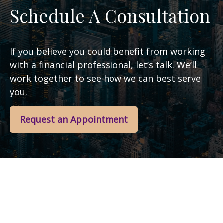
Schedule A Consultation
If you believe you could benefit from working
with a financial professional, let’s talk. We’ll
work together to see how we can best serve
you.
Request an Appointment