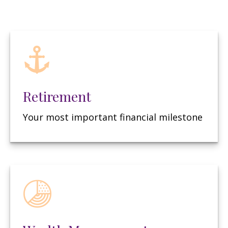
Retirement
Your most important financial milestone