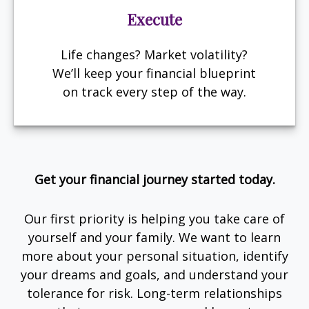
Execute
Life changes? Market volatility?
We’ll keep your financial blueprint
on track every step of the way.
Get your financial journey started today.
Our first priority is helping you take care of
yourself and your family. We want to learn
more about your personal situation, identify
your dreams and goals, and understand your
tolerance for risk. Long-term relationships