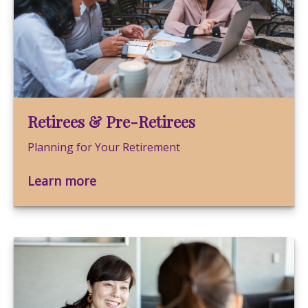
Retirees & Pre-Retirees
Planning for Your Retirement
Learn more