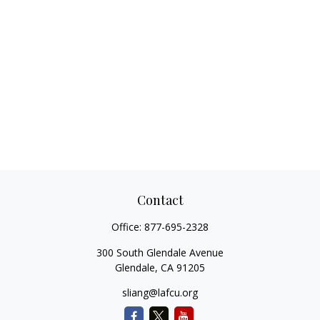
Contact
Office:
877-695-2328
300 South Glendale Avenue
Glendale,
CA
91205
sliang@lafcu.org