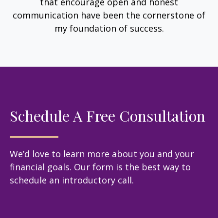
that encourage open and honest
communication have been the cornerstone of
my foundation of success.
Schedule A Free Consultation
We’d love to learn more about you and your
financial goals. Our form is the best way to
schedule an introductory call.