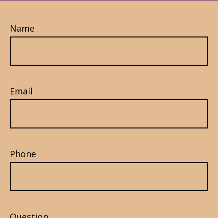
Name
Email
Phone
Question