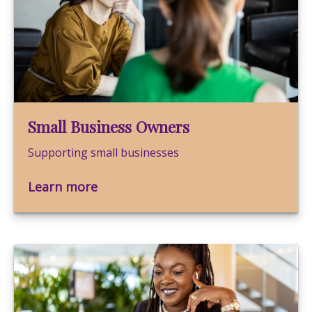
Small Business Owners
Supporting small businesses
Learn more