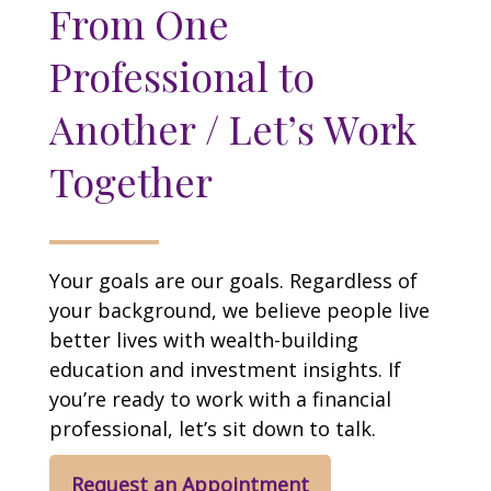
From One
Professional to
Another / Let’s Work
Together
Your goals are our goals. Regardless of
your background, we believe people live
better lives with wealth-building
education and investment insights. If
you’re ready to work with a financial
professional, let’s sit down to talk.
Request an Appointment