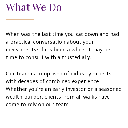
What We Do
When was the last time you sat down and had
a practical conversation about your
investments? If it’s been a while, it may be
time to consult with a trusted ally.
Our team is comprised of industry experts
with decades of combined experience.
Whether you’re an early investor or a seasoned
wealth-builder, clients from all walks have
come to rely on our team.