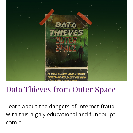
Data Thieves from Outer Space
Learn about the dangers of internet fraud
with this highly educational and fun “pulp”
comic.