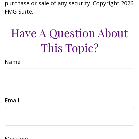
purchase or sale of any security. Copyright
2026
FMG Suite.
Have A Question About
This Topic?
Name
Email
Message