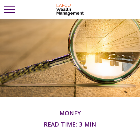
MONEY
READ TIME: 3 MIN