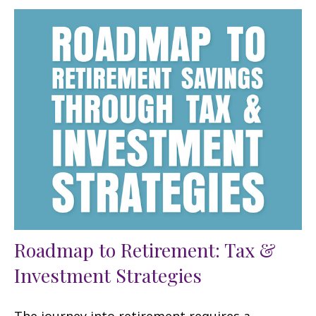
Roadmap to Retirement: Tax &
Investment Strategies
The journey into retirement requires a