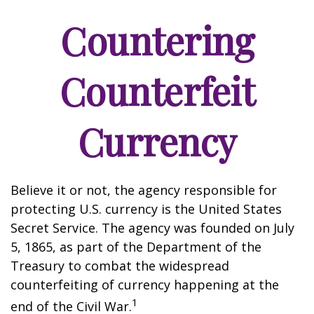
Countering
Counterfeit
Currency
Believe it or not, the agency responsible for
protecting U.S. currency is the United States
Secret Service. The agency was founded on July
5, 1865, as part of the Department of the
Treasury to combat the widespread
counterfeiting of currency happening at the
1
end of the Civil War.