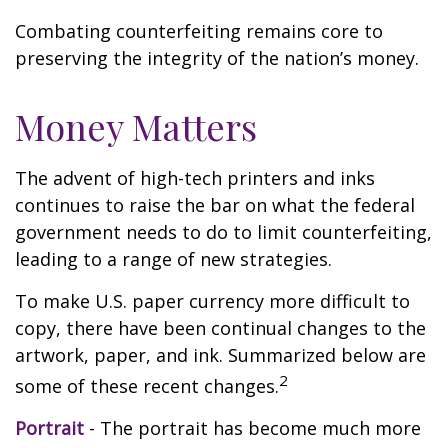
Combating counterfeiting remains core to
preserving the integrity of the nation’s money.
Money Matters
The advent of high-tech printers and inks
continues to raise the bar on what the federal
government needs to do to limit counterfeiting,
leading to a range of new strategies.
To make U.S. paper currency more difficult to
copy, there have been continual changes to the
artwork, paper, and ink. Summarized below are
2
some of these recent changes.
Portrait
- The portrait has become much more