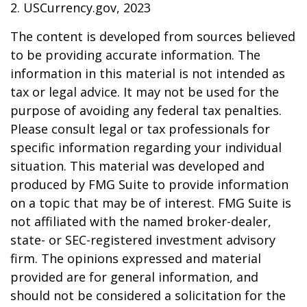
2. USCurrency.gov, 2023
The content is developed from sources believed
to be providing accurate information. The
information in this material is not intended as
tax or legal advice. It may not be used for the
purpose of avoiding any federal tax penalties.
Please consult legal or tax professionals for
specific information regarding your individual
situation. This material was developed and
produced by FMG Suite to provide information
on a topic that may be of interest. FMG Suite is
not affiliated with the named broker-dealer,
state- or SEC-registered investment advisory
firm. The opinions expressed and material
provided are for general information, and
should not be considered a solicitation for the