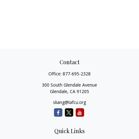
Contact
Office:
877-695-2328
300 South Glendale Avenue
Glendale,
CA
91205
sliang@lafcu.org
Quick Links