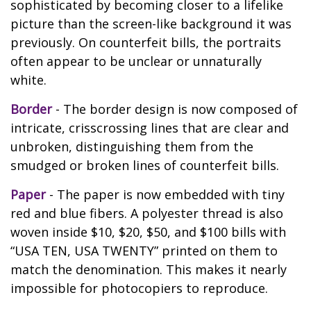
sophisticated by becoming closer to a lifelike
picture than the screen-like background it was
previously. On counterfeit bills, the portraits
often appear to be unclear or unnaturally
white.
Border
- The border design is now composed of
intricate, crisscrossing lines that are clear and
unbroken, distinguishing them from the
smudged or broken lines of counterfeit bills.
Paper
- The paper is now embedded with tiny
red and blue fibers. A polyester thread is also
woven inside $10, $20, $50, and $100 bills with
“USA TEN, USA TWENTY” printed on them to
match the denomination. This makes it nearly
impossible for photocopiers to reproduce.