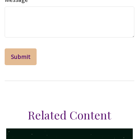
Related Content