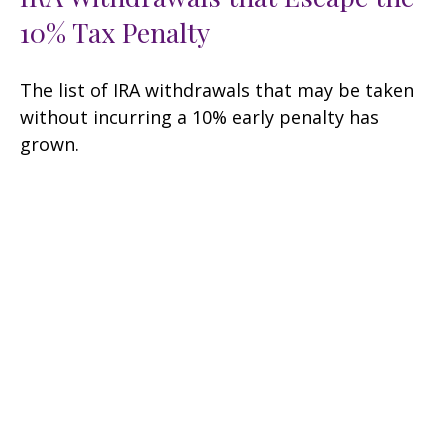
10% Tax Penalty
The list of IRA withdrawals that may be taken
without incurring a 10% early penalty has
grown.