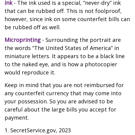
Ink
- The ink used is a special, “never-dry” ink
that can be rubbed off. This is not foolproof,
however, since ink on some counterfeit bills can
be rubbed off as well.
Microprinting
- Surrounding the portrait are
the words “The United States of America” in
miniature letters. It appears to be a black line
to the naked eye, and is how a photocopier
would reproduce it.
Keep in mind that you are not reimbursed for
any counterfeit currency that may come into
your possession. So you are advised to be
careful about the large bills you accept for
payment.
1. SecretService.gov, 2023