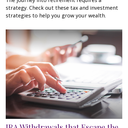
strategy. Check out these tax and investment
strategies to help you grow your wealth.
IRA Withdrawals that Escape the